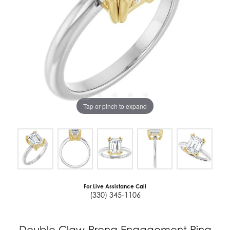
Tap or pinch to expand
For Live Assistance Call
(330) 345-1106
Double Claw-Prong Engagement Ring