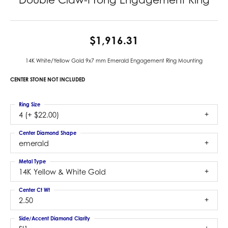
$1,916.31
14K White/Yellow Gold 9x7 mm Emerald Engagement Ring Mounting
CENTER STONE NOT INCLUDED
Ring Size
4 (+ $22.00)
Center Diamond Shape
emerald
Metal Type
14K Yellow & White Gold
Center Ct Wt
2.50
Side/Accent Diamond Clarity