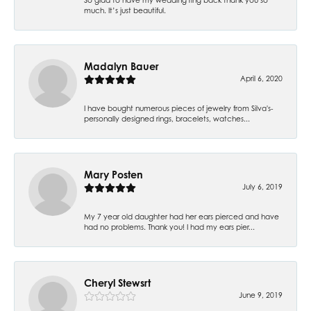
much. It’s just beautiful.
Madalyn Bauer
April 6, 2020
I have bought numerous pieces of jewelry from Silva's-
personally designed rings, bracelets, watches...
Mary Posten
July 6, 2019
My 7 year old daughter had her ears pierced and have
had no problems. Thank you! I had my ears pier...
Cheryl Stewsrt
June 9, 2019