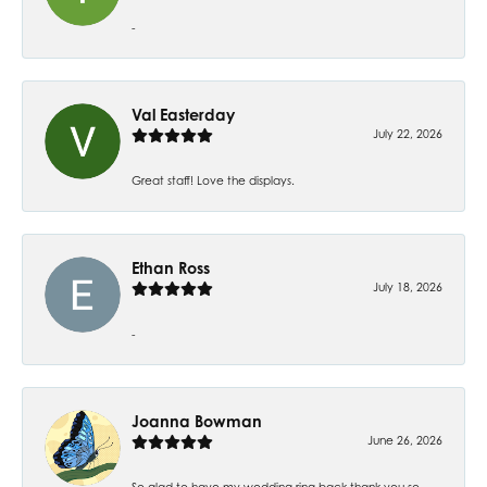
-
Val Easterday
July 22, 2026
Great staff! Love the displays.
Ethan Ross
July 18, 2026
-
Joanna Bowman
June 26, 2026
So glad to have my wedding ring back thank you so