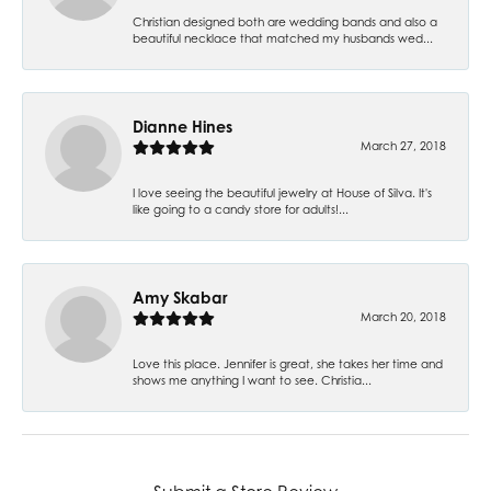
Christian designed both are wedding bands and also a
beautiful necklace that matched my husbands wed...
Dianne Hines
March 27, 2018
I love seeing the beautiful jewelry at House of Silva. It's
like going to a candy store for adults!...
Amy Skabar
March 20, 2018
Love this place. Jennifer is great, she takes her time and
shows me anything I want to see. Christia...