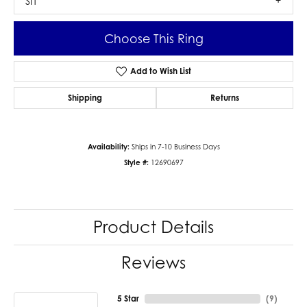
SI1
Choose This Ring
Add to Wish List
Shipping
Returns
Availability:
Ships in 7-10 Business Days
Style #:
12690697
Product Details
Reviews
5 Star
(
9
)