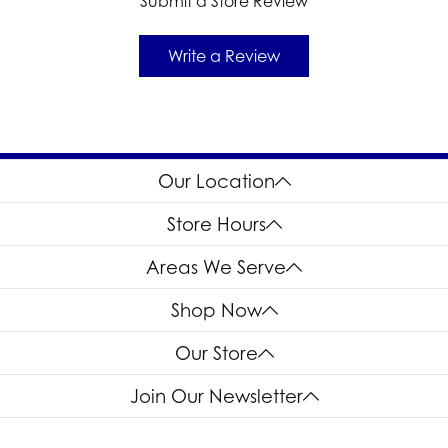
Submit a Store Review
Write a Review
Our Location
Store Hours
Areas We Serve
Shop Now
Our Store
Join Our Newsletter