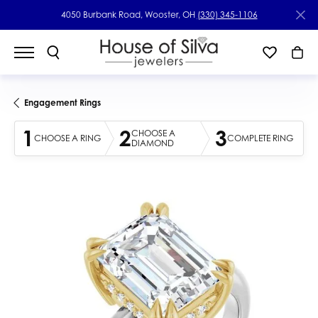
4050 Burbank Road, Wooster, OH
(330) 345-1106
Engagement Rings
1
2
3
CHOOSE A
CHOOSE A RING
COMPLETE RING
DIAMOND