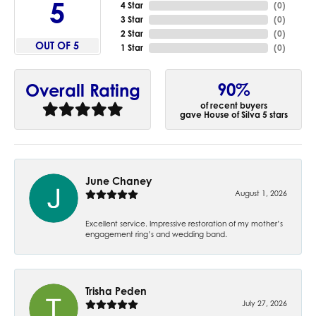
5
4 Star
(
0
)
3 Star
(
0
)
2 Star
(
0
)
OUT OF 5
1 Star
(
0
)
90%
Overall Rating
of recent buyers
gave House of Silva 5 stars
June Chaney
August 1, 2026
Excellent service. Impressive restoration of my mother’s
engagement ring’s and wedding band.
Trisha Peden
July 27, 2026