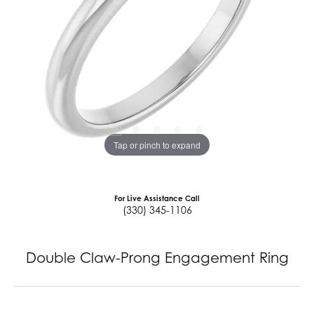
Tap or pinch to expand
For Live Assistance Call
(330) 345-1106
Double Claw-Prong Engagement Ring