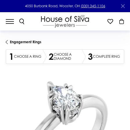
4050 Burbank Road, Wooster, OH
(330) 345-1106
Engagement Rings
1
2
3
CHOOSE A
CHOOSE A RING
COMPLETE RING
DIAMOND