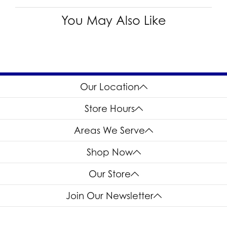
You May Also Like
Our Location
Store Hours
Areas We Serve
Shop Now
Our Store
Join Our Newsletter