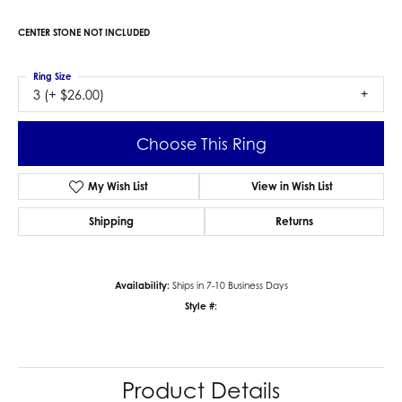
CENTER STONE NOT INCLUDED
Ring Size
3 (+ $26.00)
Choose This Ring
My Wish List
View in Wish List
Shipping
Returns
Availability:
Ships in 7-10 Business Days
Style #:
Product Details