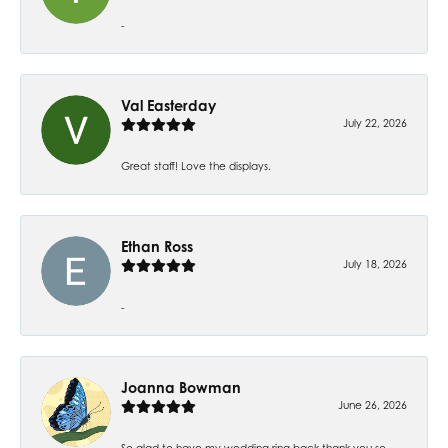
-
Val Easterday
July 22, 2026
Great staff! Love the displays.
Ethan Ross
July 18, 2026
-
Joanna Bowman
June 26, 2026
So glad to have my wedding ring back thank you so