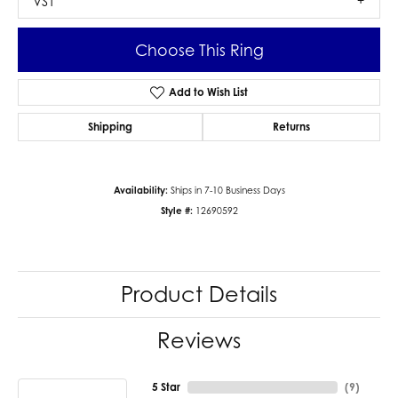
VS1
Choose This Ring
Add to Wish List
Shipping
Returns
Availability:
Ships in 7-10 Business Days
Style #:
12690592
Product Details
Reviews
5 Star
(
9
)