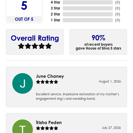
5
4 Star
(
0
)
3 Star
(
0
)
2 Star
(
0
)
OUT OF 5
1 Star
(
0
)
90%
Overall Rating
of recent buyers
gave House of Silva 5 stars
June Chaney
August 1, 2026
Excellent service. Impressive restoration of my mother’s
engagement ring’s and wedding band.
Trisha Peden
July 27, 2026