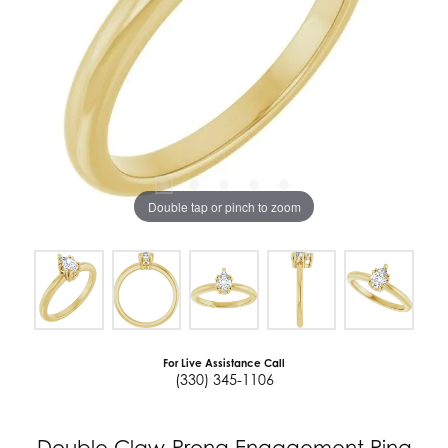
Double tap or pinch to zoom
For Live Assistance Call
(330) 345-1106
Double Claw-Prong Engagement Ring