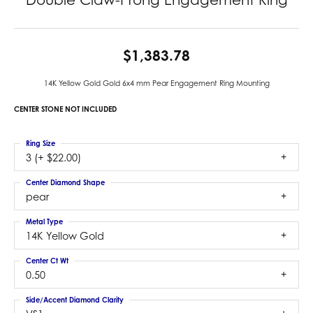
$1,383.78
14K Yellow Gold Gold 6x4 mm Pear Engagement Ring Mounting
CENTER STONE NOT INCLUDED
Ring Size
3 (+ $22.00)
Center Diamond Shape
pear
Metal Type
14K Yellow Gold
Center Ct Wt
0.50
Side/Accent Diamond Clarity