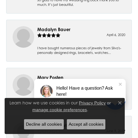
much. It’s just beautiful.
Madalyn Bauer
April 6, 2020
I have bought numerous pieces of jewelry from Silva's-
personally designed rings, bracelets, watches...
Mary Posten
July 6, 2019
Hello! Have a question? Ask
here!
My 7 year old daughter had her ears pierced and have
had no problems. Thank you! I had my ears pier...
Learn how we use cookies in our
Privacy Policy
or
Close co
.
manage cookie preferences
Decline all cookies
Accept all cookies
Cheryl Stewsrt
June 9, 2019