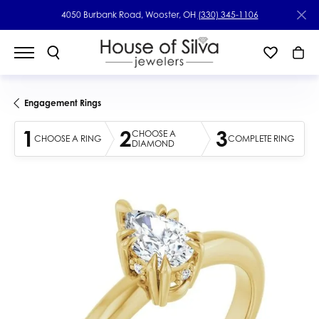
4050 Burbank Road, Wooster, OH
(330) 345-1106
Engagement Rings
1
2
3
CHOOSE A
CHOOSE A RING
COMPLETE RING
DIAMOND