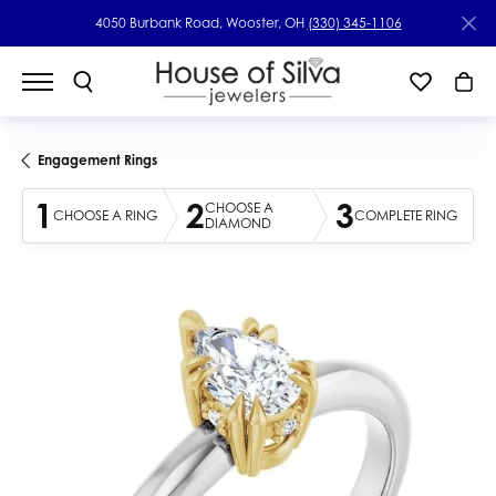
4050 Burbank Road, Wooster, OH
(330) 345-1106
Engagement Rings
1
2
3
CHOOSE A
CHOOSE A RING
COMPLETE RING
DIAMOND