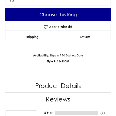
SI2
Choose This Ring
Add to Wish List
Shipping
Returns
Availability:
Ships in 7-10 Business Days
Style #:
12690589
Product Details
Reviews
5 Star
(
9
)