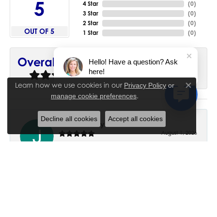
5
4 Star
(
0
)
3 Star
(
0
)
2 Star
(
0
)
OUT OF 5
1 Star
(
0
)
90%
Overall Rating
Hello! Have a question? Ask
here!
of recent buyers
gave House of Silva 5 stars
Learn how we use cookies in our
Privacy Policy
or
Close co
.
manage cookie preferences
Decline all cookies
Accept all cookies
June Chaney
August 1, 2026
Excellent service. Impressive restoration of my mother’s
engagement ring’s and wedding band.
Trisha Peden
July 27, 2026