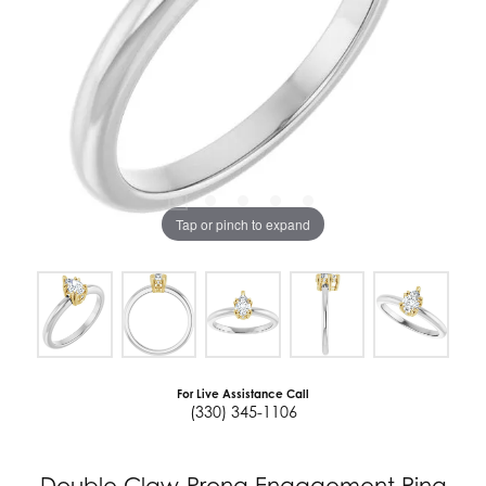
Tap or pinch to expand
For Live Assistance Call
(330) 345-1106
Double Claw-Prong Engagement Ring