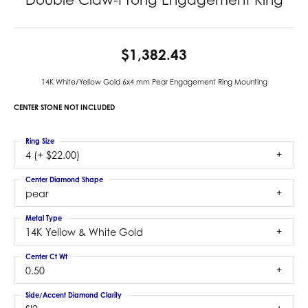
$1,382.43
14K White/Yellow Gold 6x4 mm Pear Engagement Ring Mounting
CENTER STONE NOT INCLUDED
Ring Size
4 (+ $22.00)
Center Diamond Shape
pear
Metal Type
14K Yellow & White Gold
Center Ct Wt
0.50
Side/Accent Diamond Clarity