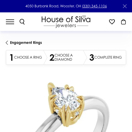
4050 Burbank Road, Wooster, OH
(330) 345-1106
Engagement Rings
1
2
3
CHOOSE A
CHOOSE A RING
COMPLETE RING
DIAMOND