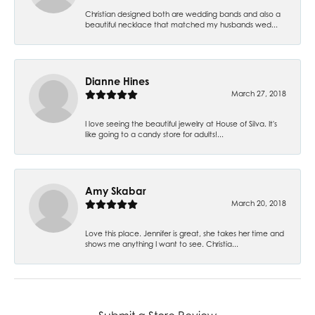
Christian designed both are wedding bands and also a
beautiful necklace that matched my husbands wed...
Dianne Hines
March 27, 2018
I love seeing the beautiful jewelry at House of Silva. It's
like going to a candy store for adults!...
Amy Skabar
March 20, 2018
Love this place. Jennifer is great, she takes her time and
shows me anything I want to see. Christia...