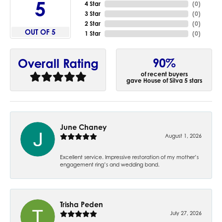
5
4 Star
(
0
)
3 Star
(
0
)
2 Star
(
0
)
OUT OF 5
1 Star
(
0
)
90%
Overall Rating
of recent buyers
gave House of Silva 5 stars
June Chaney
August 1, 2026
Excellent service. Impressive restoration of my mother’s
engagement ring’s and wedding band.
Trisha Peden
July 27, 2026