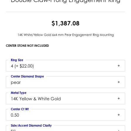
$1,387.08
14K White/Yellow Gold 6x4 mm Pear Engagement Ring Mounting
CENTER STONE NOT INCLUDED
Ring Size
4 (+ $22.00)
Center Diamond Shape
pear
Metal Type
14K Yellow & White Gold
Center Ct Wt
0.50
Side/Accent Diamond Clarity