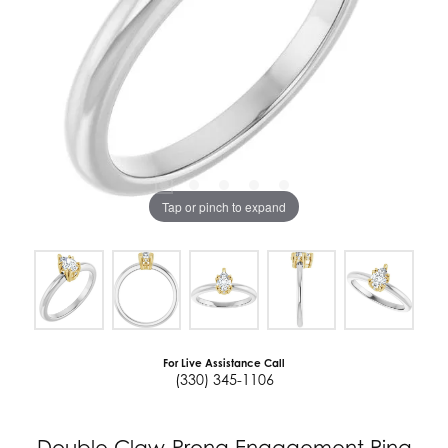
Tap or pinch to expand
For Live Assistance Call
(330) 345-1106
Double Claw-Prong Engagement Ring