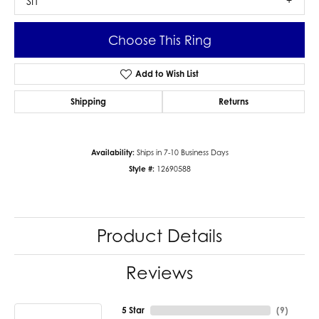
SI1
Choose This Ring
Add to Wish List
Shipping
Returns
Availability:
Ships in 7-10 Business Days
Style #:
12690588
Product Details
Reviews
5 Star
(
9
)