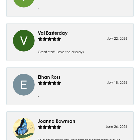
-
Val Easterday
July 22, 2026
Great staff! Love the displays.
Ethan Ross
July 18, 2026
-
Joanna Bowman
June 26, 2026
So glad to have my wedding ring back thank you so