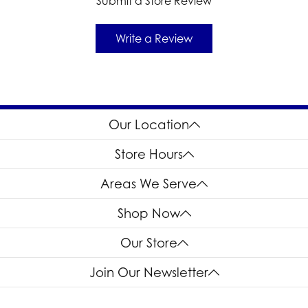
Submit a Store Review
Write a Review
Our Location
Store Hours
Areas We Serve
Shop Now
Our Store
Join Our Newsletter