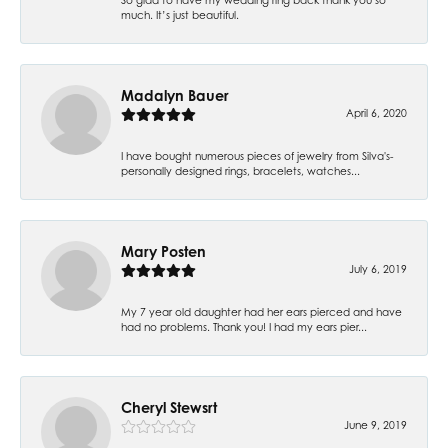
much. It’s just beautiful.
Madalyn Bauer
April 6, 2020
I have bought numerous pieces of jewelry from Silva's-
personally designed rings, bracelets, watches...
Mary Posten
July 6, 2019
My 7 year old daughter had her ears pierced and have
had no problems. Thank you! I had my ears pier...
Cheryl Stewsrt
June 9, 2019