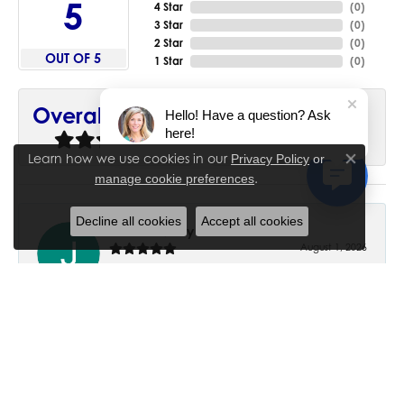
5
4 Star
(
0
)
3 Star
(
0
)
2 Star
(
0
)
OUT OF 5
1 Star
(
0
)
90%
Overall Rating
Hello! Have a question? Ask
here!
of recent buyers
gave House of Silva 5 stars
Learn how we use cookies in our
Privacy Policy
or
Close co
.
manage cookie preferences
Decline all cookies
Accept all cookies
June Chaney
August 1, 2026
Excellent service. Impressive restoration of my mother’s
engagement ring’s and wedding band.
Trisha Peden
July 27, 2026