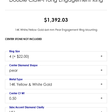
$1,392.03
14K White/Yellow Gold 6x4 mm Pear Engagement Ring Mounting
CENTER STONE NOT INCLUDED
Ring Size
4 (+ $22.00)
Center Diamond Shape
pear
Metal Type
14K Yellow & White Gold
Center Ct Wt
0.50
Side/Accent Diamond Clarity