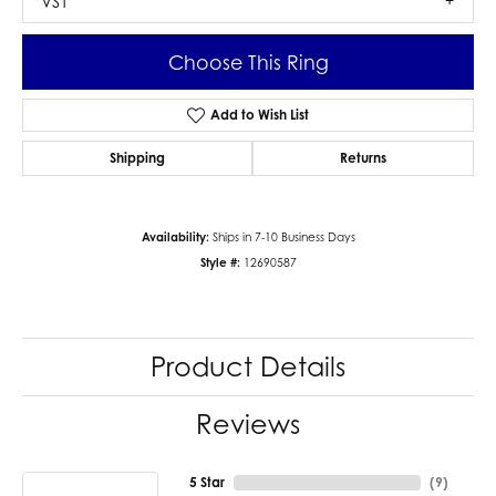
VS1
Choose This Ring
Add to Wish List
Shipping
Returns
Availability:
Ships in 7-10 Business Days
Style #:
12690587
Product Details
Reviews
5 Star
(
9
)