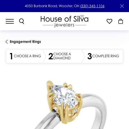
4050 Burbank Road, Wooster, OH
(330) 345-1106
Engagement Rings
1
2
3
CHOOSE A
CHOOSE A RING
COMPLETE RING
DIAMOND