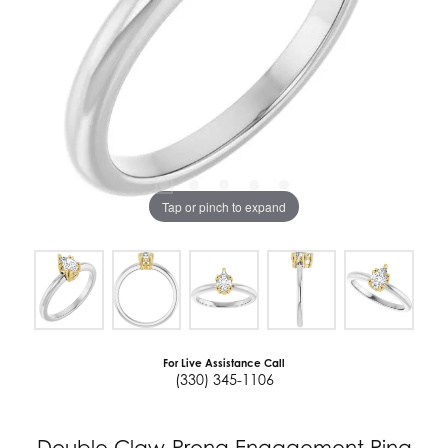
Tap or pinch to expand
For Live Assistance Call
(330) 345-1106
Double Claw-Prong Engagement Ring