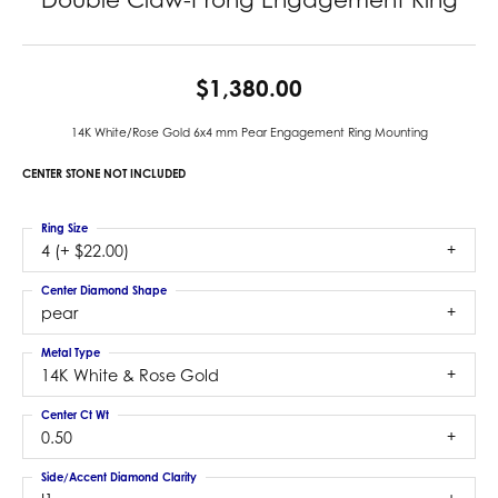
$1,380.00
14K White/Rose Gold 6x4 mm Pear Engagement Ring Mounting
CENTER STONE NOT INCLUDED
Ring Size
4 (+ $22.00)
Center Diamond Shape
pear
Metal Type
14K White & Rose Gold
Center Ct Wt
0.50
Side/Accent Diamond Clarity