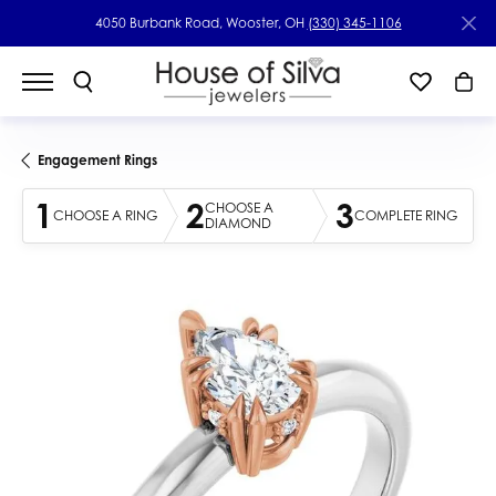
4050 Burbank Road, Wooster, OH
(330) 345-1106
Engagement Rings
1
2
3
CHOOSE A
CHOOSE A RING
COMPLETE RING
DIAMOND