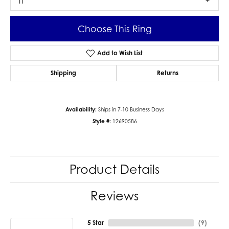
I1
Choose This Ring
Add to Wish List
Shipping
Returns
Availability:
Ships in 7-10 Business Days
Style #:
12690586
Product Details
Reviews
5 Star
(
9
)