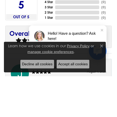
5
4 Star
(
0
)
3 Star
(
0
)
2 Star
(
0
)
OUT OF 5
1 Star
(
0
)
90%
Overall Rating
Hello! Have a question? Ask
here!
of recent buyers
gave House of Silva 5 stars
Learn how we use cookies in our
Privacy Policy
or
Close co
.
manage cookie preferences
Decline all cookies
Accept all cookies
June Chaney
August 1, 2026
Excellent service. Impressive restoration of my mother’s
engagement ring’s and wedding band.
Trisha Peden
July 27, 2026