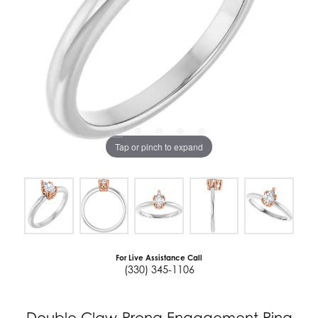
Tap or pinch to expand
For Live Assistance Call
(330) 345-1106
Double Claw-Prong Engagement Ring