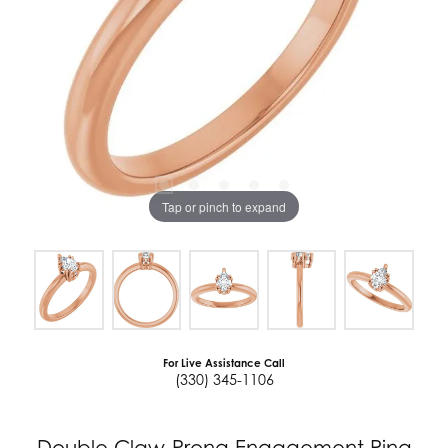
Tap or pinch to expand
For Live Assistance Call
(330) 345-1106
Double Claw-Prong Engagement Ring