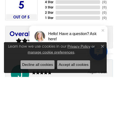
5
4 Star
(
0
)
3 Star
(
0
)
2 Star
(
0
)
OUT OF 5
1 Star
(
0
)
90%
Overall Rating
Hello! Have a question? Ask
here!
of recent buyers
gave House of Silva 5 stars
Learn how we use cookies in our
Privacy Policy
or
Close co
.
manage cookie preferences
Decline all cookies
Accept all cookies
June Chaney
August 1, 2026
Excellent service. Impressive restoration of my mother’s
engagement ring’s and wedding band.
Trisha Peden
July 27, 2026