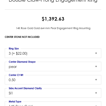
$1,392.63
14K Rose Gold Gold 6x4 mm Pear Engagement Ring Mounting
CENTER STONE NOT INCLUDED
Ring Size
3 (+ $22.00)
Center Diamond Shape
pear
Center Ct Wt
0.50
Side/Accent Diamond Clarity
SI1
Metal Type