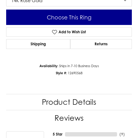
14K Rose Gold
Choose This Ring
Add to Wish List
Shipping
Returns
Availability:
Ships in 7-10 Business Days
Style #:
12690568
Product Details
Reviews
5 Star
(
9
)