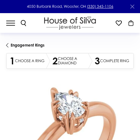
4050 Burbank Road, Wooster, OH
(330) 345-1106
Engagement Rings
1
2
3
CHOOSE A
CHOOSE A RING
COMPLETE RING
DIAMOND