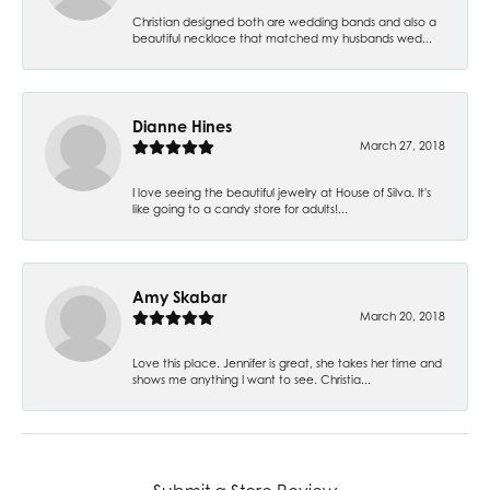
Christian designed both are wedding bands and also a
beautiful necklace that matched my husbands wed...
Dianne Hines
March 27, 2018
I love seeing the beautiful jewelry at House of Silva. It's
like going to a candy store for adults!...
Amy Skabar
March 20, 2018
Love this place. Jennifer is great, she takes her time and
shows me anything I want to see. Christia...