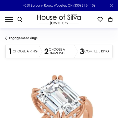
4050 Burbank Road, Wooster, OH
(330) 345-1106
Engagement Rings
1
2
3
CHOOSE A
CHOOSE A RING
COMPLETE RING
DIAMOND