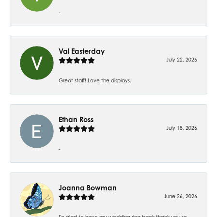
-
Val Easterday
July 22, 2026
Great staff! Love the displays.
Ethan Ross
July 18, 2026
-
Joanna Bowman
June 26, 2026
So glad to have my wedding ring back thank you so