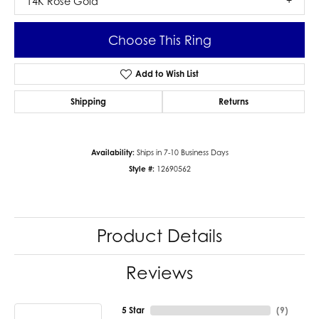
14K Rose Gold
Choose This Ring
Add to Wish List
Shipping
Returns
Availability:
Ships in 7-10 Business Days
Style #:
12690562
Product Details
Reviews
5 Star
(
9
)