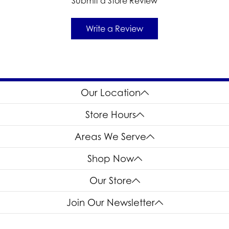
Submit a Store Review
Write a Review
Our Location
Store Hours
Areas We Serve
Shop Now
Our Store
Join Our Newsletter