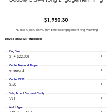
$1,950.30
14K Rose Gold Gold 9x7 mm Emerald Engagement Ring Mounting
CENTER STONE NOT INCLUDED
Ring Size
3 (+ $22.00)
Center Diamond Shape
emerald
Center Ct Wt
2.50
Side/Accent Diamond Clarity
VS1
Metal Type