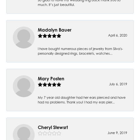
much. It’s just beautiful.
Madalyn Bauer
April 6, 2020
I have bought numerous pieces of jewelry from Silva's-
personally designed rings, bracelets, watches...
Mary Posten
July 6, 2019
My 7 year old daughter had her ears pierced and have
had no problems. Thank you! I had my ears pier...
Cheryl Stewsrt
June 9, 2019