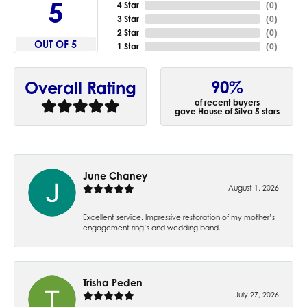
5
4 Star
(
0
)
3 Star
(
0
)
2 Star
(
0
)
OUT OF 5
1 Star
(
0
)
90%
Overall Rating
of recent buyers
gave House of Silva 5 stars
June Chaney
August 1, 2026
Excellent service. Impressive restoration of my mother’s
engagement ring’s and wedding band.
Trisha Peden
July 27, 2026