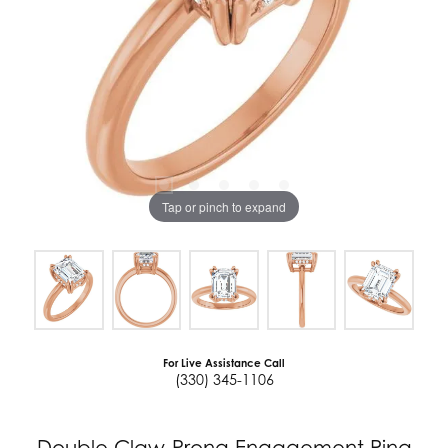
Tap or pinch to expand
For Live Assistance Call
(330) 345-1106
Double Claw-Prong Engagement Ring