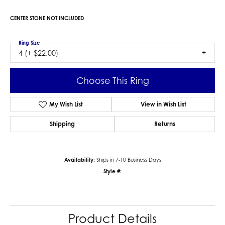
CENTER STONE NOT INCLUDED
Ring Size
4 (+ $22.00)
Choose This Ring
My Wish List
View in Wish List
Shipping
Returns
Availability:
Ships in 7-10 Business Days
Style #:
Product Details