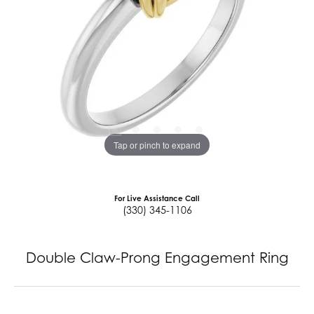
Tap or pinch to expand
For Live Assistance Call
(330) 345-1106
Double Claw-Prong Engagement Ring