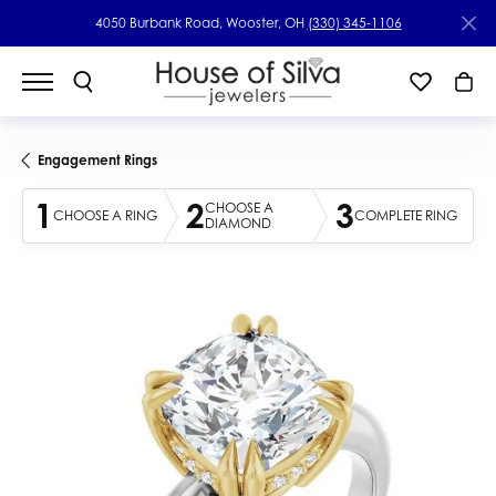
4050 Burbank Road, Wooster, OH
(330) 345-1106
Engagement Rings
1
2
3
CHOOSE A
CHOOSE A RING
COMPLETE RING
DIAMOND