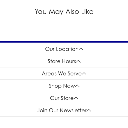
You May Also Like
Our Location
Store Hours
Areas We Serve
Shop Now
Our Store
Join Our Newsletter