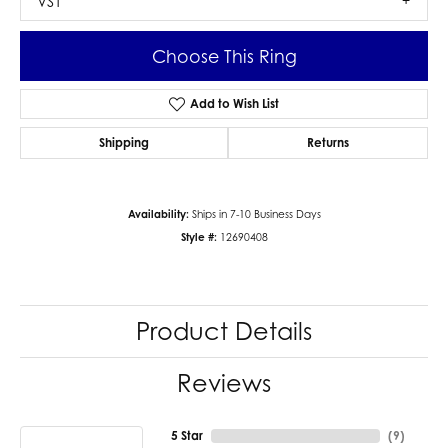
VS1
Choose This Ring
Add to Wish List
Shipping
Returns
Availability:
Ships in 7-10 Business Days
Style #:
12690408
Product Details
Reviews
5 Star
(
9
)