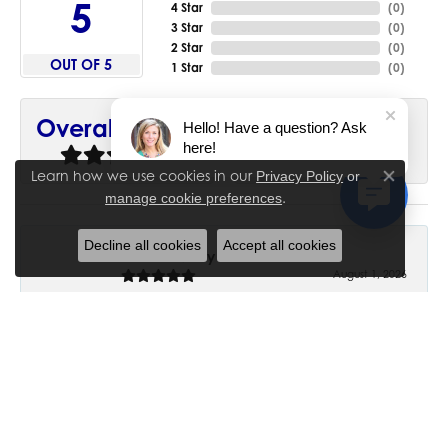
5
4 Star
(
0
)
3 Star
(
0
)
2 Star
(
0
)
OUT OF 5
1 Star
(
0
)
90%
Overall Rating
Hello! Have a question? Ask
here!
of recent buyers
gave House of Silva 5 stars
Learn how we use cookies in our
Privacy Policy
or
Close co
.
manage cookie preferences
Decline all cookies
Accept all cookies
June Chaney
August 1, 2026
Excellent service. Impressive restoration of my mother’s
engagement ring’s and wedding band.
Trisha Peden
July 27, 2026