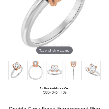
Tap or pinch to expand
For Live Assistance Call
(330) 345-1106
Double Claw-Prong Engagement Ring