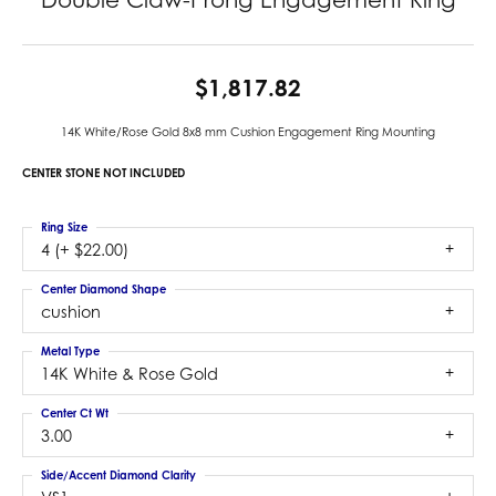
$1,817.82
14K White/Rose Gold 8x8 mm Cushion Engagement Ring Mounting
CENTER STONE NOT INCLUDED
Ring Size
4 (+ $22.00)
Center Diamond Shape
cushion
Metal Type
14K White & Rose Gold
Center Ct Wt
3.00
Side/Accent Diamond Clarity