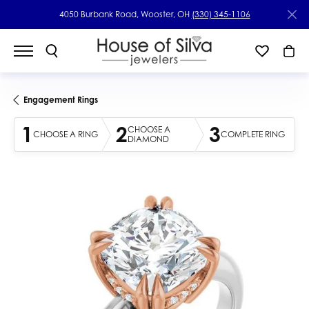
4050 Burbank Road, Wooster, OH
(330) 345-1106
Engagement Rings
1
2
3
CHOOSE A
CHOOSE A RING
COMPLETE RING
DIAMOND