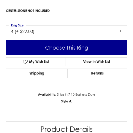
CENTER STONE NOT INCLUDED
Ring Size
4 (+ $22.00)
Choose This Ring
My Wish List
View in Wish List
Shipping
Returns
Availability:
Ships in 7-10 Business Days
Style #:
Product Details