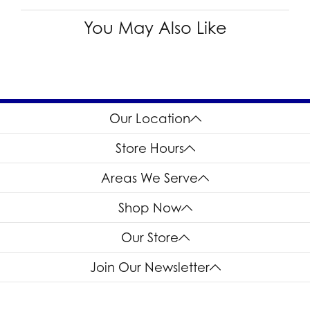
You May Also Like
Our Location
Store Hours
Areas We Serve
Shop Now
Our Store
Join Our Newsletter