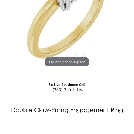
Tap or pinch to expand
For Live Assistance Call
(330) 345-1106
Double Claw-Prong Engagement Ring