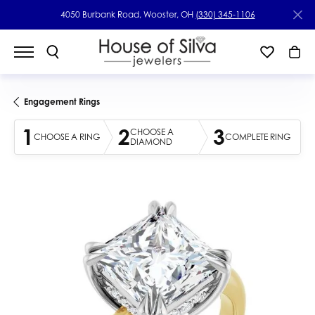
4050 Burbank Road, Wooster, OH
(330) 345-1106
Engagement Rings
1
2
3
CHOOSE A
CHOOSE A RING
COMPLETE RING
DIAMOND