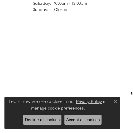
Saturday:
9:30am - 12:00pm
Sunday:
Closed
R
Learn how we use cookies in our
Privacy Policy
or
Close co
.
manage cookie preferences
Decline all cookies
Accept all cookies