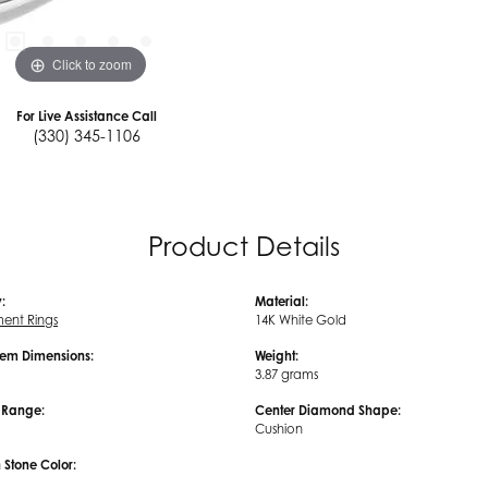
Click to zoom
For Live Assistance Call
(330) 345-1106
Product Details
:
Material:
ent Rings
14K White Gold
em Dimensions:
Weight:
3.87 grams
e Range:
Center Diamond Shape:
Cushion
tone Color: