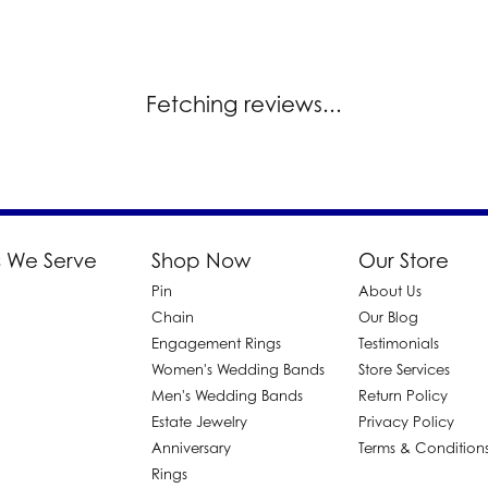
Fetching reviews...
 We Serve
Shop Now
Our Store
Pin
About Us
d
Chain
Our Blog
Engagement Rings
Testimonials
Women's Wedding Bands
Store Services
Men's Wedding Bands
Return Policy
Estate Jewelry
Privacy Policy
Anniversary
Terms & Condition
Rings