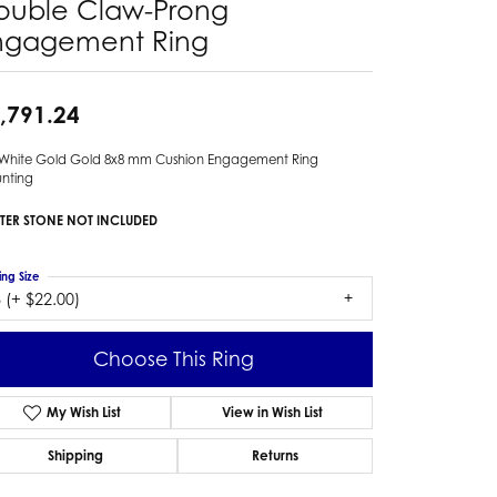
ouble Claw-Prong
ngagement Ring
,791.24
 White Gold Gold 8x8 mm Cushion Engagement Ring
nting
TER STONE NOT INCLUDED
ing Size
 (+ $22.00)
Choose This Ring
My Wish List
View in Wish List
Shipping
Returns