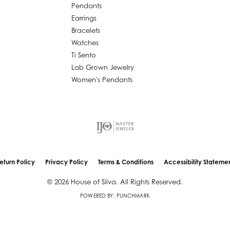
Pendants
Earrings
Bracelets
Watches
Ti Sento
Lab Grown Jewelry
Women's Pendants
eturn Policy
Privacy Policy
Terms & Conditions
Accessibility Stateme
nsent popup
© 2026 House of Silva. All Rights Reserved.
POWERED BY:
PUNCHMARK