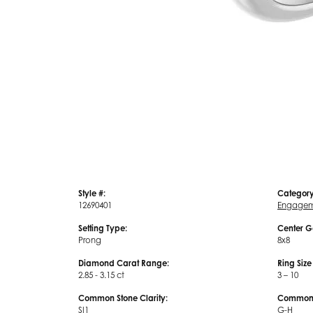
Style #:
Category
12690401
Engagem
Setting Type:
Center G
Prong
8x8
Diamond Carat Range:
Ring Siz
2.85 - 3.15 ct
3 – 10
Common Stone Clarity:
Common S
SI1
G-H