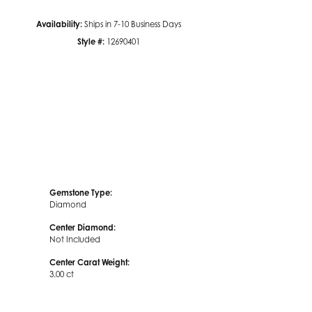
Availability:
Ships in 7-10 Business Days
Click to zoom
Style #:
12690401
Gemstone Type:
Diamond
Center Diamond:
Not Included
Center Carat Weight:
3.00 ct