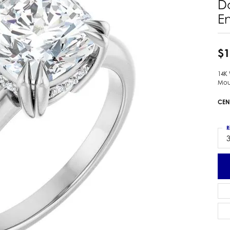
D
 Earrings
Estate Ladies' Diamond Ring
E
ng Jackets
Estate Gold Pendant
a Scott Earrings
Estate Pearl Pendant
$1
Estate Diamond Pendant
elets
Estate Colored Stone Pendant
nd Bracelets
14K
Mou
Estate Pearl Earrings
rown Diamond Bracelets
Estate Gold Earrings
CEN
ed Gemstone Bracelets
Estate Gents' Gold Bracelets
 Bracelets
Estate Ladies' Gold Bracelets
R
Bracelets
3
Estate Colored Stone Bracelet
 Bracelets
Estate Diamond Bracelet
a Scott Bracelets