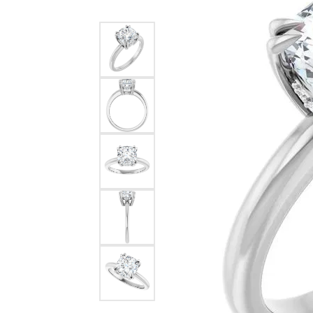
Silver
Pendants
Earri
Diamond Pendants
Kendr
Lab Grown Diamond Pendants
Brac
Colored Gemstone Pendants
Pearl Pendants
Diamo
Gold Pendants
Lab G
Silver Pendants
Color
Men's Pendants
Pearl
Kendra Scott Pendants
Gold 
Silver
Kendr