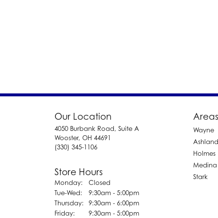
Our Location
Areas
4050 Burbank Road, Suite A
Wayne
Wooster, OH 44691
Ashlan
(330) 345-1106
Holmes
Medina
Store Hours
Stark
Monday:
Closed
Tuesday - Wednesday:
Tue-Wed:
9:30am - 5:00pm
Thursday:
9:30am - 6:00pm
Friday:
9:30am - 5:00pm