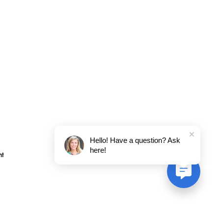
Hello! Have a question? Ask
here!
nt