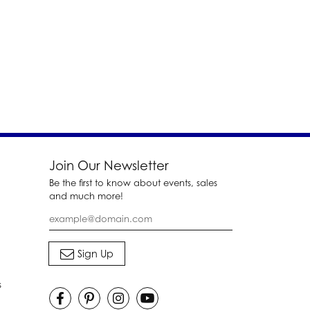
Join Our Newsletter
Be the first to know about events, sales
and much more!
s