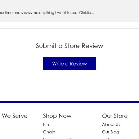
s her time and shows me anything I want to see. Christia...
Submit a Store Review
Write a Review
 We Serve
Shop Now
Our Store
Pin
About Us
d
Chain
Our Blog