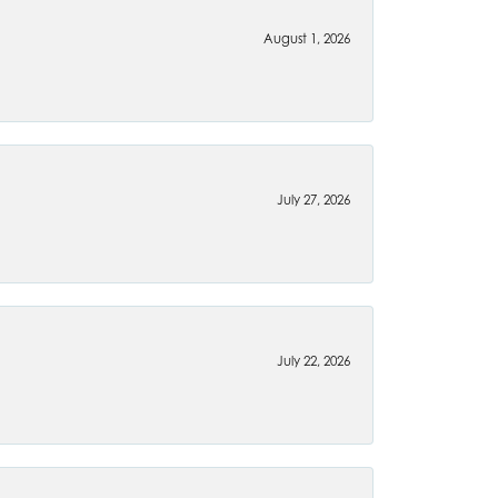
August 1, 2026
July 27, 2026
July 22, 2026