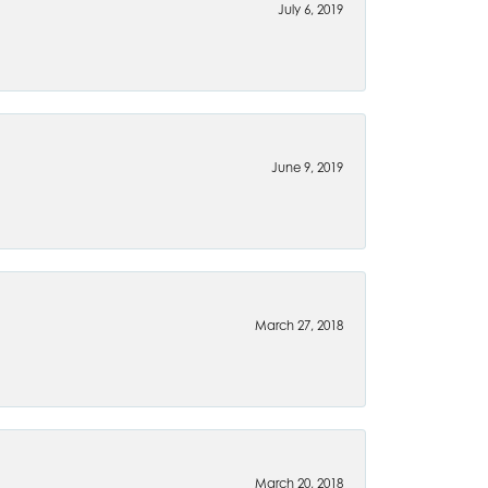
July 6, 2019
June 9, 2019
March 27, 2018
March 20, 2018