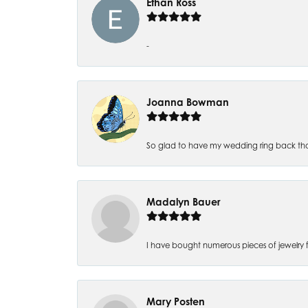
Ethan Ross
-
Joanna Bowman
So glad to have my wedding ring back thank
Madalyn Bauer
I have bought numerous pieces of jewelry fr
Mary Posten