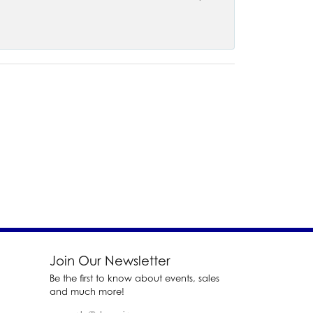
Join Our Newsletter
Be the first to know about events, sales
and much more!