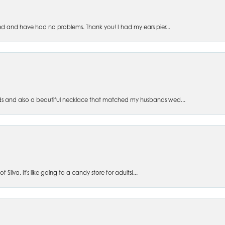
ed and have had no problems. Thank you! I had my ears pier...
s and also a beautiful necklace that matched my husbands wed...
 Silva. It's like going to a candy store for adults!...