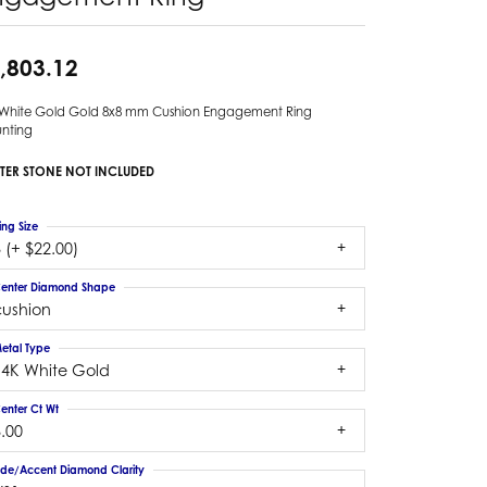
,803.12
 White Gold Gold 8x8 mm Cushion Engagement Ring
nting
TER STONE NOT INCLUDED
ing Size
 (+ $22.00)
enter Diamond Shape
cushion
etal Type
14K White Gold
enter Ct Wt
.00
ide/Accent Diamond Clarity