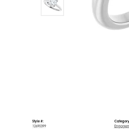
Style #:
Category
12690399
Engagem