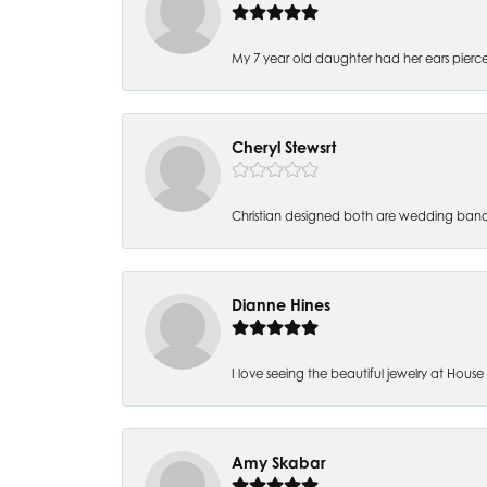
My 7 year old daughter had her ears pierc
Cheryl Stewsrt
Christian designed both are wedding band
Dianne Hines
I love seeing the beautiful jewelry at House of
Amy Skabar