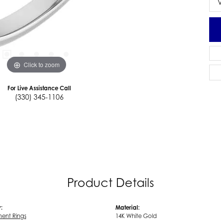
Click to zoom
For Live Assistance Call
(330) 345-1106
Product Details
:
Material:
ent Rings
14K White Gold