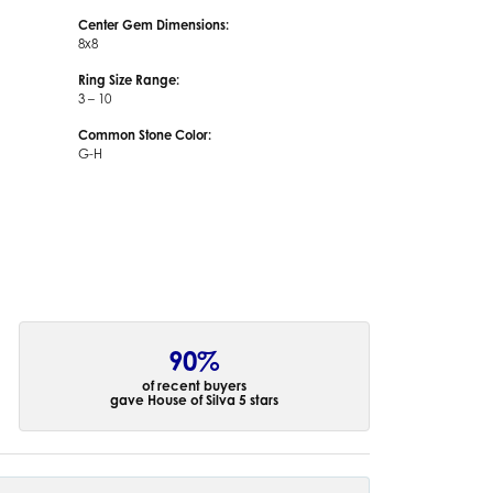
Center Gem Dimensions:
8x8
Ring Size Range:
3 – 10
Common Stone Color:
G-H
90%
of recent buyers
gave House of Silva 5 stars