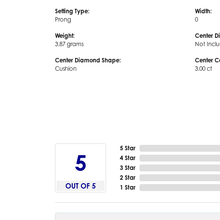
Setting Type:
Width:
Prong
0
Weight:
Center D
3.87 grams
Not Incl
Center Diamond Shape:
Center C
Cushion
3.00 ct
5 Star
5
4 Star
3 Star
2 Star
OUT OF 5
1 Star