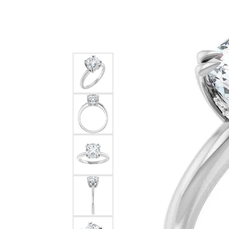
Silver
Pendants
Earri
Diamond Pendants
Kendr
Lab Grown Diamond Pendants
Brac
Colored Gemstone Pendants
Pearl Pendants
Diamo
Gold Pendants
Lab G
Silver Pendants
Color
Men's Pendants
Pearl
Kendra Scott Pendants
Gold 
Silver
Kendr