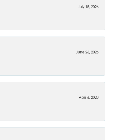
July 18, 2026
June 26, 2026
April 6, 2020