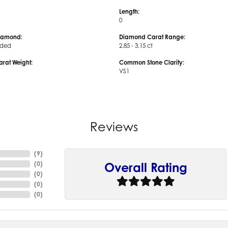
Length:
0
iamond:
Diamond Carat Range:
uded
2.85 - 3.15 ct
arat Weight:
Common Stone Clarity:
VS1
Reviews
(
9
)
(
0
)
Overall Rating
(
0
)
(
0
)
(
0
)