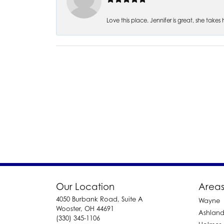
Love this place. Jennifer is great, she take
Our Location
Areas
4050 Burbank Road, Suite A
Wayne
Wooster, OH 44691
Ashlan
(330) 345-1106