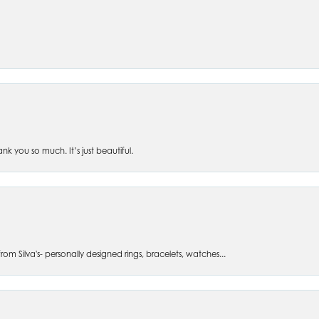
 you so much. It’s just beautiful.
om Silva's- personally designed rings, bracelets, watches...