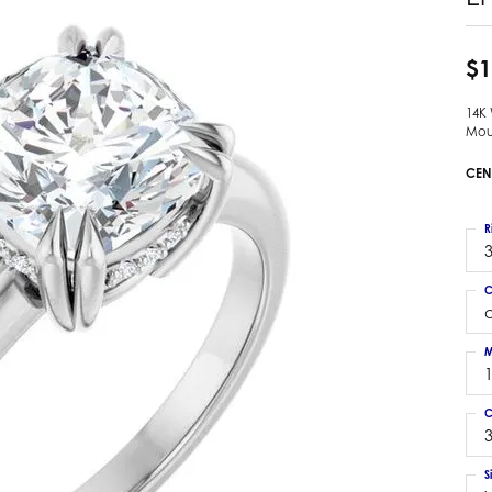
 Earrings
Estate Ladies' Diamond Ring
ng Jackets
Estate Gold Pendant
$1
a Scott Earrings
Estate Pearl Pendant
14K
Estate Diamond Pendant
elets
Mou
Estate Colored Stone Pendant
nd Bracelets
CEN
Estate Pearl Earrings
rown Diamond Bracelets
Estate Gold Earrings
ed Gemstone Bracelets
R
Estate Gents' Gold Bracelets
3
 Bracelets
Estate Ladies' Gold Bracelets
Bracelets
C
Estate Colored Stone Bracelet
 Bracelets
Estate Diamond Bracelet
a Scott Bracelets
M
C
3
S