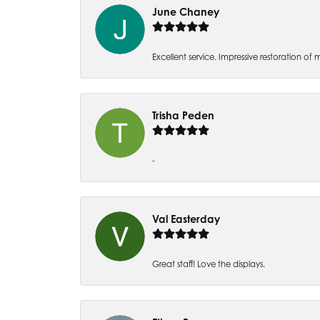
June Chaney
Excellent service. Impressive restoration
Trisha Peden
-
Val Easterday
Great staff! Love the displays.