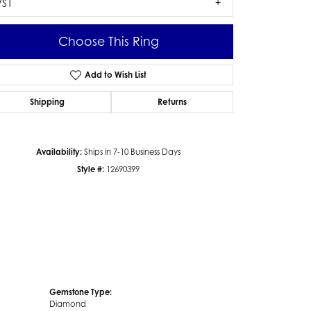
VS1
Choose This Ring
Add to Wish List
Click to zoom
Shipping
Returns
Availability:
Ships in 7-10 Business Days
Style #:
12690399
Gemstone Type:
Diamond