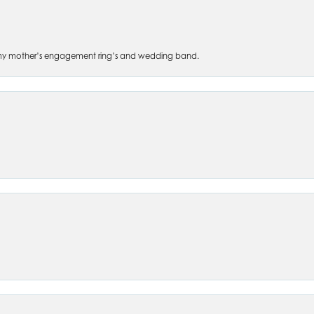
 of my mother’s engagement ring’s and wedding band.