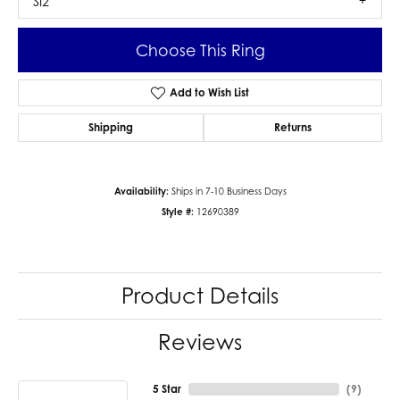
SI2
Choose This Ring
Add to Wish List
Shipping
Returns
Availability:
Ships in 7-10 Business Days
Style #:
12690389
Product Details
Reviews
5 Star
(
9
)