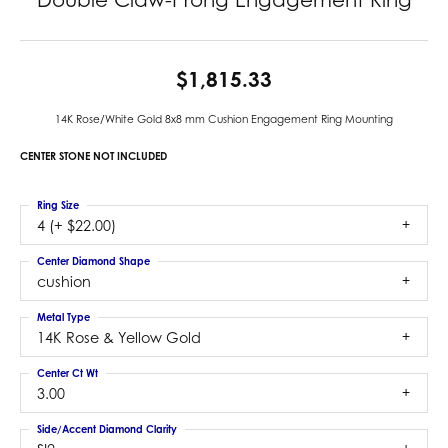
$1,815.33
14K Rose/White Gold 8x8 mm Cushion Engagement Ring Mounting
CENTER STONE NOT INCLUDED
Ring Size
4 (+ $22.00)
Center Diamond Shape
cushion
Metal Type
14K Rose & Yellow Gold
Center Ct Wt
3.00
Side/Accent Diamond Clarity