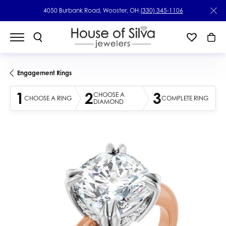
4050 Burbank Road, Wooster, OH
(330) 345-1106
Engagement Rings
1
2
3
CHOOSE A
CHOOSE A RING
COMPLETE RING
DIAMOND