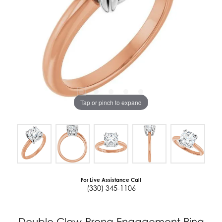
Tap or pinch to expand
For Live Assistance Call
(330) 345-1106
Double Claw-Prong Engagement Ring