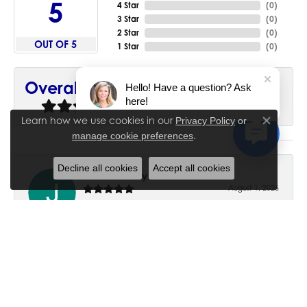
5
4 Star
(
0
)
3 Star
(
0
)
2 Star
(
0
)
OUT OF 5
1 Star
(
0
)
90%
Overall Rating
Hello! Have a question? Ask
here!
of recent buyers
gave House of Silva 5 stars
Learn how we use cookies in our
Privacy Policy
or
Close co
.
manage cookie preferences
Decline all cookies
Accept all cookies
June Chaney
August 1, 2026
Excellent service. Impressive restoration of my mother’s
engagement ring’s and wedding band.
Trisha Peden
July 27, 2026