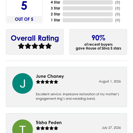
5
4 Star
(
0
)
3 Star
(
0
)
2 Star
(
0
)
OUT OF 5
1 Star
(
0
)
90%
Overall Rating
of recent buyers
gave House of Silva 5 stars
June Chaney
August 1, 2026
Excellent service. Impressive restoration of my mother’s
engagement ring’s and wedding band.
Trisha Peden
July 27, 2026