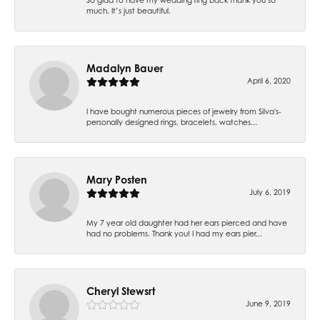
much. It’s just beautiful.
Madalyn Bauer
April 6, 2020
I have bought numerous pieces of jewelry from Silva's-
personally designed rings, bracelets, watches...
Mary Posten
July 6, 2019
My 7 year old daughter had her ears pierced and have
had no problems. Thank you! I had my ears pier...
Cheryl Stewsrt
June 9, 2019