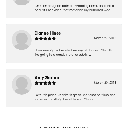
Christian designed both are wedding bands and also a
beautiful necklace that matched my husbands wed...
Dianne Hines
March 27, 2018
I love seeing the beautiful jewelry at House of Silva. It's
like going to a candy store for adults!...
Amy Skabar
March 20, 2018
Love this place. Jennifer is great, she takes her time and
shows me anything I want to see. Christia...