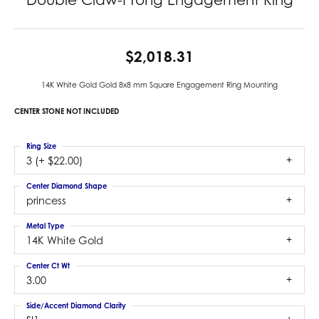
$2,018.31
14K White Gold Gold 8x8 mm Square Engagement Ring Mounting
CENTER STONE NOT INCLUDED
Ring Size
3 (+ $22.00)
Center Diamond Shape
princess
Metal Type
14K White Gold
Center Ct Wt
3.00
Side/Accent Diamond Clarity