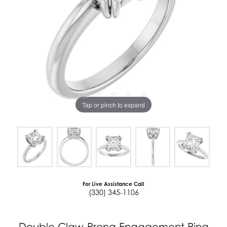
Tap or pinch to expand
For Live Assistance Call
(330) 345-1106
Double Claw-Prong Engagement Ring