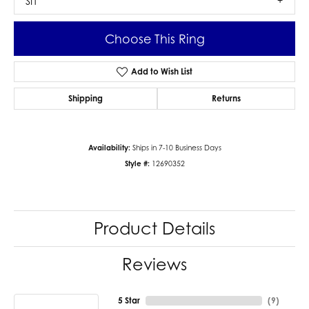
SI1
Choose This Ring
Add to Wish List
Shipping
Returns
Availability:
Ships in 7-10 Business Days
Style #:
12690352
Product Details
Reviews
5 Star
(
9
)