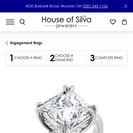
4050 Burbank Road, Wooster, OH
(330) 345-1106
Engagement Rings
1
2
3
CHOOSE A
CHOOSE A RING
COMPLETE RING
DIAMOND