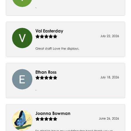
-
Val Easterday
July 22, 2026
Great staff! Love the displays.
Ethan Ross
July 18, 2026
-
Joanna Bowman
June 26, 2026
So glad to have my wedding ring back thank you so