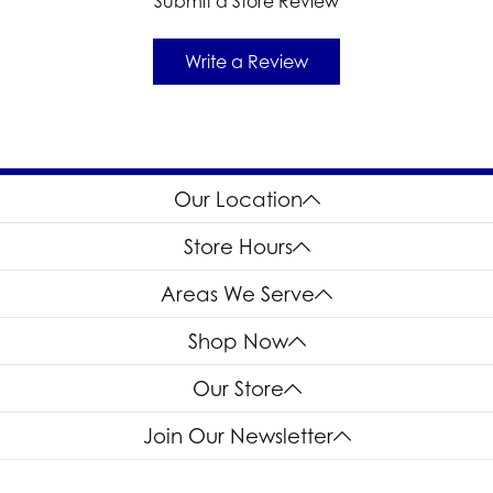
Submit a Store Review
Write a Review
Our Location
Store Hours
Areas We Serve
Shop Now
Our Store
Join Our Newsletter