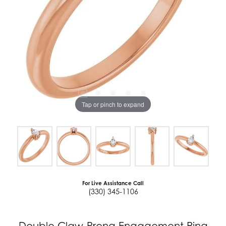
Tap or pinch to expand
For Live Assistance Call
(330) 345-1106
Double Claw-Prong Engagement Ring