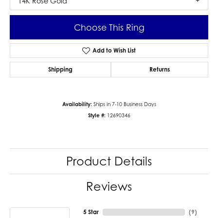
14K Rose Gold
Choose This Ring
Add to Wish List
Shipping
Returns
Availability:
Ships in 7-10 Business Days
Style #:
12690346
Product Details
Reviews
5 Star
(
9
)