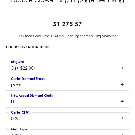
$1,275.57
14K Rose Gold Gold 4.5x3 mm Pear Engagement Ring Mounting
CENTER STONE NOT INCLUDED
Ring Size
3 (+ $22.00)
Center Diamond Shape
pear
Side/Accent Diamond Clarity
I1
Center Ct Wt
0.25
Metal Type