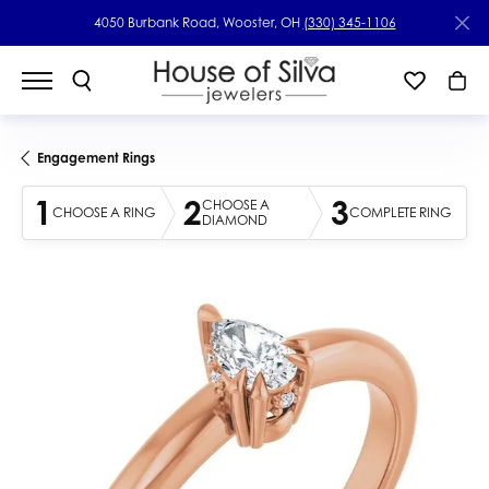
4050 Burbank Road, Wooster, OH
(330) 345-1106
Engagement Rings
1
2
3
CHOOSE A
CHOOSE A RING
COMPLETE RING
DIAMOND