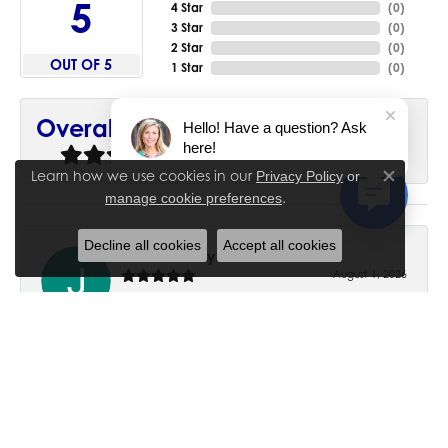
5
4 Star
(
0
)
3 Star
(
0
)
2 Star
(
0
)
OUT OF 5
1 Star
(
0
)
90%
Overall Rating
Hello! Have a question? Ask
here!
of recent buyers
gave House of Silva 5 stars
Learn how we use cookies in our
Privacy Policy
or
Close co
.
manage cookie preferences
Decline all cookies
Accept all cookies
June Chaney
August 1, 2026
Excellent service. Impressive restoration of my mother’s
engagement ring’s and wedding band.
Trisha Peden
July 27, 2026