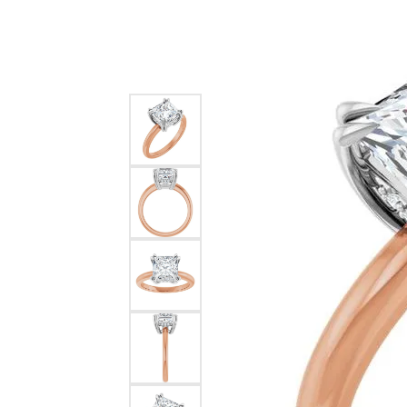
Silver
Pendants
Earri
Diamond Pendants
Kendr
Lab Grown Diamond Pendants
Brac
Colored Gemstone Pendants
Pearl Pendants
Diamo
Gold Pendants
Lab G
Silver Pendants
Color
Men's Pendants
Pearl
Kendra Scott Pendants
Gold 
Silver
Kendr