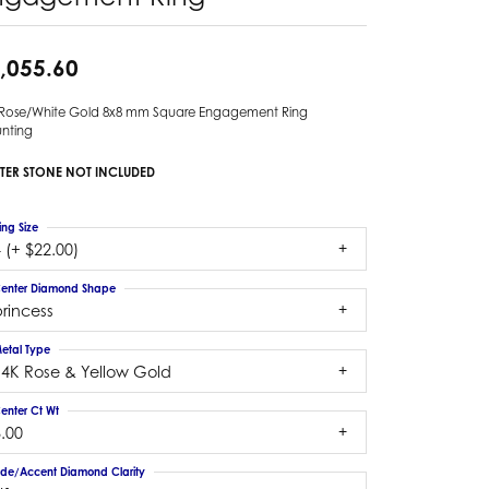
,055.60
 Rose/White Gold 8x8 mm Square Engagement Ring
nting
TER STONE NOT INCLUDED
ing Size
 (+ $22.00)
enter Diamond Shape
rincess
etal Type
14K Rose & Yellow Gold
enter Ct Wt
.00
ide/Accent Diamond Clarity