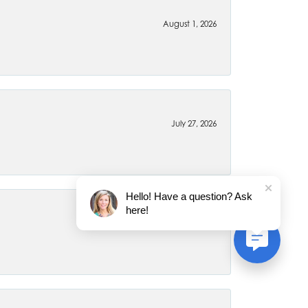
August 1, 2026
July 27, 2026
Hello! Have a question? Ask
here!
July 22, 2026