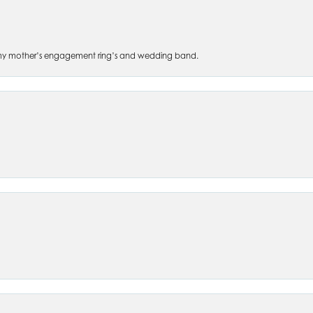
 of my mother’s engagement ring’s and wedding band.
nsent popup