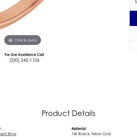
S
Click to zoom
For Live Assistance Call
(330) 345-1106
Product Details
:
Material:
ent Rings
14K Rose & Yellow Gold