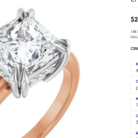
 Earrings
Estate Ladies' Diamond Ring
ng Jackets
Estate Gold Pendant
$2
a Scott Earrings
Estate Pearl Pendant
14K
Estate Diamond Pendant
elets
Mou
Estate Colored Stone Pendant
nd Bracelets
CEN
Estate Pearl Earrings
rown Diamond Bracelets
Estate Gold Earrings
ed Gemstone Bracelets
R
Estate Gents' Gold Bracelets
4
 Bracelets
Estate Ladies' Gold Bracelets
Bracelets
C
Estate Colored Stone Bracelet
p
 Bracelets
Estate Diamond Bracelet
a Scott Bracelets
M
C
3
S