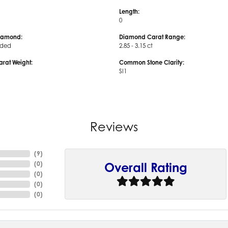
Length:
0
iamond:
Diamond Carat Range:
uded
2.85 - 3.15 ct
arat Weight:
Common Stone Clarity:
SI1
Reviews
(
9
)
(
0
)
Overall Rating
(
0
)
(
0
)
(
0
)