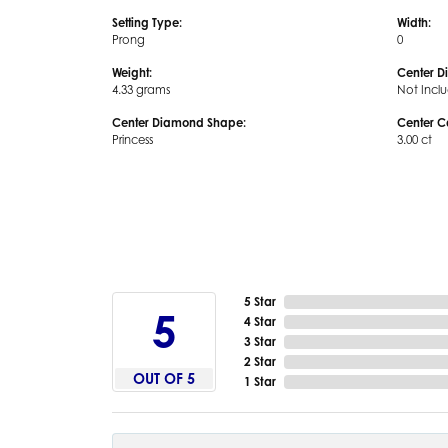
Setting Type:
Width:
Prong
0
Weight:
Center D
4.33 grams
Not Incl
Center Diamond Shape:
Center C
Princess
3.00 ct
5 Star
5
4 Star
3 Star
2 Star
OUT OF 5
1 Star