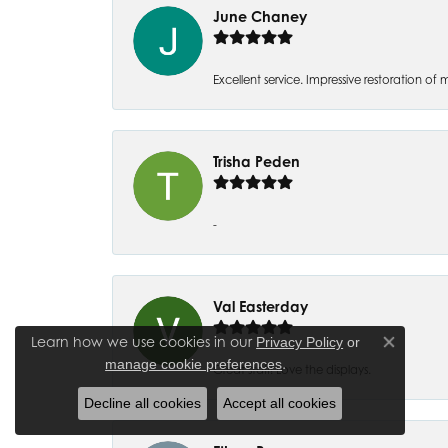
June Chaney
Excellent service. Impressive restoration
Trisha Peden
-
Val Easterday
Learn how we use cookies in our
Privacy Policy
or
Close co
.
manage cookie preferences
Great staff! Love the displays.
Decline all cookies
Accept all cookies