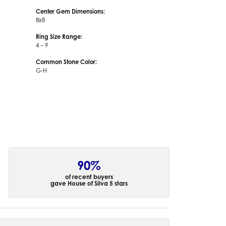
Center Gem Dimensions:
8x8
Ring Size Range:
4 – 9
Common Stone Color:
G-H
90%
of recent buyers
gave House of Silva 5 stars