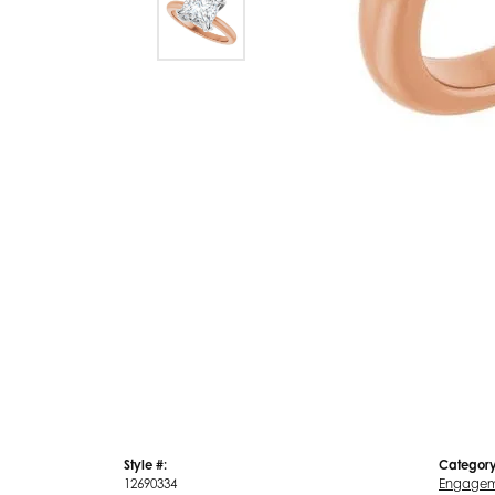
Style #:
Category
12690334
Engagem