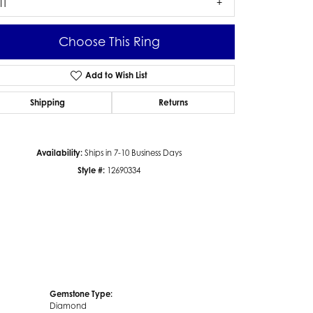
I1
Choose This Ring
Add to Wish List
Click to zoom
Shipping
Returns
Availability:
Ships in 7-10 Business Days
Style #:
12690334
Gemstone Type:
Diamond