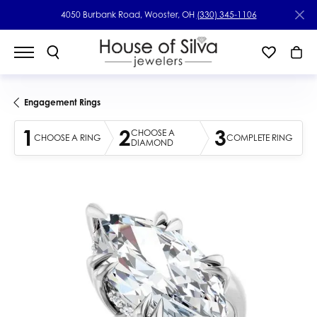
4050 Burbank Road, Wooster, OH
(330) 345-1106
Engagement Rings
1
2
3
CHOOSE A
CHOOSE A RING
COMPLETE RING
DIAMOND