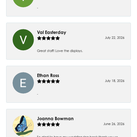
-
Val Easterday
July 22, 2026
Great staff! Love the displays.
Ethan Ross
July 18, 2026
-
Joanna Bowman
June 26, 2026
So glad to have my wedding ring back thank you so