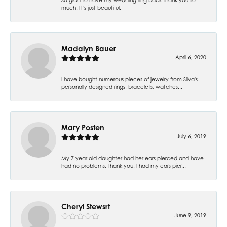
much. It’s just beautiful.
Madalyn Bauer
April 6, 2020
I have bought numerous pieces of jewelry from Silva's-
personally designed rings, bracelets, watches...
Mary Posten
July 6, 2019
My 7 year old daughter had her ears pierced and have
had no problems. Thank you! I had my ears pier...
Cheryl Stewsrt
June 9, 2019