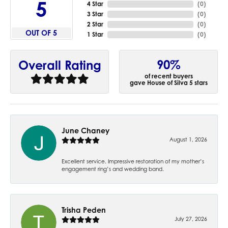
5
4 Star
(
0
)
3 Star
(
0
)
2 Star
(
0
)
OUT OF 5
1 Star
(
0
)
90%
Overall Rating
of recent buyers
gave House of Silva 5 stars
June Chaney
August 1, 2026
Excellent service. Impressive restoration of my mother’s
engagement ring’s and wedding band.
Trisha Peden
July 27, 2026