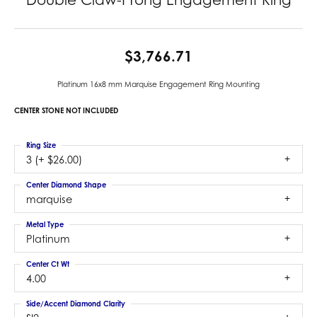
$3,766.71
Platinum 16x8 mm Marquise Engagement Ring Mounting
CENTER STONE NOT INCLUDED
Ring Size
3 (+ $26.00)
Center Diamond Shape
marquise
Metal Type
Platinum
Center Ct Wt
4.00
Side/Accent Diamond Clarity