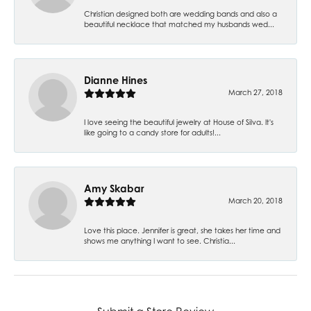
Christian designed both are wedding bands and also a
beautiful necklace that matched my husbands wed...
Dianne Hines
March 27, 2018
I love seeing the beautiful jewelry at House of Silva. It's
like going to a candy store for adults!...
Amy Skabar
March 20, 2018
Love this place. Jennifer is great, she takes her time and
shows me anything I want to see. Christia...