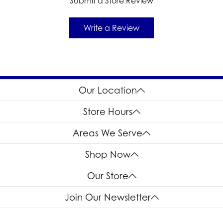
Submit a Store Review
Write a Review
Our Location
Store Hours
Areas We Serve
Shop Now
Our Store
Join Our Newsletter