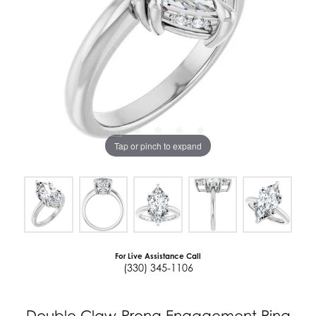
Tap or pinch to expand
For Live Assistance Call
(330) 345-1106
Double Claw-Prong Engagement Ring