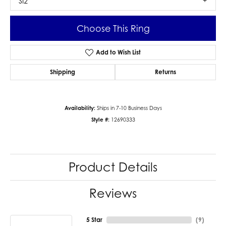
SI2
Choose This Ring
Add to Wish List
Shipping
Returns
Availability:
Ships in 7-10 Business Days
Style #:
12690333
Product Details
Reviews
5 Star
(
9
)