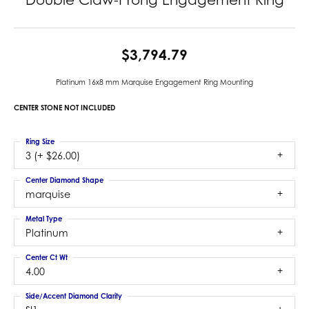
$3,794.79
Platinum 16x8 mm Marquise Engagement Ring Mounting
CENTER STONE NOT INCLUDED
Ring Size
3 (+ $26.00)
Center Diamond Shape
marquise
Metal Type
Platinum
Center Ct Wt
4.00
Side/Accent Diamond Clarity