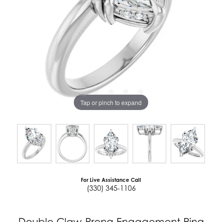
Tap or pinch to expand
For Live Assistance Call
(330) 345-1106
Double Claw-Prong Engagement Ring