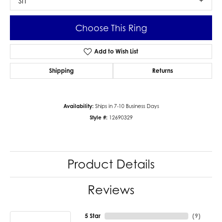
SI1
Choose This Ring
Add to Wish List
Shipping
Returns
Availability:
Ships in 7-10 Business Days
Style #:
12690329
Product Details
Reviews
5 Star
(
9
)