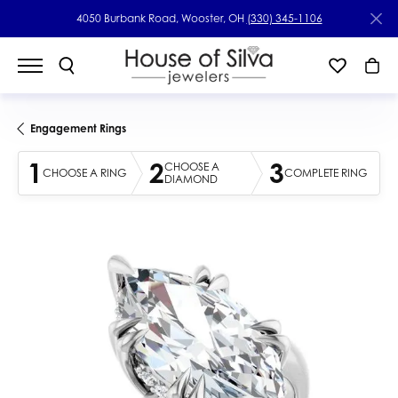
4050 Burbank Road, Wooster, OH
(330) 345-1106
Engagement Rings
1
2
3
CHOOSE A
CHOOSE A RING
COMPLETE RING
DIAMOND