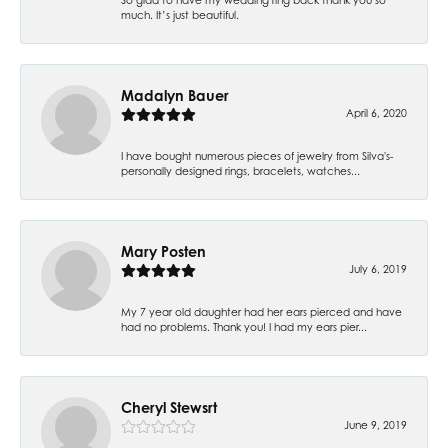
much. It’s just beautiful.
Madalyn Bauer
April 6, 2020
I have bought numerous pieces of jewelry from Silva's-
personally designed rings, bracelets, watches...
Mary Posten
July 6, 2019
My 7 year old daughter had her ears pierced and have
had no problems. Thank you! I had my ears pier...
Cheryl Stewsrt
June 9, 2019