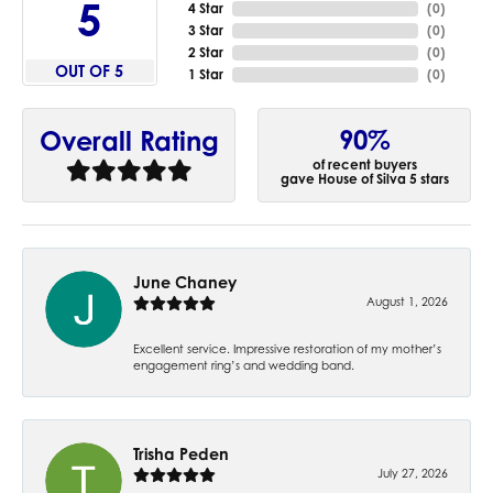
5
4 Star
(
0
)
3 Star
(
0
)
2 Star
(
0
)
OUT OF 5
1 Star
(
0
)
90%
Overall Rating
of recent buyers
gave House of Silva 5 stars
June Chaney
August 1, 2026
Excellent service. Impressive restoration of my mother’s
engagement ring’s and wedding band.
Trisha Peden
July 27, 2026