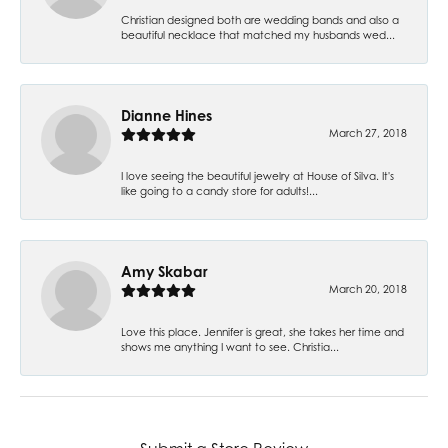
Christian designed both are wedding bands and also a
beautiful necklace that matched my husbands wed...
Dianne Hines
March 27, 2018
I love seeing the beautiful jewelry at House of Silva. It's
like going to a candy store for adults!...
Amy Skabar
March 20, 2018
Love this place. Jennifer is great, she takes her time and
shows me anything I want to see. Christia...