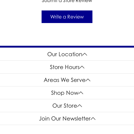
Submit a Store Review
Write a Review
Our Location
Store Hours
Areas We Serve
Shop Now
Our Store
Join Our Newsletter