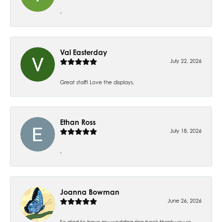
-
Val Easterday
July 22, 2026
Great staff! Love the displays.
Ethan Ross
July 18, 2026
-
Joanna Bowman
June 26, 2026
So glad to have my wedding ring back thank you so