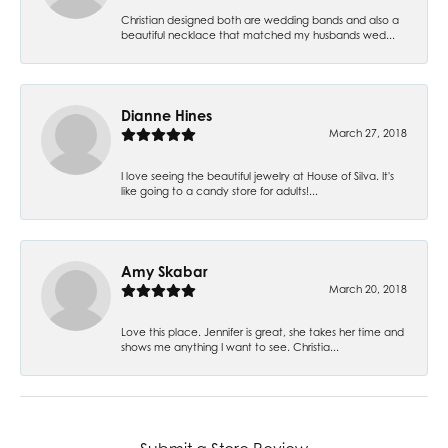
Christian designed both are wedding bands and also a
beautiful necklace that matched my husbands wed...
Dianne Hines
March 27, 2018
I love seeing the beautiful jewelry at House of Silva. It's
like going to a candy store for adults!...
Amy Skabar
March 20, 2018
Love this place. Jennifer is great, she takes her time and
shows me anything I want to see. Christia...