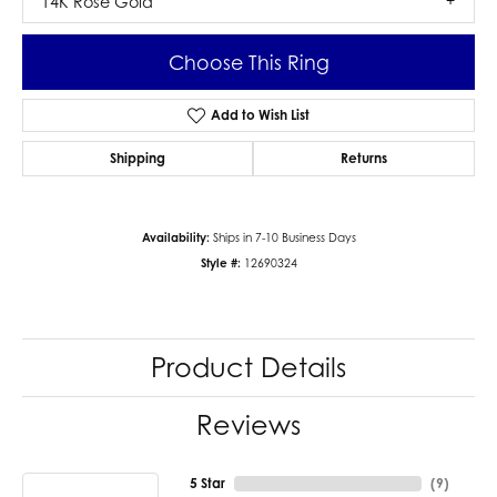
14K Rose Gold
Choose This Ring
Add to Wish List
Shipping
Returns
Availability:
Ships in 7-10 Business Days
Style #:
12690324
Product Details
Reviews
5 Star
(
9
)