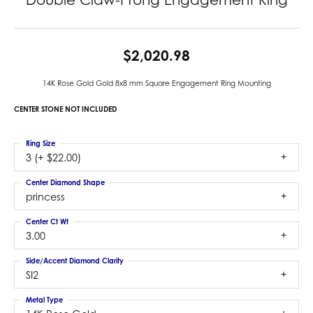
$2,020.98
14K Rose Gold Gold 8x8 mm Square Engagement Ring Mounting
CENTER STONE NOT INCLUDED
Ring Size
3 (+ $22.00)
Center Diamond Shape
princess
Center Ct Wt
3.00
Side/Accent Diamond Clarity
SI2
Metal Type