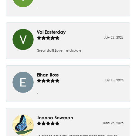
-
Val Easterday
July 22, 2026
Great staff! Love the displays.
Ethan Ross
July 18, 2026
-
Joanna Bowman
June 26, 2026
So glad to have my wedding ring back thank you so