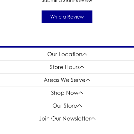
Submit a Store Review
Write a Review
Our Location
Store Hours
Areas We Serve
Shop Now
Our Store
Join Our Newsletter