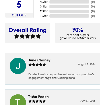
5
4 Star
(
0
)
3 Star
(
0
)
2 Star
(
0
)
OUT OF 5
1 Star
(
0
)
90%
Overall Rating
of recent buyers
gave House of Silva 5 stars
June Chaney
August 1, 2026
Excellent service. Impressive restoration of my mother’s
engagement ring’s and wedding band.
Trisha Peden
July 27, 2026