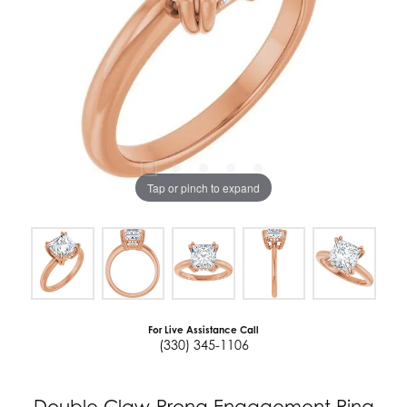
Tap or pinch to expand
For Live Assistance Call
(330) 345-1106
Double Claw-Prong Engagement Ring