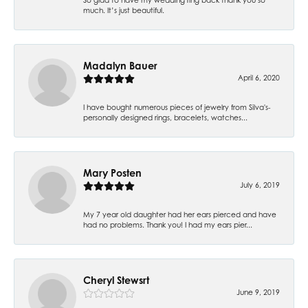
much. It’s just beautiful.
Madalyn Bauer
April 6, 2020
I have bought numerous pieces of jewelry from Silva's-
personally designed rings, bracelets, watches...
Mary Posten
July 6, 2019
My 7 year old daughter had her ears pierced and have
had no problems. Thank you! I had my ears pier...
Cheryl Stewsrt
June 9, 2019