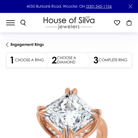
4050 Burbank Road, Wooster, OH
(330) 345-1106
Engagement Rings
1
2
3
CHOOSE A
CHOOSE A RING
COMPLETE RING
DIAMOND