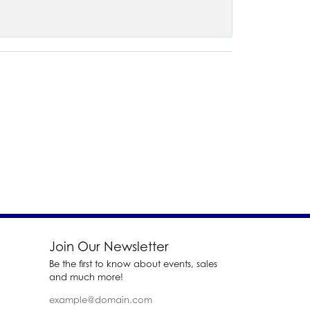
Join Our Newsletter
Be the first to know about events, sales
and much more!