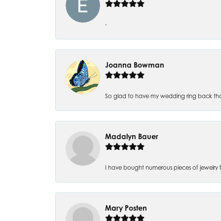
-
Joanna Bowman
So glad to have my wedding ring back thank
Madalyn Bauer
I have bought numerous pieces of jewelry fr
Mary Posten