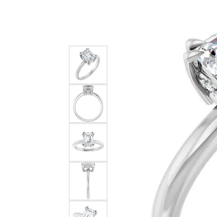
Silver
Pendants
Earri
Diamond Pendants
Kendr
Lab Grown Diamond Pendants
Brac
Colored Gemstone Pendants
Pearl Pendants
Diamo
Gold Pendants
Lab G
Silver Pendants
Color
Men's Pendants
Pearl
Kendra Scott Pendants
Gold 
Silver
Kendr