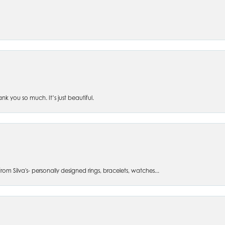
 you so much. It’s just beautiful.
om Silva's- personally designed rings, bracelets, watches...