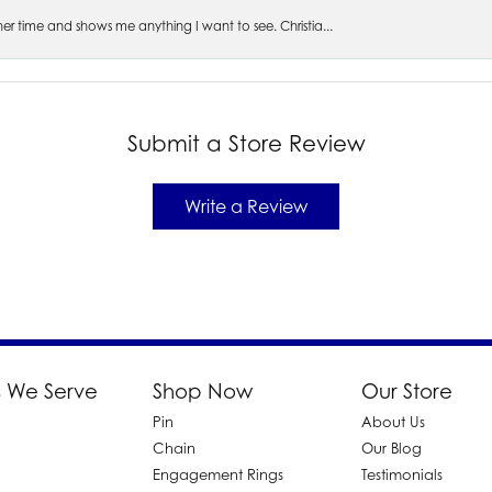
s her time and shows me anything I want to see. Christia...
Submit a Store Review
Write a Review
 We Serve
Shop Now
Our Store
Pin
About Us
d
Chain
Our Blog
Engagement Rings
Testimonials