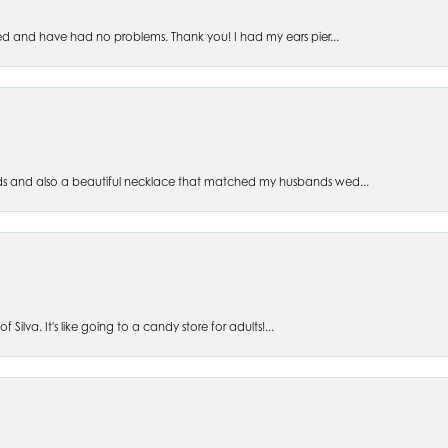
ed and have had no problems. Thank you! I had my ears pier...
s and also a beautiful necklace that matched my husbands wed...
 Silva. It's like going to a candy store for adults!...