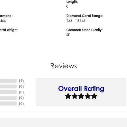
Length:
0
iamond:
Diamond Carat Range:
uded
1.66 - 1.84 ct
arat Weight:
Common Stone Clarity:
SI1
Reviews
(
9
)
(
0
)
Overall Rating
(
0
)
(
0
)
(
0
)