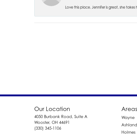
Love this place. Jennifer is great, she take
Our Location
Areas
4050 Burbank Road, Suite A
Wayne
Wooster, OH 44691
Ashlan
(330) 345-1106
Holmes