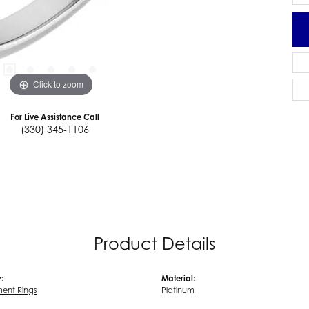
Click to zoom
For Live Assistance Call
(330) 345-1106
Product Details
:
Material:
ent Rings
Platinum