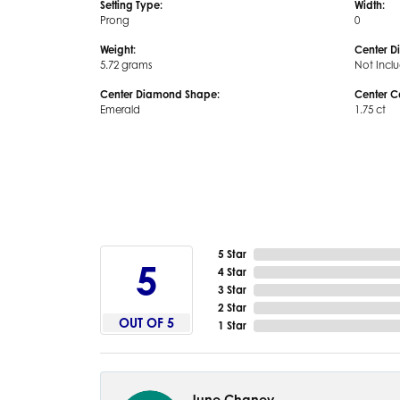
Setting Type:
Width:
Prong
0
Weight:
Center D
5.72 grams
Not Incl
Center Diamond Shape:
Center C
Emerald
1.75 ct
5 Star
5
4 Star
3 Star
2 Star
OUT OF 5
1 Star
June Chaney