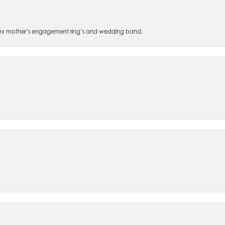
 of my mother’s engagement ring’s and wedding band.