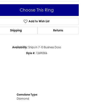
Choose This Ring
Add to Wish List
Click to zoom
Shipping
Returns
Availability:
Ships in 7-10 Business Days
Style #:
12690306
Gemstone Type:
Diamond