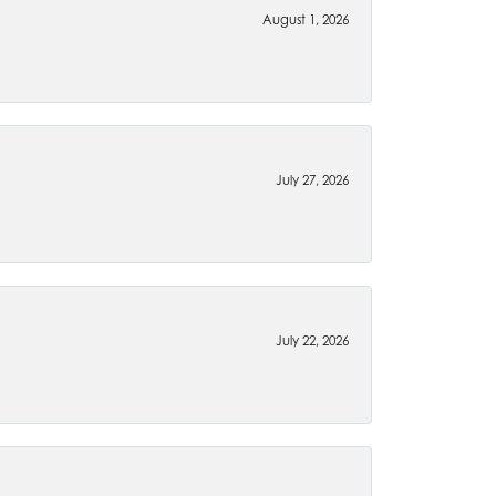
August 1, 2026
July 27, 2026
July 22, 2026