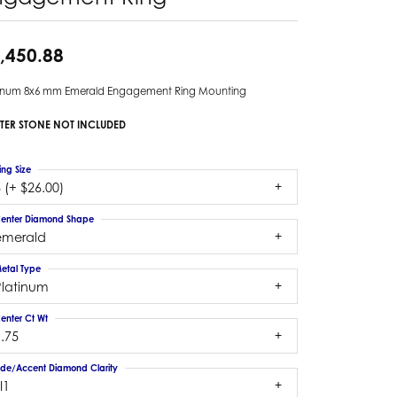
,450.88
tinum 8x6 mm Emerald Engagement Ring Mounting
TER STONE NOT INCLUDED
ing Size
 (+ $26.00)
enter Diamond Shape
emerald
etal Type
Platinum
enter Ct Wt
.75
ide/Accent Diamond Clarity
I1