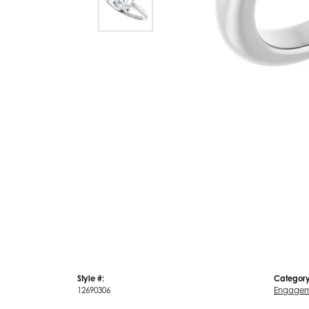
Style #:
Category
12690306
Engagem