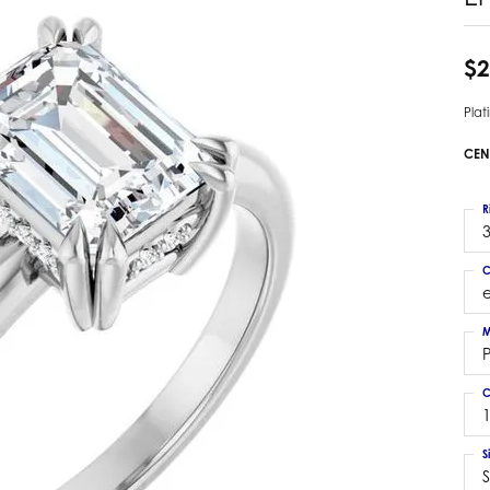
 Earrings
Estate Ladies' Diamond Ring
ng Jackets
Estate Gold Pendant
$2
a Scott Earrings
Estate Pearl Pendant
Pla
Estate Diamond Pendant
elets
Estate Colored Stone Pendant
CEN
nd Bracelets
Estate Pearl Earrings
rown Diamond Bracelets
Estate Gold Earrings
R
ed Gemstone Bracelets
3
Estate Gents' Gold Bracelets
 Bracelets
C
Estate Ladies' Gold Bracelets
Bracelets
Estate Colored Stone Bracelet
 Bracelets
M
Estate Diamond Bracelet
a Scott Bracelets
C
1
S
S