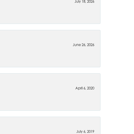
July 18, 2026
June 26, 2026
April 6, 2020
July 6, 2019