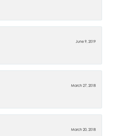
June 9, 2019
March 27, 2018
March 20, 2018