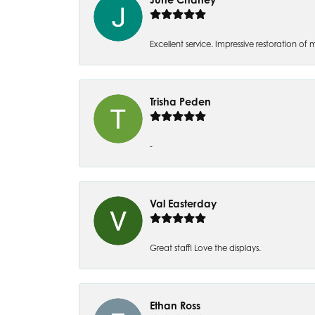
Excellent service. Impressive restoration
Trisha Peden
-
Val Easterday
Great staff! Love the displays.
Ethan Ross