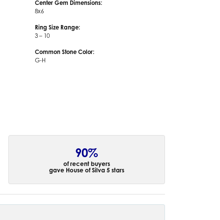
Center Gem Dimensions:
8x6
Ring Size Range:
3 – 10
Common Stone Color:
G-H
90%
of recent buyers
gave House of Silva 5 stars