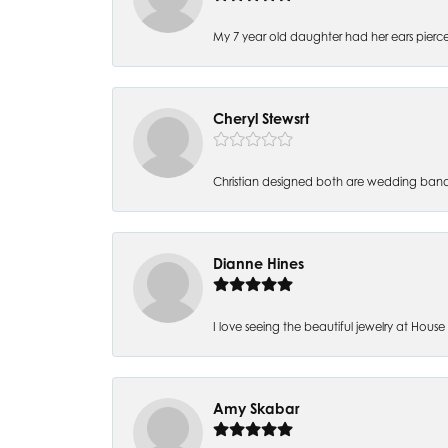
My 7 year old daughter had her ears pierc
Cheryl Stewsrt
Christian designed both are wedding band
Dianne Hines
I love seeing the beautiful jewelry at House of
Amy Skabar