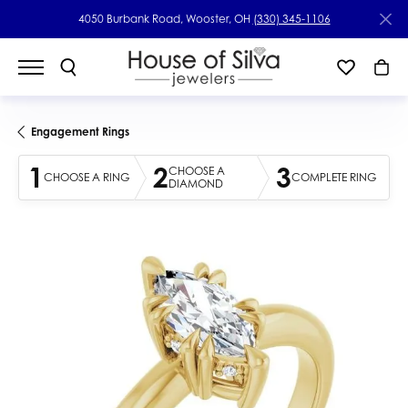
4050 Burbank Road, Wooster, OH
(330) 345-1106
Engagement Rings
1
2
3
CHOOSE A
CHOOSE A RING
COMPLETE RING
DIAMOND