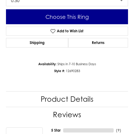
0.50
Choose This Ring
Add to Wish List
Shipping
Returns
Availability:
Ships in 7-10 Business Days
Style #:
12690283
Product Details
Reviews
5 Star
(
9
)