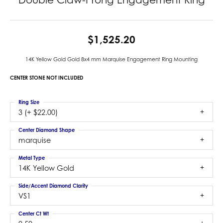
$1,525.20
14K Yellow Gold Gold 8x4 mm Marquise Engagement Ring Mounting
CENTER STONE NOT INCLUDED
Ring Size
3 (+ $22.00)
Center Diamond Shape
marquise
Metal Type
14K Yellow Gold
Side/Accent Diamond Clarity
VS1
Center Ct Wt