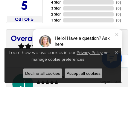
5
4 Star
(
0
)
3 Star
(
0
)
2 Star
(
0
)
OUT OF 5
1 Star
(
0
)
90%
Overall Rating
Hello! Have a question? Ask
here!
of recent buyers
gave House of Silva 5 stars
Learn how we use cookies in our
Privacy Policy
or
Close co
.
manage cookie preferences
Decline all cookies
Accept all cookies
June Chaney
August 1, 2026
Excellent service. Impressive restoration of my mother’s
engagement ring’s and wedding band.
Trisha Peden
July 27, 2026