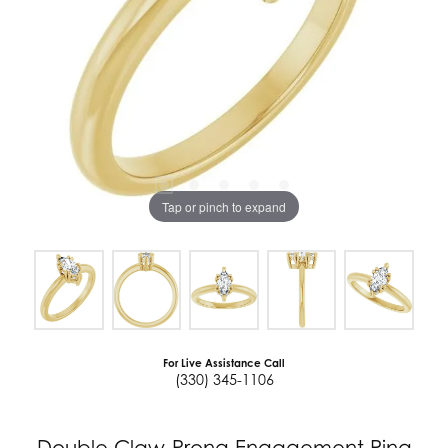
Tap or pinch to expand
For Live Assistance Call
(330) 345-1106
Double Claw-Prong Engagement Ring