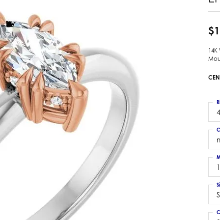
 Earrings
Estate Ladies' Diamond Ring
ng Jackets
Estate Gold Pendant
$1
a Scott Earrings
Estate Pearl Pendant
14K
Estate Diamond Pendant
elets
Mou
Estate Colored Stone Pendant
nd Bracelets
CEN
Estate Pearl Earrings
rown Diamond Bracelets
Estate Gold Earrings
ed Gemstone Bracelets
R
Estate Gents' Gold Bracelets
4
 Bracelets
Estate Ladies' Gold Bracelets
Bracelets
C
Estate Colored Stone Bracelet
 Bracelets
Estate Diamond Bracelet
a Scott Bracelets
M
S
S
C