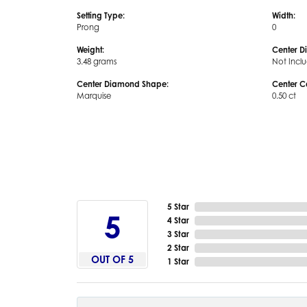
Setting Type:
Width:
Prong
0
Weight:
Center D
3.48 grams
Not Incl
Center Diamond Shape:
Center C
Marquise
0.50 ct
5 Star
5
4 Star
3 Star
2 Star
OUT OF 5
1 Star