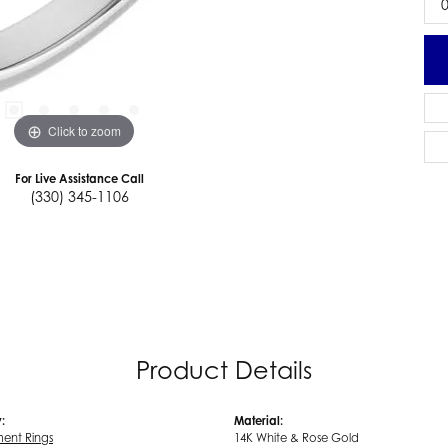
0
Click to zoom
For Live Assistance Call
(330) 345-1106
Product Details
:
Material:
ent Rings
14K White & Rose Gold