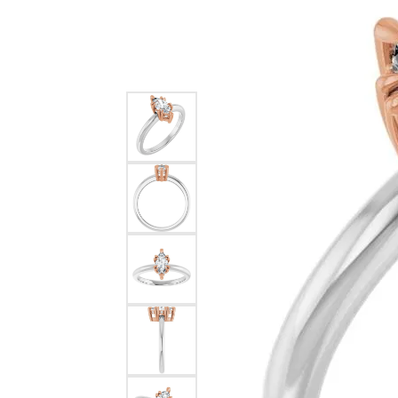
Silver
Pendants
Earri
Diamond Pendants
Kendr
Lab Grown Diamond Pendants
Brac
Colored Gemstone Pendants
Pearl Pendants
Diamo
Gold Pendants
Lab G
Silver Pendants
Color
Men's Pendants
Pearl
Kendra Scott Pendants
Gold 
Silver
Kendr