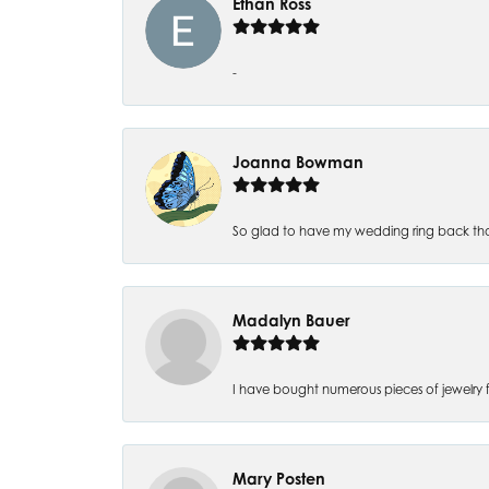
Ethan Ross
-
Joanna Bowman
So glad to have my wedding ring back thank
Madalyn Bauer
I have bought numerous pieces of jewelry fr
Mary Posten