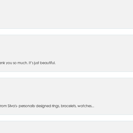
 you so much. It’s just beautiful.
om Silva's- personally designed rings, bracelets, watches...