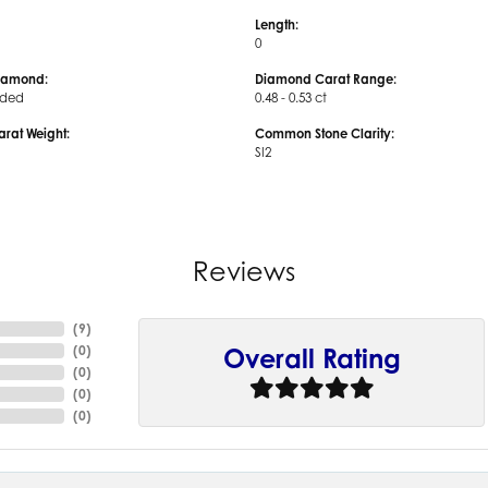
Length:
0
iamond:
Diamond Carat Range:
uded
0.48 - 0.53 ct
arat Weight:
Common Stone Clarity:
SI2
Reviews
(
9
)
(
0
)
Overall Rating
(
0
)
(
0
)
(
0
)