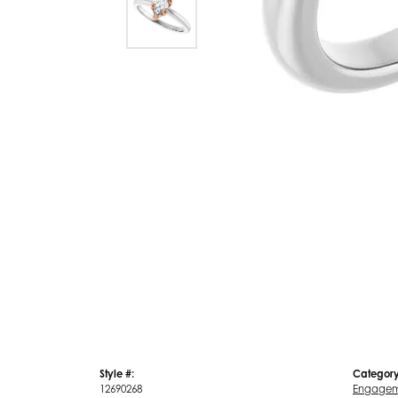
Style #:
Category
12690268
Engagem