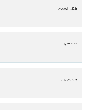
August 1, 2026
July 27, 2026
July 22, 2026