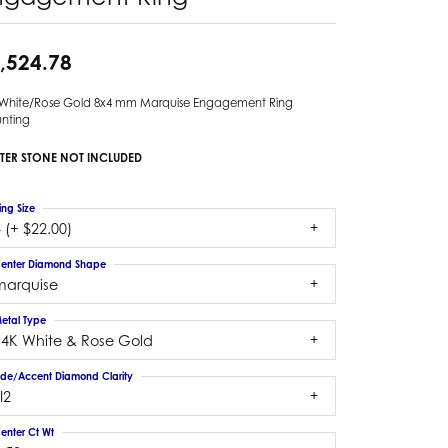
,524.78
 White/Rose Gold 8x4 mm Marquise Engagement Ring
nting
TER STONE NOT INCLUDED
ing Size
 (+ $22.00)
enter Diamond Shape
marquise
etal Type
14K White & Rose Gold
ide/Accent Diamond Clarity
I2
enter Ct Wt