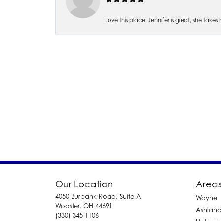
Love this place. Jennifer is great, she take
Our Location
Areas
4050 Burbank Road, Suite A
Wayne
Wooster, OH 44691
Ashlan
(330) 345-1106