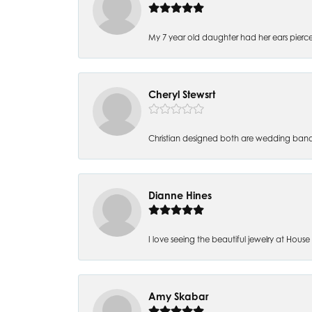
My 7 year old daughter had her ears pierc
Cheryl Stewsrt
Christian designed both are wedding band
Dianne Hines
I love seeing the beautiful jewelry at House of
Amy Skabar