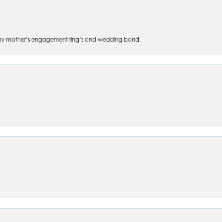
 of my mother’s engagement ring’s and wedding band.