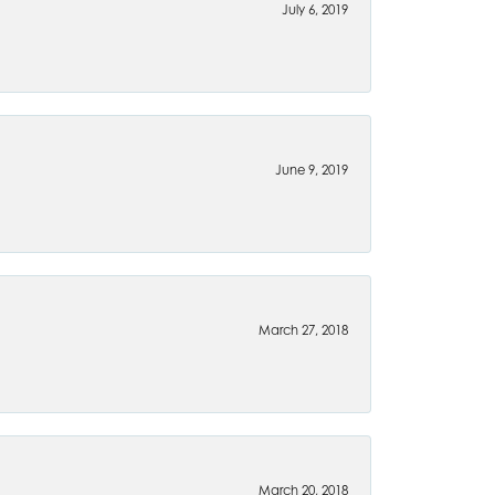
July 6, 2019
June 9, 2019
March 27, 2018
March 20, 2018