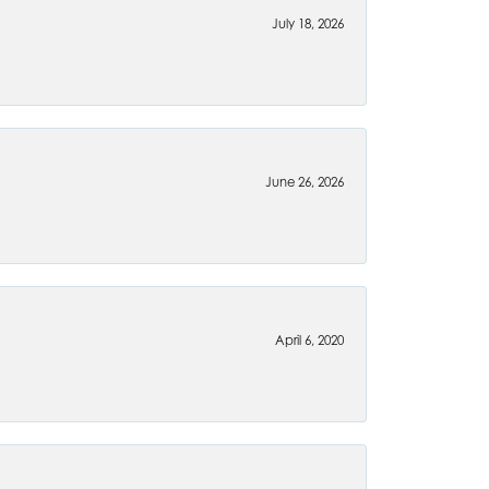
July 18, 2026
June 26, 2026
April 6, 2020