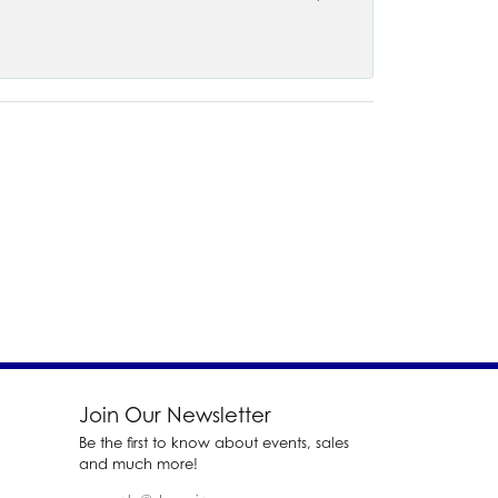
Join Our Newsletter
Be the first to know about events, sales
and much more!