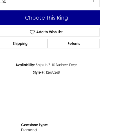
.50
Choose This Ring
Add to Wish List
Click to zoom
Shipping
Returns
Availability:
Ships in 7-10 Business Days
Style #:
12690268
Gemstone Type:
Diamond