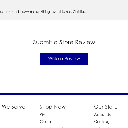
s her time and shows me anything I want to see. Christia...
Submit a Store Review
Write a Review
 We Serve
Shop Now
Our Store
Pin
About Us
d
Chain
Our Blog