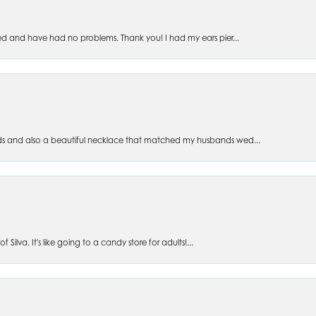
ed and have had no problems. Thank you! I had my ears pier...
s and also a beautiful necklace that matched my husbands wed...
 Silva. It's like going to a candy store for adults!...