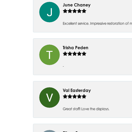
June Chaney
Excellent service. Impressive restoration
Trisha Peden
-
Val Easterday
Great staff! Love the displays.