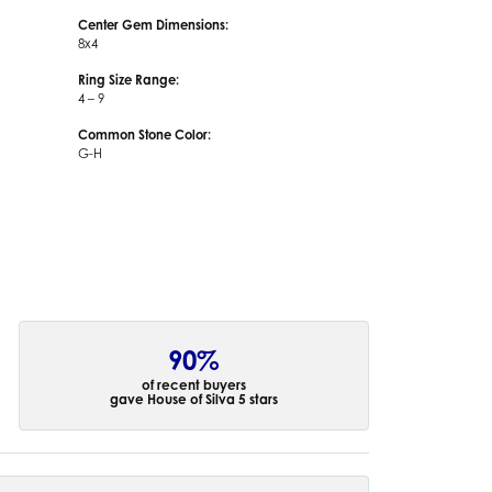
Center Gem Dimensions:
8x4
Ring Size Range:
4 – 9
Common Stone Color:
G-H
90%
of recent buyers
gave House of Silva 5 stars