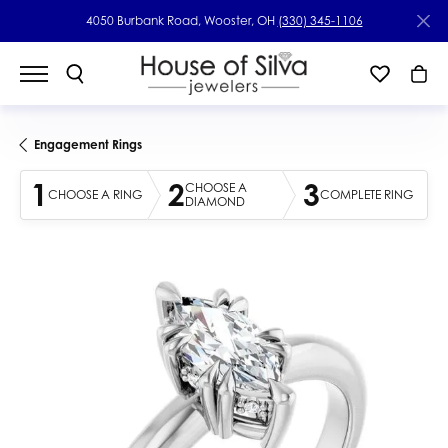
4050 Burbank Road, Wooster, OH
(330) 345-1106
Engagement Rings
1
2
3
CHOOSE A
CHOOSE A RING
COMPLETE RING
DIAMOND