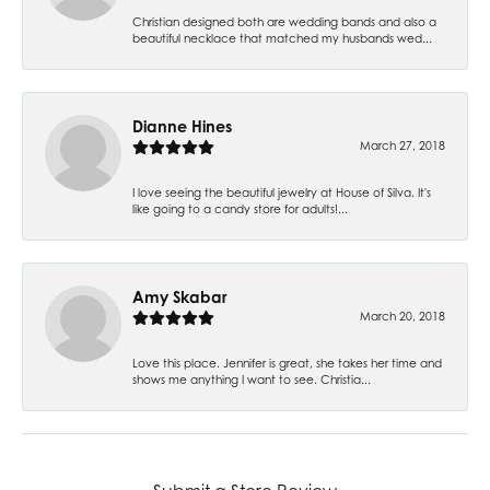
Christian designed both are wedding bands and also a
beautiful necklace that matched my husbands wed...
Dianne Hines
March 27, 2018
I love seeing the beautiful jewelry at House of Silva. It's
like going to a candy store for adults!...
Amy Skabar
March 20, 2018
Love this place. Jennifer is great, she takes her time and
shows me anything I want to see. Christia...