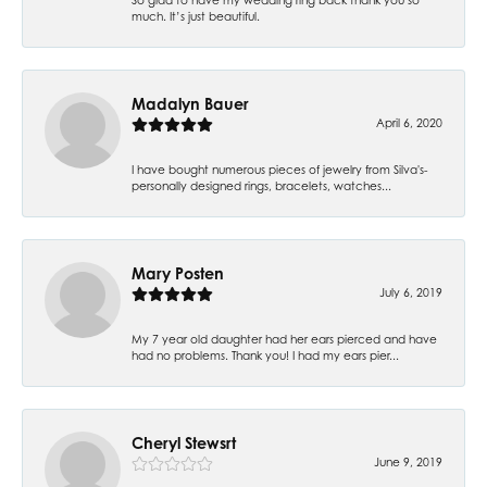
much. It’s just beautiful.
Madalyn Bauer
April 6, 2020
I have bought numerous pieces of jewelry from Silva's-
personally designed rings, bracelets, watches...
Mary Posten
July 6, 2019
My 7 year old daughter had her ears pierced and have
had no problems. Thank you! I had my ears pier...
Cheryl Stewsrt
June 9, 2019