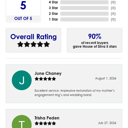
5
4 Star
(
0
)
3 Star
(
0
)
2 Star
(
0
)
OUT OF 5
1 Star
(
0
)
90%
Overall Rating
of recent buyers
gave House of Silva 5 stars
June Chaney
August 1, 2026
Excellent service. Impressive restoration of my mother’s
engagement ring’s and wedding band.
Trisha Peden
July 27, 2026