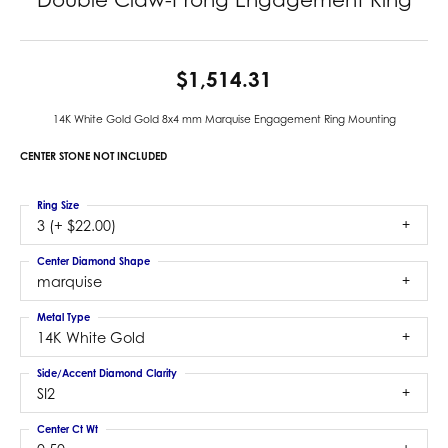
$1,514.31
14K White Gold Gold 8x4 mm Marquise Engagement Ring Mounting
CENTER STONE NOT INCLUDED
Ring Size
3 (+ $22.00)
Center Diamond Shape
marquise
Metal Type
14K White Gold
Side/Accent Diamond Clarity
SI2
Center Ct Wt