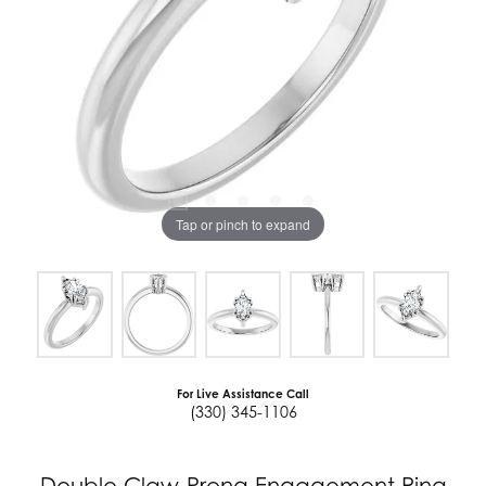
Tap or pinch to expand
For Live Assistance Call
(330) 345-1106
Double Claw-Prong Engagement Ring