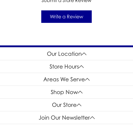
Submit a Store Review
Write a Review
Our Location
Store Hours
Areas We Serve
Shop Now
Our Store
Join Our Newsletter