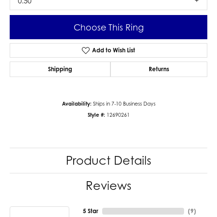
0.50
Choose This Ring
Add to Wish List
Shipping
Returns
Availability:
Ships in 7-10 Business Days
Style #:
12690261
Product Details
Reviews
5 Star
(
9
)