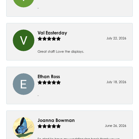
-
Val Easterday
July 22, 2026
Great staff! Love the displays.
Ethan Ross
July 18, 2026
-
Joanna Bowman
June 26, 2026
So glad to have my wedding ring back thank you so