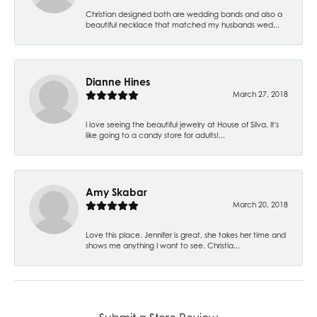
Christian designed both are wedding bands and also a
beautiful necklace that matched my husbands wed...
Dianne Hines
March 27, 2018
I love seeing the beautiful jewelry at House of Silva. It's
like going to a candy store for adults!...
Amy Skabar
March 20, 2018
Love this place. Jennifer is great, she takes her time and
shows me anything I want to see. Christia...