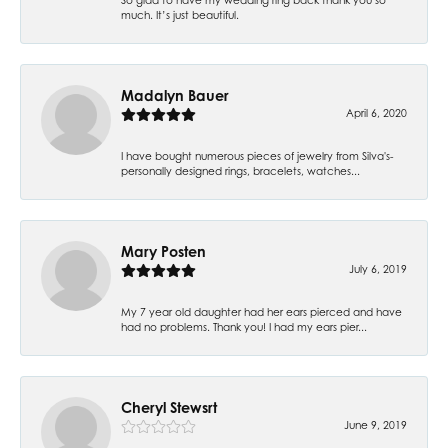
much. It’s just beautiful.
Madalyn Bauer
April 6, 2020
I have bought numerous pieces of jewelry from Silva's-
personally designed rings, bracelets, watches...
Mary Posten
July 6, 2019
My 7 year old daughter had her ears pierced and have
had no problems. Thank you! I had my ears pier...
Cheryl Stewsrt
June 9, 2019