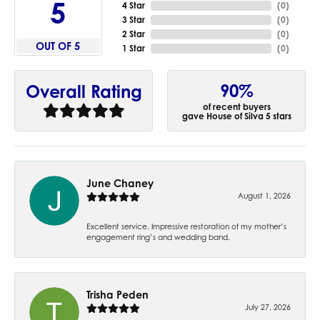
5
4 Star
(
0
)
3 Star
(
0
)
2 Star
(
0
)
OUT OF 5
1 Star
(
0
)
90%
Overall Rating
of recent buyers
gave House of Silva 5 stars
June Chaney
August 1, 2026
Excellent service. Impressive restoration of my mother’s
engagement ring’s and wedding band.
Trisha Peden
July 27, 2026