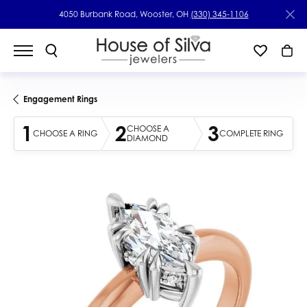
4050 Burbank Road, Wooster, OH
(330) 345-1106
Engagement Rings
1
2
3
CHOOSE A
CHOOSE A RING
COMPLETE RING
DIAMOND