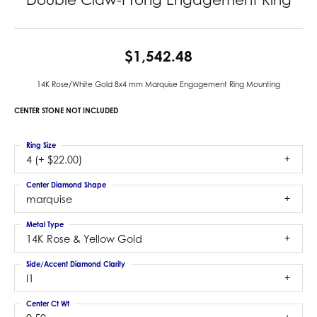
$1,542.48
14K Rose/White Gold 8x4 mm Marquise Engagement Ring Mounting
CENTER STONE NOT INCLUDED
Ring Size
4 (+ $22.00)
Center Diamond Shape
marquise
Metal Type
14K Rose & Yellow Gold
Side/Accent Diamond Clarity
I1
Center Ct Wt