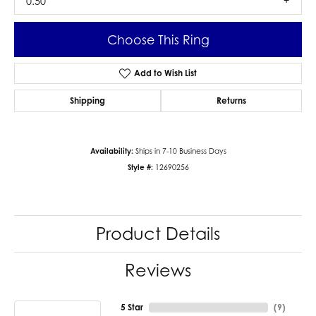
0.50
Choose This Ring
Add to Wish List
Shipping
Returns
Availability:
Ships in 7-10 Business Days
Style #:
12690256
Product Details
Reviews
5 Star
(
9
)