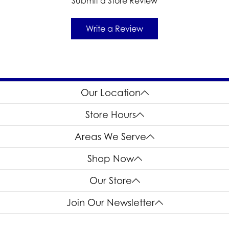
Submit a Store Review
Write a Review
Our Location
Store Hours
Areas We Serve
Shop Now
Our Store
Join Our Newsletter