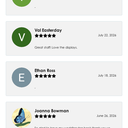
-
Val Easterday
July 22, 2026
Great staff! Love the displays.
Ethan Ross
July 18, 2026
-
Joanna Bowman
June 26, 2026
So glad to have my wedding ring back thank you so