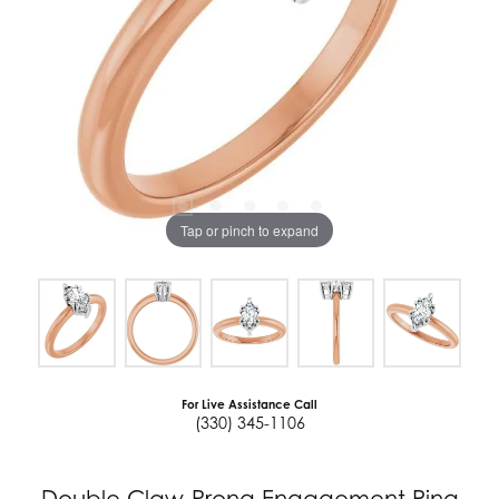
Tap or pinch to expand
For Live Assistance Call
(330) 345-1106
Double Claw-Prong Engagement Ring