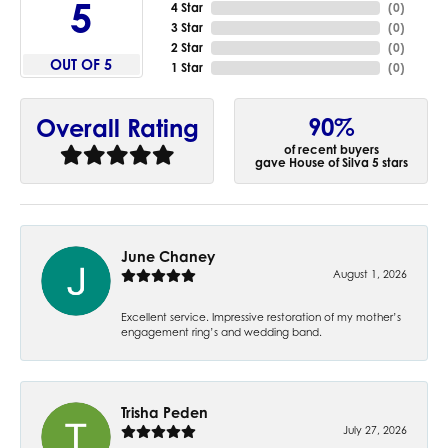
5
4 Star
(
0
)
3 Star
(
0
)
2 Star
(
0
)
OUT OF 5
1 Star
(
0
)
90%
Overall Rating
of recent buyers
gave House of Silva 5 stars
June Chaney
August 1, 2026
Excellent service. Impressive restoration of my mother’s
engagement ring’s and wedding band.
Trisha Peden
July 27, 2026