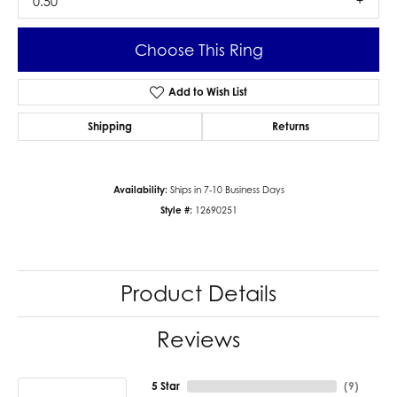
0.50
Choose This Ring
Add to Wish List
Shipping
Returns
Availability:
Ships in 7-10 Business Days
Style #:
12690251
Product Details
Reviews
5 Star
(
9
)