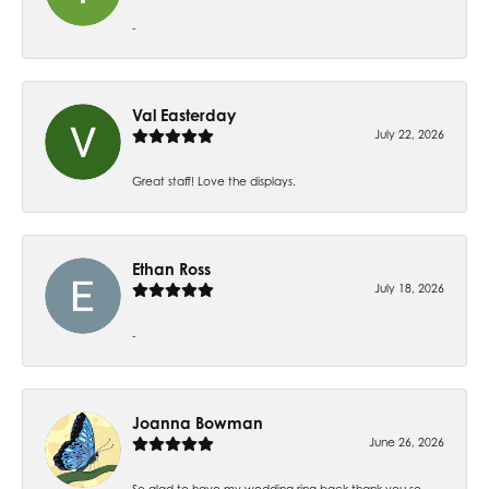
-
Val Easterday
July 22, 2026
Great staff! Love the displays.
Ethan Ross
July 18, 2026
-
Joanna Bowman
June 26, 2026
So glad to have my wedding ring back thank you so