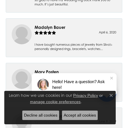
much. It’s just beautiful.
Madalyn Bauer
April 6, 2020
I have bought numerous pieces of jewelry from Silva's-
personally designed rings, bracelets, watches...
Mary Posten
July 6, 2019
Hello! Have a question? Ask
here!
My 7 year old daughter had her ears pierced and have
had no problems. Thank you! I had my ears pier...
Learn how we use cookies in our
Privacy Policy
or
Close co
.
manage cookie preferences
Decline all cookies
Accept all cookies
Cheryl Stewsrt
June 9, 2019