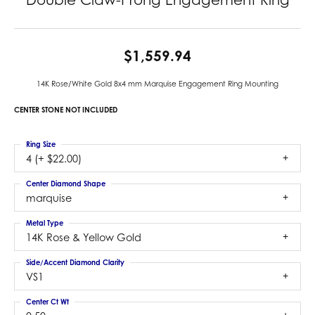
$1,559.94
14K Rose/White Gold 8x4 mm Marquise Engagement Ring Mounting
CENTER STONE NOT INCLUDED
Ring Size
4 (+ $22.00)
Center Diamond Shape
marquise
Metal Type
14K Rose & Yellow Gold
Side/Accent Diamond Clarity
VS1
Center Ct Wt