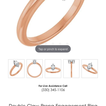
Tap or pinch to expand
For Live Assistance Call
(330) 345-1106
Double Claw-Prong Engagement Ring