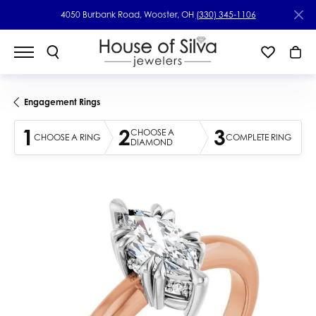
4050 Burbank Road, Wooster, OH
(330) 345-1106
Engagement Rings
1
2
3
CHOOSE A
CHOOSE A RING
COMPLETE RING
DIAMOND