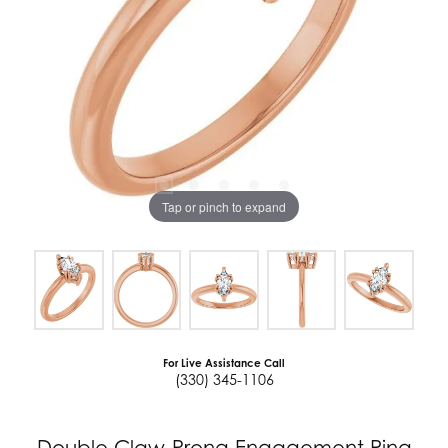
Tap or pinch to expand
For Live Assistance Call
(330) 345-1106
Double Claw-Prong Engagement Ring