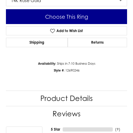
14K Rose Gold
Choose This Ring
Add to Wish List
Shipping
Returns
Availability:
Ships in 7-10 Business Days
Style #:
12690246
Product Details
Reviews
5 Star
(
9
)