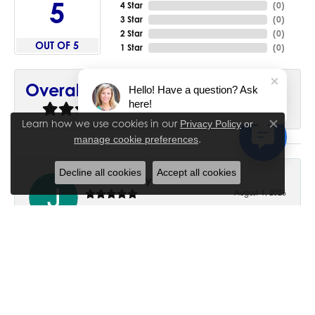
5
4 Star
(
0
)
3 Star
(
0
)
2 Star
(
0
)
OUT OF 5
1 Star
(
0
)
90%
Overall Rating
Hello! Have a question? Ask
here!
of recent buyers
gave House of Silva 5 stars
Learn how we use cookies in our
Privacy Policy
or
Close co
.
manage cookie preferences
Decline all cookies
Accept all cookies
June Chaney
August 1, 2026
Excellent service. Impressive restoration of my mother’s
engagement ring’s and wedding band.
Trisha Peden
July 27, 2026