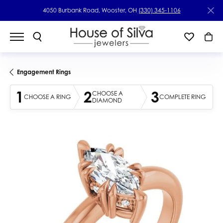
4050 Burbank Road, Wooster, OH
(330) 345-1106
Engagement Rings
1
2
3
CHOOSE A
CHOOSE A RING
COMPLETE RING
DIAMOND