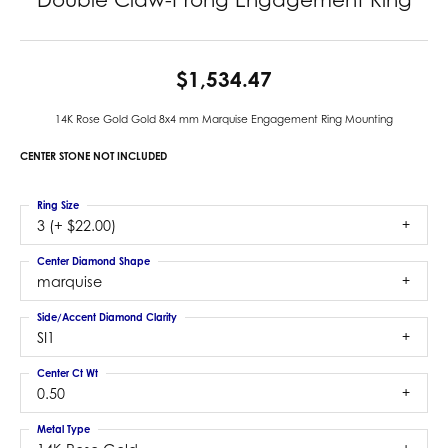
$1,534.47
14K Rose Gold Gold 8x4 mm Marquise Engagement Ring Mounting
CENTER STONE NOT INCLUDED
Ring Size
3 (+ $22.00)
Center Diamond Shape
marquise
Side/Accent Diamond Clarity
SI1
Center Ct Wt
0.50
Metal Type