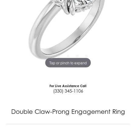
Tap or pinch to expand
For Live Assistance Call
(330) 345-1106
Double Claw-Prong Engagement Ring