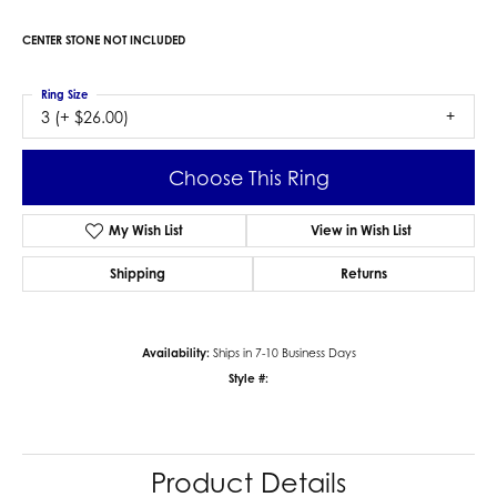
CENTER STONE NOT INCLUDED
Ring Size
3 (+ $26.00)
Choose This Ring
My Wish List
View in Wish List
Shipping
Returns
Availability:
Ships in 7-10 Business Days
Style #:
Product Details