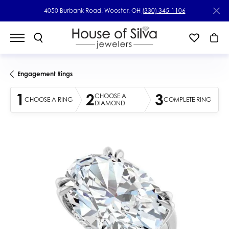
4050 Burbank Road, Wooster, OH
(330) 345-1106
Engagement Rings
1
2
3
CHOOSE A
CHOOSE A RING
COMPLETE RING
DIAMOND