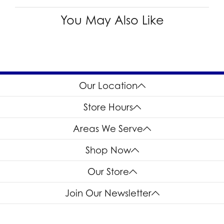
You May Also Like
Our Location
Store Hours
Areas We Serve
Shop Now
Our Store
Join Our Newsletter