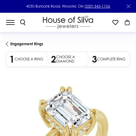
4050 Burbank Road, Wooster, OH
(330) 345-1106
Engagement Rings
1
2
3
CHOOSE A
CHOOSE A RING
COMPLETE RING
DIAMOND