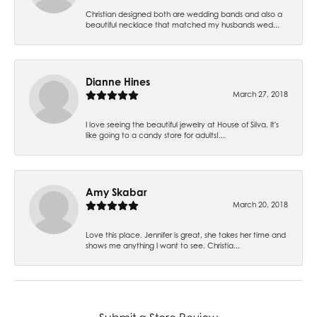
Christian designed both are wedding bands and also a
beautiful necklace that matched my husbands wed...
Dianne Hines
March 27, 2018
I love seeing the beautiful jewelry at House of Silva. It's
like going to a candy store for adults!...
Amy Skabar
March 20, 2018
Love this place. Jennifer is great, she takes her time and
shows me anything I want to see. Christia...