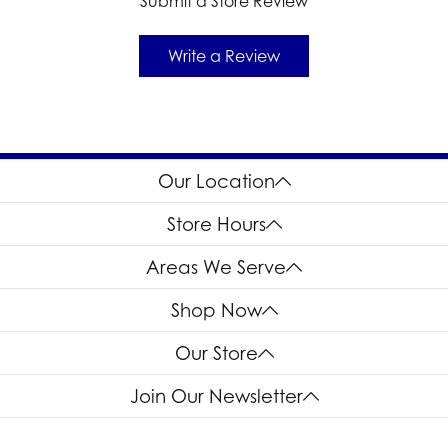
Submit a Store Review
Write a Review
Our Location
Store Hours
Areas We Serve
Shop Now
Our Store
Join Our Newsletter