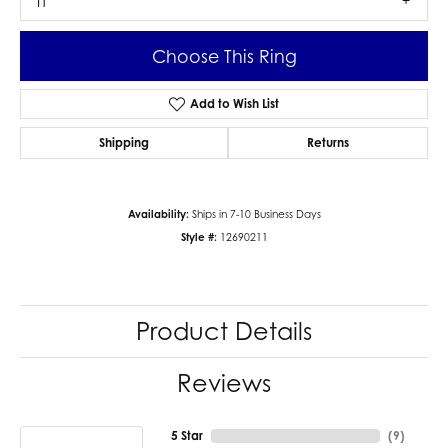
I1
Choose This Ring
Add to Wish List
Shipping
Returns
Availability:
Ships in 7-10 Business Days
Style #:
12690211
Product Details
Reviews
5 Star
(
9
)