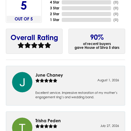
5
4 Star
(
0
)
3 Star
(
0
)
2 Star
(
0
)
OUT OF 5
1 Star
(
0
)
90%
Overall Rating
of recent buyers
gave House of Silva 5 stars
June Chaney
August 1, 2026
Excellent service. Impressive restoration of my mother’s
engagement ring’s and wedding band.
Trisha Peden
July 27, 2026