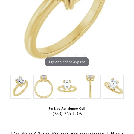
Tap or pinch to expand
For Live Assistance Call
(330) 345-1106
Double Claw-Prong Engagement Ring