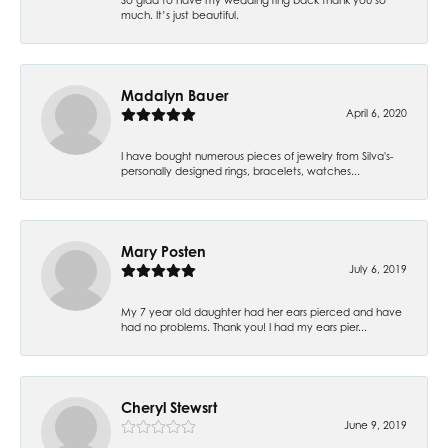
much. It’s just beautiful.
Madalyn Bauer
April 6, 2020
I have bought numerous pieces of jewelry from Silva's-
personally designed rings, bracelets, watches...
Mary Posten
July 6, 2019
My 7 year old daughter had her ears pierced and have
had no problems. Thank you! I had my ears pier...
Cheryl Stewsrt
June 9, 2019