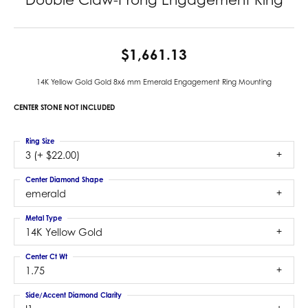
$1,661.13
14K Yellow Gold Gold 8x6 mm Emerald Engagement Ring Mounting
CENTER STONE NOT INCLUDED
Ring Size
3 (+ $22.00)
Center Diamond Shape
emerald
Metal Type
14K Yellow Gold
Center Ct Wt
1.75
Side/Accent Diamond Clarity