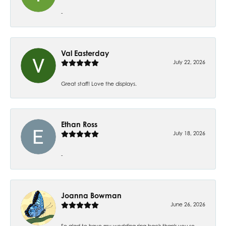
-
Val Easterday
July 22, 2026
Great staff! Love the displays.
Ethan Ross
July 18, 2026
-
Joanna Bowman
June 26, 2026
So glad to have my wedding ring back thank you so