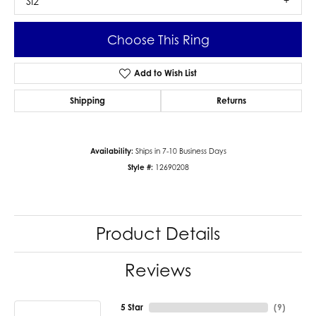
SI2
Choose This Ring
Add to Wish List
Shipping
Returns
Availability:
Ships in 7-10 Business Days
Style #:
12690208
Product Details
Reviews
5 Star
(
9
)