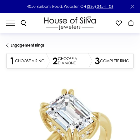
4050 Burbank Road, Wooster, OH
(330) 345-1106
Engagement Rings
1
2
3
CHOOSE A
CHOOSE A RING
COMPLETE RING
DIAMOND