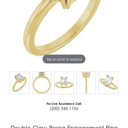
Tap or pinch to expand
For Live Assistance Call
(330) 345-1106
Double Claw-Prong Engagement Ring