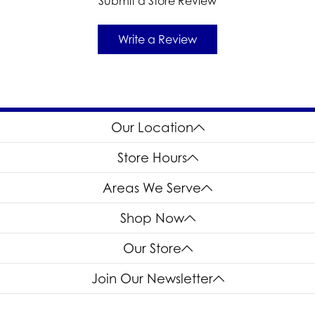
Submit a Store Review
Write a Review
Our Location
Store Hours
Areas We Serve
Shop Now
Our Store
Join Our Newsletter