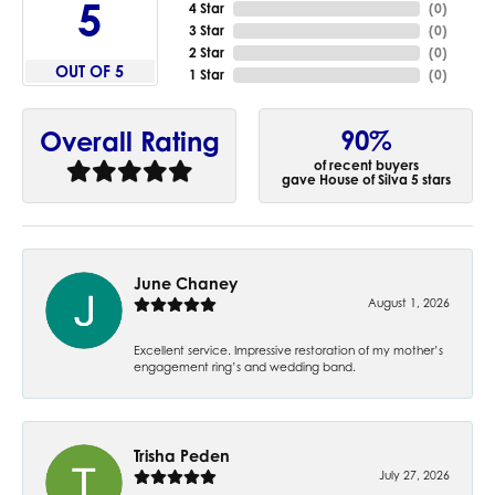
5
4 Star
(
0
)
3 Star
(
0
)
2 Star
(
0
)
OUT OF 5
1 Star
(
0
)
90%
Overall Rating
of recent buyers
gave House of Silva 5 stars
June Chaney
August 1, 2026
Excellent service. Impressive restoration of my mother’s
engagement ring’s and wedding band.
Trisha Peden
July 27, 2026