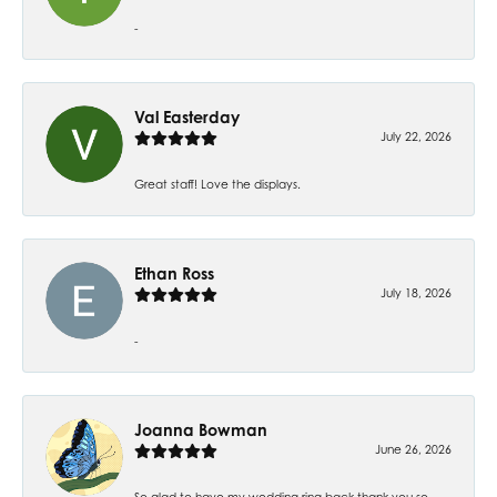
-
Val Easterday
July 22, 2026
Great staff! Love the displays.
Ethan Ross
July 18, 2026
-
Joanna Bowman
June 26, 2026
So glad to have my wedding ring back thank you so