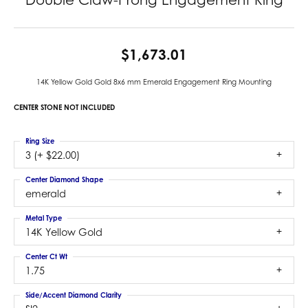
$1,673.01
14K Yellow Gold Gold 8x6 mm Emerald Engagement Ring Mounting
CENTER STONE NOT INCLUDED
Ring Size
3 (+ $22.00)
Center Diamond Shape
emerald
Metal Type
14K Yellow Gold
Center Ct Wt
1.75
Side/Accent Diamond Clarity