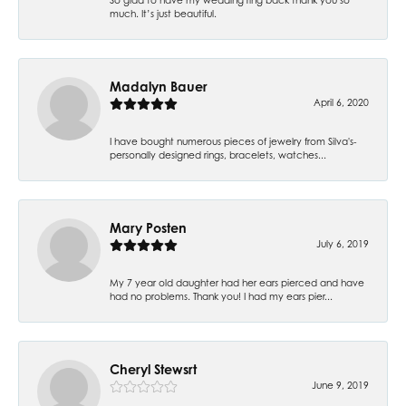
much. It’s just beautiful.
Madalyn Bauer
April 6, 2020
I have bought numerous pieces of jewelry from Silva's-
personally designed rings, bracelets, watches...
Mary Posten
July 6, 2019
My 7 year old daughter had her ears pierced and have
had no problems. Thank you! I had my ears pier...
Cheryl Stewsrt
June 9, 2019