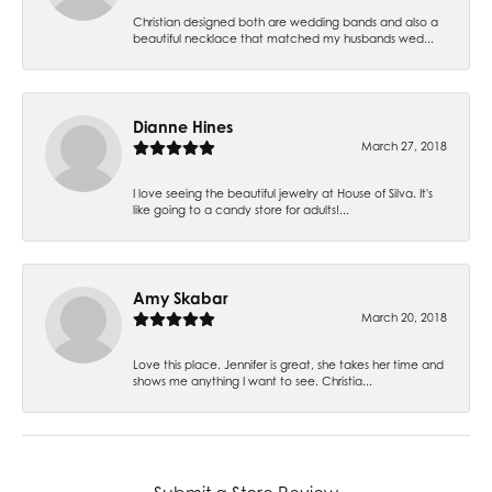
Christian designed both are wedding bands and also a
beautiful necklace that matched my husbands wed...
Dianne Hines
March 27, 2018
I love seeing the beautiful jewelry at House of Silva. It's
like going to a candy store for adults!...
Amy Skabar
March 20, 2018
Love this place. Jennifer is great, she takes her time and
shows me anything I want to see. Christia...