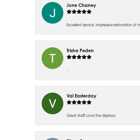
June Chaney
Excellent service. Impressive restoration
Trisha Peden
-
Val Easterday
Great staff! Love the displays.