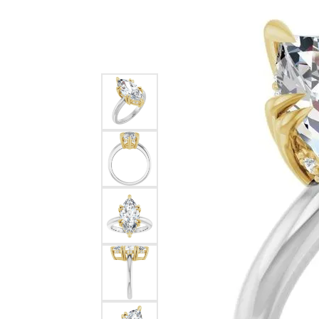
Silver
Pendants
Earri
Diamond Pendants
Kendr
Lab Grown Diamond Pendants
Brac
Colored Gemstone Pendants
Pearl Pendants
Diamo
Gold Pendants
Lab G
Silver Pendants
Color
Men's Pendants
Pearl
Kendra Scott Pendants
Gold 
Silver
Kendr