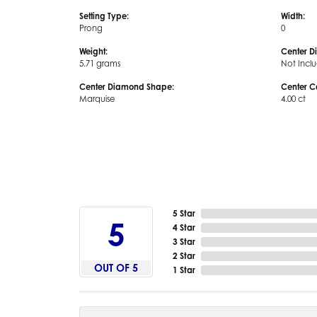
Setting Type:
Width:
Prong
0
Weight:
Center D
5.71 grams
Not Incl
Center Diamond Shape:
Center C
Marquise
4.00 ct
5 Star
5
4 Star
3 Star
2 Star
OUT OF 5
1 Star