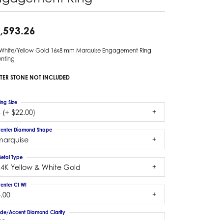
,593.26
 White/Yellow Gold 16x8 mm Marquise Engagement Ring
nting
TER STONE NOT INCLUDED
ing Size
 (+ $22.00)
enter Diamond Shape
marquise
etal Type
14K Yellow & White Gold
enter Ct Wt
.00
ide/Accent Diamond Clarity