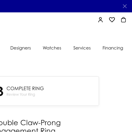
TOGGLE MY AC
TOGGLE MY
TOGG
Designers
Watches
Services
Financing
e
Ti Sento
lry
3
s
COMPLETE RING
Jeweler
nds
Review Your Ring
nbow
nds
ouble Claw-Prong
ngagement Ring