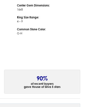
Center Gem Dimensions:
16x8
Ring Size Range:
4 – 9
Common Stone Color:
G-H
90%
of recent buyers
gave House of Silva 5 stars