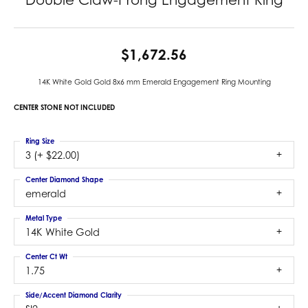
$1,672.56
14K White Gold Gold 8x6 mm Emerald Engagement Ring Mounting
CENTER STONE NOT INCLUDED
Ring Size
3 (+ $22.00)
Center Diamond Shape
emerald
Metal Type
14K White Gold
Center Ct Wt
1.75
Side/Accent Diamond Clarity