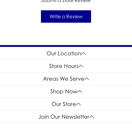
Submit a Store Review
Write a Review
Our Location
Store Hours
Areas We Serve
Shop Now
Our Store
Join Our Newsletter