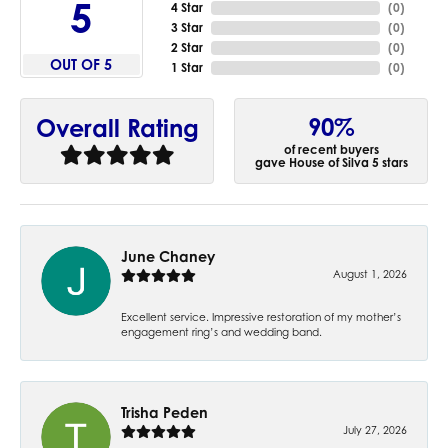
5
4 Star
(
0
)
3 Star
(
0
)
2 Star
(
0
)
OUT OF 5
1 Star
(
0
)
90%
Overall Rating
of recent buyers
gave House of Silva 5 stars
June Chaney
August 1, 2026
Excellent service. Impressive restoration of my mother’s
engagement ring’s and wedding band.
Trisha Peden
July 27, 2026