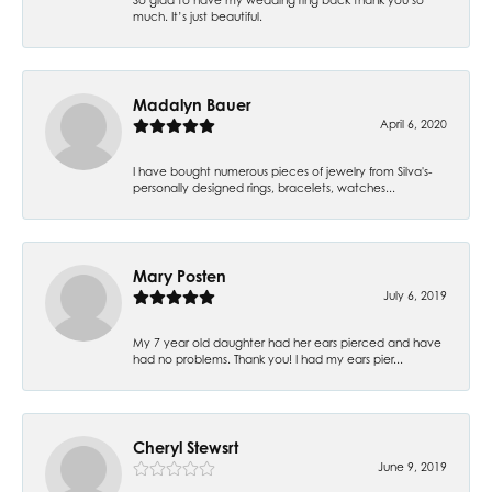
much. It’s just beautiful.
Madalyn Bauer
April 6, 2020
I have bought numerous pieces of jewelry from Silva's-
personally designed rings, bracelets, watches...
Mary Posten
July 6, 2019
My 7 year old daughter had her ears pierced and have
had no problems. Thank you! I had my ears pier...
Cheryl Stewsrt
June 9, 2019