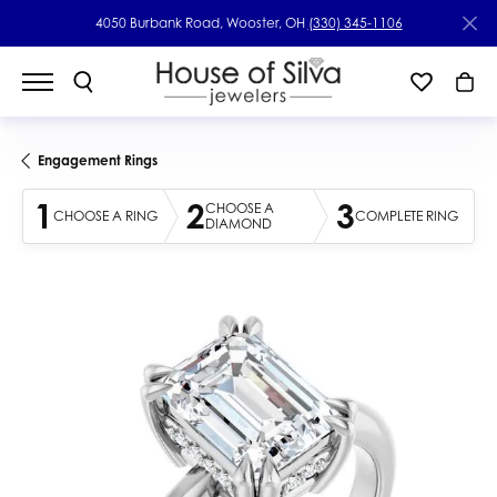
4050 Burbank Road, Wooster, OH
(330) 345-1106
Engagement Rings
1
2
3
CHOOSE A
CHOOSE A RING
COMPLETE RING
DIAMOND