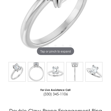
Tap or pinch to expand
For Live Assistance Call
(330) 345-1106
Double Claw-Prong Engagement Ring