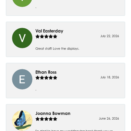
-
Val Easterday
July 22, 2026
Great staff! Love the displays.
Ethan Ross
July 18, 2026
-
Joanna Bowman
June 26, 2026
So glad to have my wedding ring back thank you so