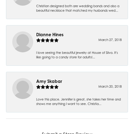
Christian designed both are wedding bands and also a
beautiful necklace that matched my husbands wed...
Dianne Hines
March 27, 2018
I love seeing the beautiful jewelry at House of Silva. It's
like going to a candy store for adults!...
Amy Skabar
March 20, 2018
Love this place. Jennifer is great, she takes her time and
shows me anything I want to see. Christia...