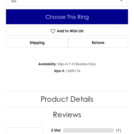
SI2
Choose This Ring
Add to Wish List
Shipping
Returns
Availability:
Ships in 7-10 Business Days
Style #:
12690176
Product Details
Reviews
5 Star
(
9
)