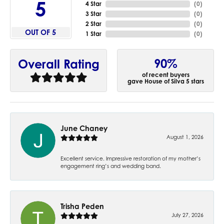
5
4 Star
(
0
)
3 Star
(
0
)
2 Star
(
0
)
OUT OF 5
1 Star
(
0
)
90%
Overall Rating
of recent buyers
gave House of Silva 5 stars
June Chaney
August 1, 2026
Excellent service. Impressive restoration of my mother’s
engagement ring’s and wedding band.
Trisha Peden
July 27, 2026