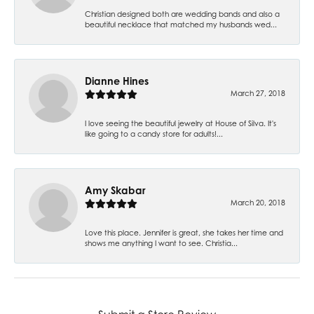
Christian designed both are wedding bands and also a
beautiful necklace that matched my husbands wed...
Dianne Hines
March 27, 2018
I love seeing the beautiful jewelry at House of Silva. It's
like going to a candy store for adults!...
Amy Skabar
March 20, 2018
Love this place. Jennifer is great, she takes her time and
shows me anything I want to see. Christia...