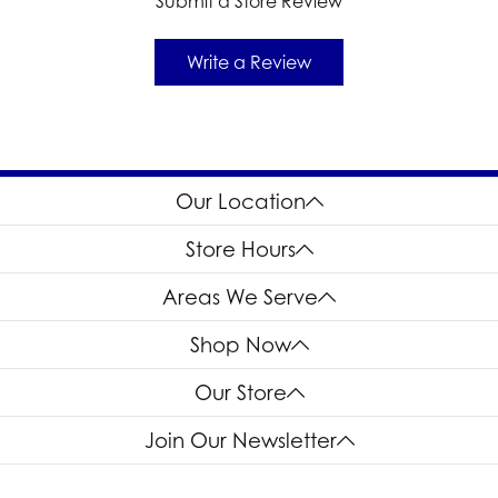
Submit a Store Review
Write a Review
Our Location
Store Hours
Areas We Serve
Shop Now
Our Store
Join Our Newsletter