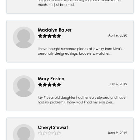
much. It’s just beautiful.
Madalyn Bauer
April 6, 2020
I have bought numerous pieces of jewelry from Silva's-
personally designed rings, bracelets, watches...
Mary Posten
July 6, 2019
My 7 year old daughter had her ears pierced and have
had no problems. Thank you! I had my ears pier...
Cheryl Stewsrt
June 9, 2019