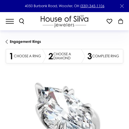
4050 Burbank Road, Wooster, OH
(330) 345-1106
Engagement Rings
1
2
3
CHOOSE A
CHOOSE A RING
COMPLETE RING
DIAMOND