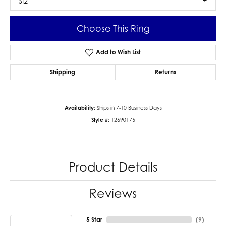
SI2
Choose This Ring
Add to Wish List
Shipping
Returns
Availability:
Ships in 7-10 Business Days
Style #:
12690175
Product Details
Reviews
5 Star
(
9
)