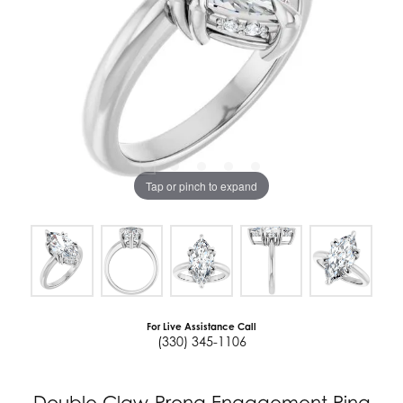
Tap or pinch to expand
For Live Assistance Call
(330) 345-1106
Double Claw-Prong Engagement Ring