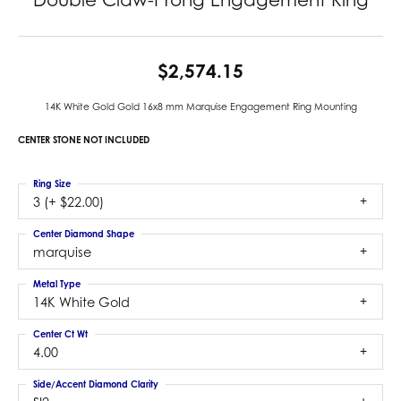
$2,574.15
14K White Gold Gold 16x8 mm Marquise Engagement Ring Mounting
CENTER STONE NOT INCLUDED
Ring Size
3 (+ $22.00)
Center Diamond Shape
marquise
Metal Type
14K White Gold
Center Ct Wt
4.00
Side/Accent Diamond Clarity