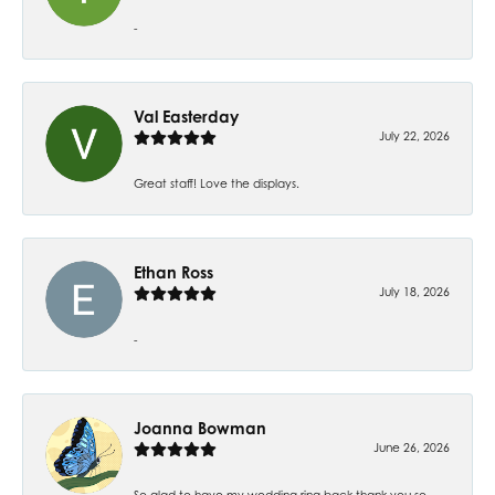
-
Val Easterday
July 22, 2026
Great staff! Love the displays.
Ethan Ross
July 18, 2026
-
Joanna Bowman
June 26, 2026
So glad to have my wedding ring back thank you so