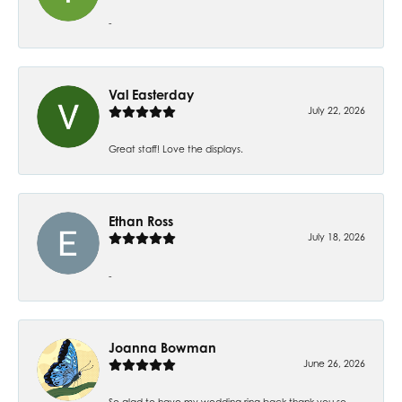
-
Val Easterday
July 22, 2026
Great staff! Love the displays.
Ethan Ross
July 18, 2026
-
Joanna Bowman
June 26, 2026
So glad to have my wedding ring back thank you so