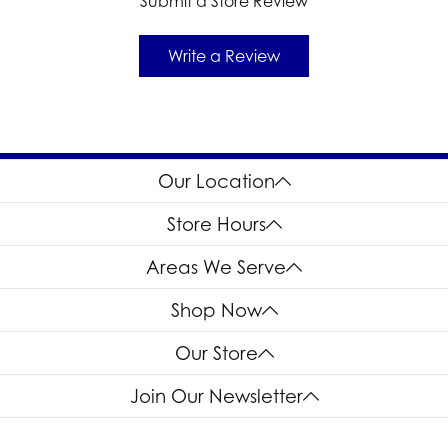
Submit a Store Review
Write a Review
Our Location
Store Hours
Areas We Serve
Shop Now
Our Store
Join Our Newsletter