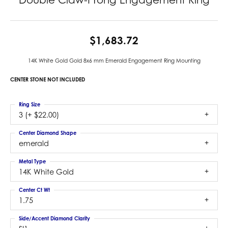
$1,683.72
14K White Gold Gold 8x6 mm Emerald Engagement Ring Mounting
CENTER STONE NOT INCLUDED
Ring Size
3 (+ $22.00)
Center Diamond Shape
emerald
Metal Type
14K White Gold
Center Ct Wt
1.75
Side/Accent Diamond Clarity