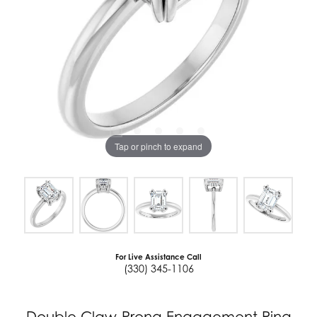
Tap or pinch to expand
For Live Assistance Call
(330) 345-1106
Double Claw-Prong Engagement Ring