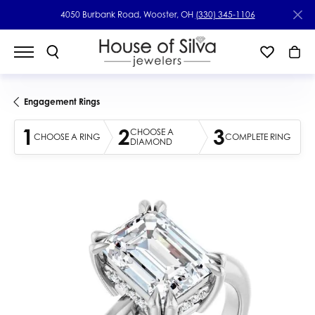
4050 Burbank Road, Wooster, OH
(330) 345-1106
Engagement Rings
1
2
3
CHOOSE A
CHOOSE A RING
COMPLETE RING
DIAMOND