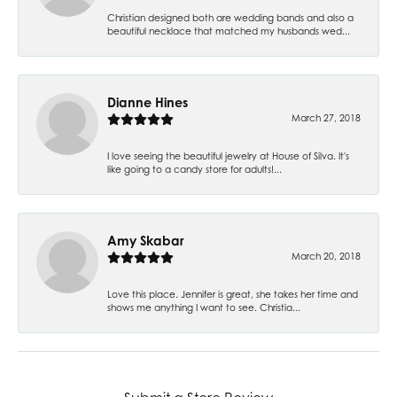
Christian designed both are wedding bands and also a
beautiful necklace that matched my husbands wed...
Dianne Hines
March 27, 2018
I love seeing the beautiful jewelry at House of Silva. It's
like going to a candy store for adults!...
Amy Skabar
March 20, 2018
Love this place. Jennifer is great, she takes her time and
shows me anything I want to see. Christia...