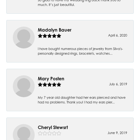
much. It’s just beautiful.
Madalyn Bauer
April 6, 2020
I have bought numerous pieces of jewelry from Silva's-
personally designed rings, bracelets, watches...
Mary Posten
July 6, 2019
My 7 year old daughter had her ears pierced and have
had no problems. Thank you! I had my ears pier...
Cheryl Stewsrt
June 9, 2019