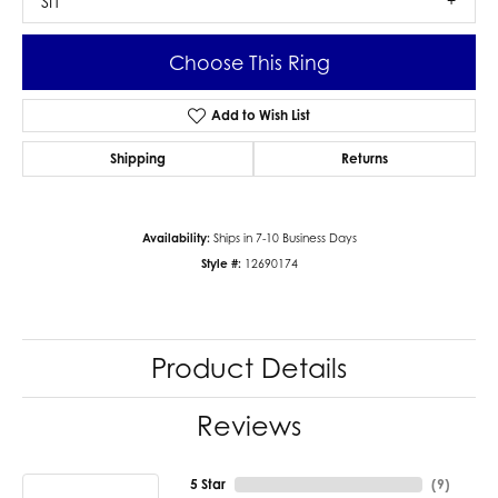
SI1
Choose This Ring
Add to Wish List
Shipping
Returns
Availability:
Ships in 7-10 Business Days
Style #:
12690174
Product Details
Reviews
5 Star
(
9
)