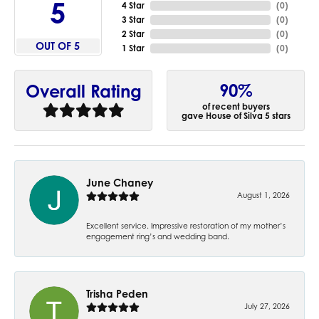
5
4 Star
(
0
)
3 Star
(
0
)
2 Star
(
0
)
OUT OF 5
1 Star
(
0
)
90%
Overall Rating
of recent buyers
gave House of Silva 5 stars
June Chaney
August 1, 2026
Excellent service. Impressive restoration of my mother’s
engagement ring’s and wedding band.
Trisha Peden
July 27, 2026