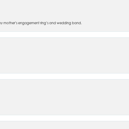
 of my mother’s engagement ring’s and wedding band.
nsent popup