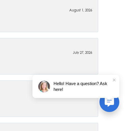
August 1, 2026
July 27, 2026
Hello! Have a question? Ask
here!
July 22, 2026