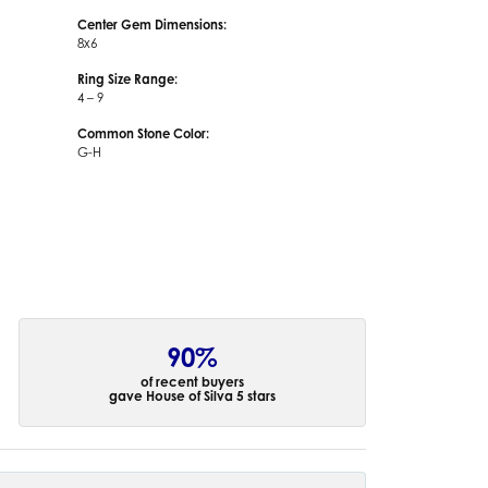
Center Gem Dimensions:
8x6
Ring Size Range:
4 – 9
Common Stone Color:
G-H
90%
of recent buyers
gave House of Silva 5 stars