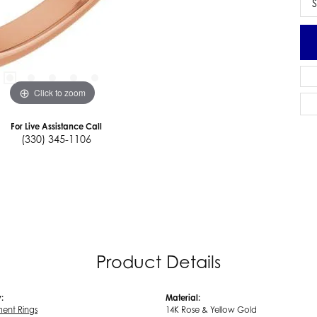
S
Click to zoom
For Live Assistance Call
(330) 345-1106
Product Details
:
Material:
ent Rings
14K Rose & Yellow Gold