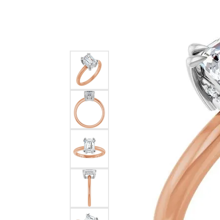
Silver
Pendants
Earri
Diamond Pendants
Kendr
Lab Grown Diamond Pendants
Brac
Colored Gemstone Pendants
Pearl Pendants
Diamo
Gold Pendants
Lab G
Silver Pendants
Color
Men's Pendants
Pearl
Kendra Scott Pendants
Gold 
Silver
Kendr