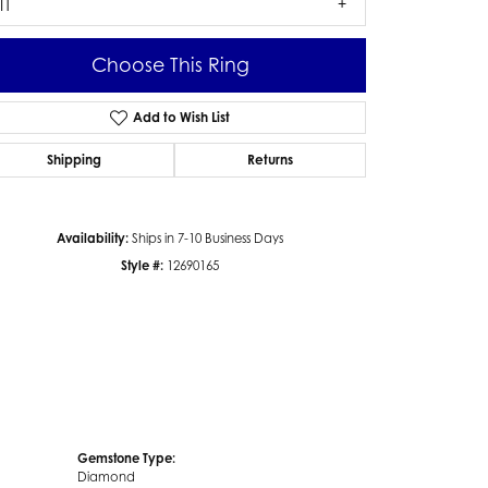
I1
Choose This Ring
Add to Wish List
Click to zoom
Shipping
Returns
Availability:
Ships in 7-10 Business Days
Style #:
12690165
Gemstone Type:
Diamond