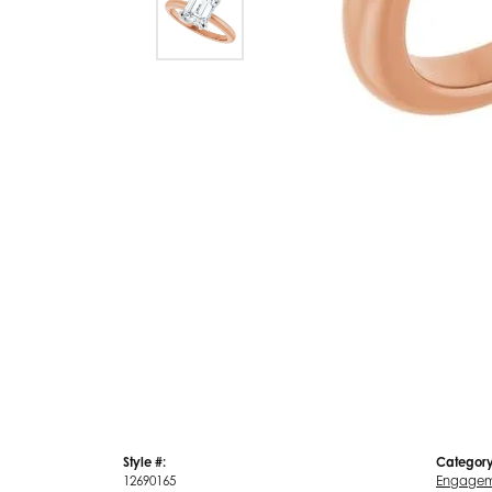
Style #:
Category
12690165
Engagem