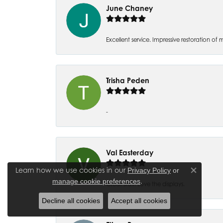
June Chaney
Excellent service. Impressive restoration
Trisha Peden
-
Val Easterday
Learn how we use cookies in our
Privacy Policy
or
Close co
.
manage cookie preferences
Great staff! Love the displays.
Decline all cookies
Accept all cookies