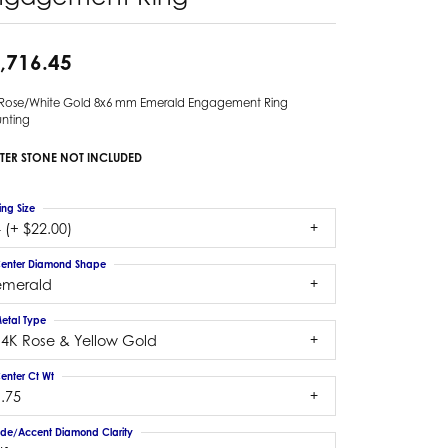
,716.45
 Rose/White Gold 8x6 mm Emerald Engagement Ring
nting
TER STONE NOT INCLUDED
ing Size
 (+ $22.00)
enter Diamond Shape
emerald
etal Type
14K Rose & Yellow Gold
enter Ct Wt
.75
ide/Accent Diamond Clarity