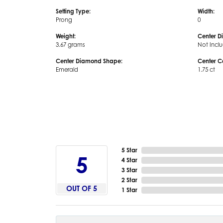
Setting Type:
Width:
Prong
0
Weight:
Center D
3.67 grams
Not Incl
Center Diamond Shape:
Center C
Emerald
1.75 ct
5 Star
5
4 Star
3 Star
2 Star
OUT OF 5
1 Star