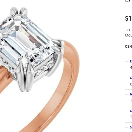
 Earrings
Estate Ladies' Diamond Ring
ng Jackets
Estate Gold Pendant
$1
a Scott Earrings
Estate Pearl Pendant
14K
Estate Diamond Pendant
elets
Mou
Estate Colored Stone Pendant
nd Bracelets
CEN
Estate Pearl Earrings
rown Diamond Bracelets
Estate Gold Earrings
ed Gemstone Bracelets
R
Estate Gents' Gold Bracelets
4
 Bracelets
Estate Ladies' Gold Bracelets
Bracelets
C
Estate Colored Stone Bracelet
 Bracelets
Estate Diamond Bracelet
a Scott Bracelets
M
C
1
S