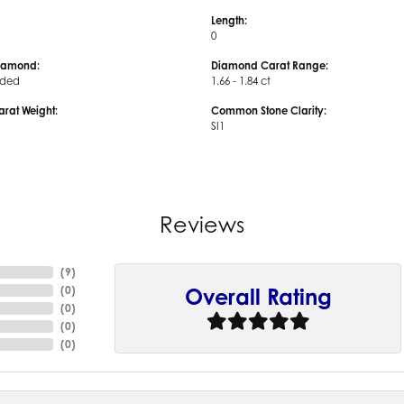
Length:
0
iamond:
Diamond Carat Range:
uded
1.66 - 1.84 ct
arat Weight:
Common Stone Clarity:
SI1
Reviews
(
9
)
(
0
)
Overall Rating
(
0
)
(
0
)
(
0
)