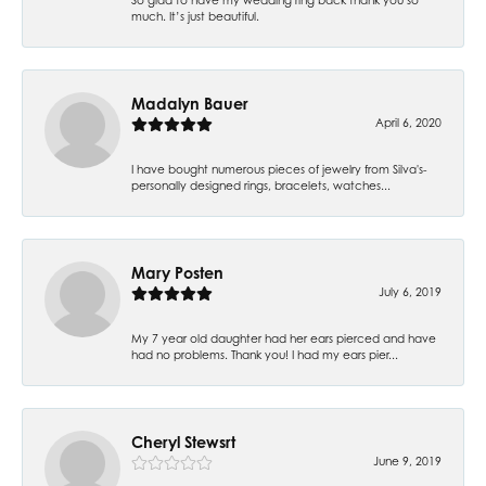
much. It’s just beautiful.
Madalyn Bauer
April 6, 2020
I have bought numerous pieces of jewelry from Silva's-
personally designed rings, bracelets, watches...
Mary Posten
July 6, 2019
My 7 year old daughter had her ears pierced and have
had no problems. Thank you! I had my ears pier...
Cheryl Stewsrt
June 9, 2019