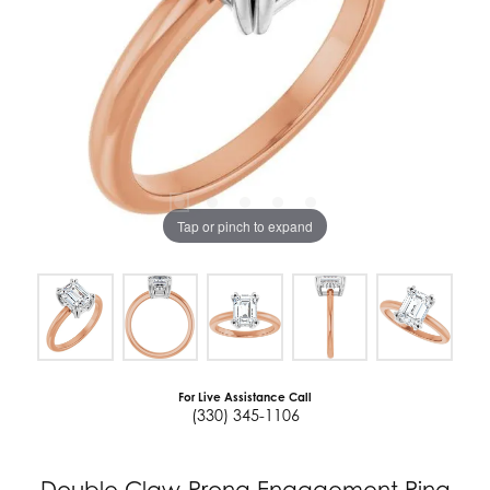
Tap or pinch to expand
For Live Assistance Call
(330) 345-1106
Double Claw-Prong Engagement Ring