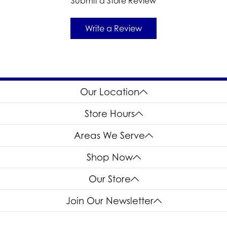
Submit a Store Review
Write a Review
Our Location
Store Hours
Areas We Serve
Shop Now
Our Store
Join Our Newsletter