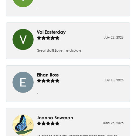
-
Val Easterday
July 22, 2026
Great staff! Love the displays.
Ethan Ross
July 18, 2026
-
Joanna Bowman
June 26, 2026
So glad to have my wedding ring back thank you so