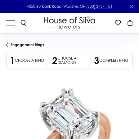
4050 Burbank Road, Wooster, OH
(330) 345-1106
Engagement Rings
1
2
3
CHOOSE A
CHOOSE A RING
COMPLETE RING
DIAMOND