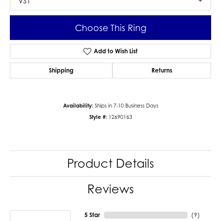
VS1
Choose This Ring
Add to Wish List
Shipping
Returns
Availability:
Ships in 7-10 Business Days
Style #:
12690163
Product Details
Reviews
5 Star
(
9
)