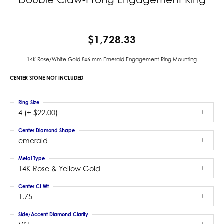
$1,728.33
14K Rose/White Gold 8x6 mm Emerald Engagement Ring Mounting
CENTER STONE NOT INCLUDED
Ring Size
4 (+ $22.00)
Center Diamond Shape
emerald
Metal Type
14K Rose & Yellow Gold
Center Ct Wt
1.75
Side/Accent Diamond Clarity