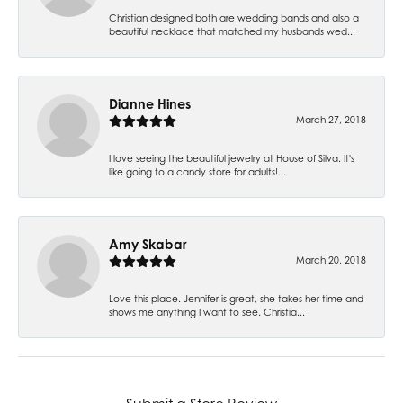
Christian designed both are wedding bands and also a
beautiful necklace that matched my husbands wed...
Dianne Hines
March 27, 2018
I love seeing the beautiful jewelry at House of Silva. It's
like going to a candy store for adults!...
Amy Skabar
March 20, 2018
Love this place. Jennifer is great, she takes her time and
shows me anything I want to see. Christia...