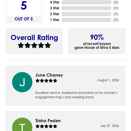
5
4 Star
(
0
)
3 Star
(
0
)
2 Star
(
0
)
OUT OF 5
1 Star
(
0
)
90%
Overall Rating
of recent buyers
gave House of Silva 5 stars
June Chaney
August 1, 2026
Excellent service. Impressive restoration of my mother’s
engagement ring’s and wedding band.
Trisha Peden
July 27, 2026