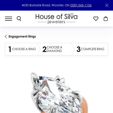
4050 Burbank Road, Wooster, OH
(330) 345-1106
Engagement Rings
1
2
3
CHOOSE A
CHOOSE A RING
COMPLETE RING
DIAMOND