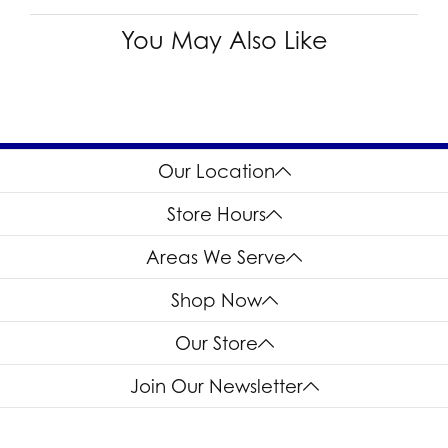
You May Also Like
Our Location
Store Hours
Areas We Serve
Shop Now
Our Store
Join Our Newsletter