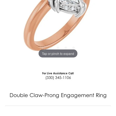
Tap or pinch to expand
For Live Assistance Call
(330) 345-1106
Double Claw-Prong Engagement Ring