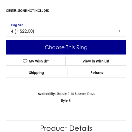
CENTER STONE NOT INCLUDED
Ring Size
4 (+ $22.00)
Choose This Ring
My Wish List
View in Wish List
Shipping
Returns
Availability:
Ships in 7-10 Business Days
Style #:
Product Details