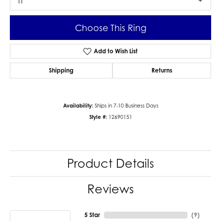
I1
Choose This Ring
Add to Wish List
Shipping
Returns
Availability:
Ships in 7-10 Business Days
Style #:
12690151
Product Details
Reviews
5 Star
(
9
)