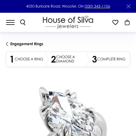
4050 Burbank Road, Wooster, OH
(330) 345-1106
Engagement Rings
1
2
3
CHOOSE A
CHOOSE A RING
COMPLETE RING
DIAMOND