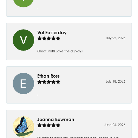
-
Val Easterday
July 22, 2026
Great staff! Love the displays.
Ethan Ross
July 18, 2026
-
Joanna Bowman
June 26, 2026
So glad to have my wedding ring back thank you so