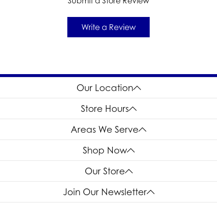
Submit a Store Review
Write a Review
Our Location
Store Hours
Areas We Serve
Shop Now
Our Store
Join Our Newsletter