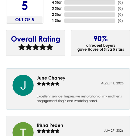
5
4 Star
(
0
)
3 Star
(
0
)
2 Star
(
0
)
OUT OF 5
1 Star
(
0
)
90%
Overall Rating
of recent buyers
gave House of Silva 5 stars
June Chaney
August 1, 2026
Excellent service. Impressive restoration of my mother’s
engagement ring’s and wedding band.
Trisha Peden
July 27, 2026