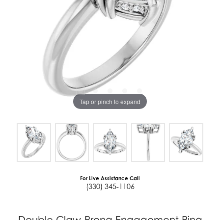
Tap or pinch to expand
For Live Assistance Call
(330) 345-1106
Double Claw-Prong Engagement Ring