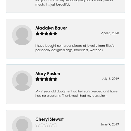
much. It’s just beautiful.
Madalyn Bauer
April 6, 2020
I have bought numerous pieces of jewelry from Silva's-
personally designed rings, bracelets, watches...
Mary Posten
July 6, 2019
My 7 year old daughter had her ears pierced and have
had no problems. Thank you! I had my ears pier...
Cheryl Stewsrt
June 9, 2019