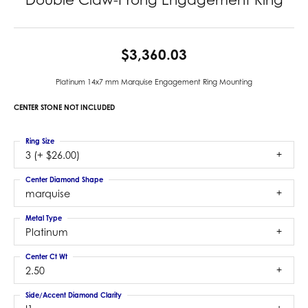
$3,360.03
Platinum 14x7 mm Marquise Engagement Ring Mounting
CENTER STONE NOT INCLUDED
Ring Size
3 (+ $26.00)
Center Diamond Shape
marquise
Metal Type
Platinum
Center Ct Wt
2.50
Side/Accent Diamond Clarity