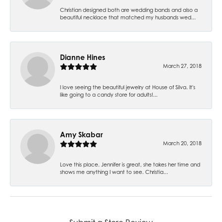
Christian designed both are wedding bands and also a
beautiful necklace that matched my husbands wed...
Dianne Hines
March 27, 2018
I love seeing the beautiful jewelry at House of Silva. It's
like going to a candy store for adults!...
Amy Skabar
March 20, 2018
Love this place. Jennifer is great, she takes her time and
shows me anything I want to see. Christia...