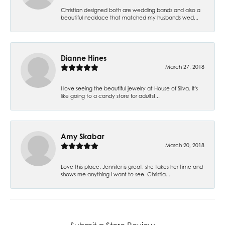
Christian designed both are wedding bands and also a
beautiful necklace that matched my husbands wed...
Dianne Hines
March 27, 2018
I love seeing the beautiful jewelry at House of Silva. It's
like going to a candy store for adults!...
Amy Skabar
March 20, 2018
Love this place. Jennifer is great, she takes her time and
shows me anything I want to see. Christia...