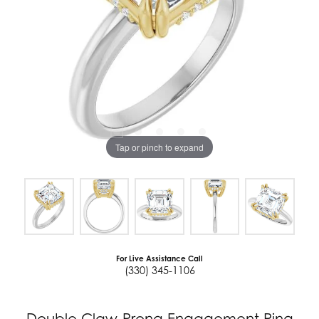
Tap or pinch to expand
For Live Assistance Call
(330) 345-1106
Double Claw-Prong Engagement Ring