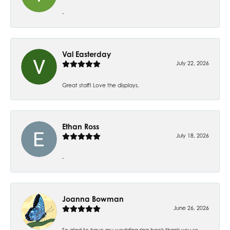
-
Val Easterday
July 22, 2026
Great staff! Love the displays.
Ethan Ross
July 18, 2026
-
Joanna Bowman
June 26, 2026
So glad to have my wedding ring back thank you so