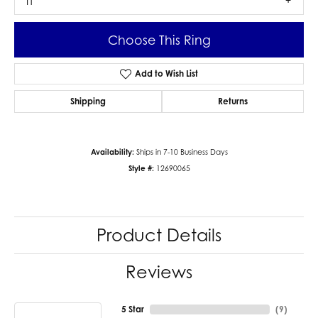
I1
Choose This Ring
Add to Wish List
Shipping
Returns
Availability:
Ships in 7-10 Business Days
Style #:
12690065
Product Details
Reviews
5 Star
(
9
)