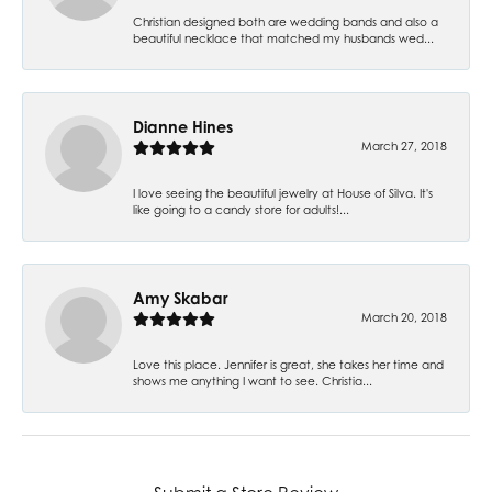
Christian designed both are wedding bands and also a
beautiful necklace that matched my husbands wed...
Dianne Hines
March 27, 2018
I love seeing the beautiful jewelry at House of Silva. It's
like going to a candy store for adults!...
Amy Skabar
March 20, 2018
Love this place. Jennifer is great, she takes her time and
shows me anything I want to see. Christia...