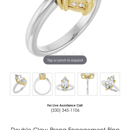
Tap or pinch to expand
For Live Assistance Call
(330) 345-1106
Double Claw-Prong Engagement Ring