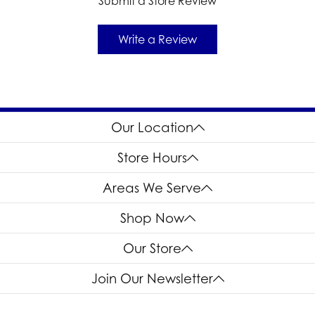
Submit a Store Review
Write a Review
Our Location
Store Hours
Areas We Serve
Shop Now
Our Store
Join Our Newsletter