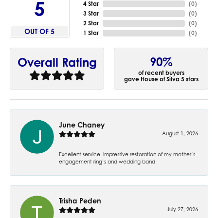
5
4 Star
(
0
)
3 Star
(
0
)
2 Star
(
0
)
OUT OF 5
1 Star
(
0
)
90%
Overall Rating
of recent buyers
gave House of Silva 5 stars
June Chaney
August 1, 2026
Excellent service. Impressive restoration of my mother’s
engagement ring’s and wedding band.
Trisha Peden
July 27, 2026