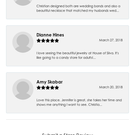
Christian designed both are wedding bands and also a
beautiful necklace that matched my husbands wed...
Dianne Hines
March 27, 2018
I love seeing the beautiful jewelry at House of Silva. It's
like going to a candy store for adults!...
Amy Skabar
March 20, 2018
Love this place. Jennifer is great, she takes her time and
shows me anything I want to see. Christia...