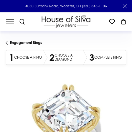
4050 Burbank Road, Wooster, OH
(330) 345-1106
Engagement Rings
1
2
3
CHOOSE A
CHOOSE A RING
COMPLETE RING
DIAMOND