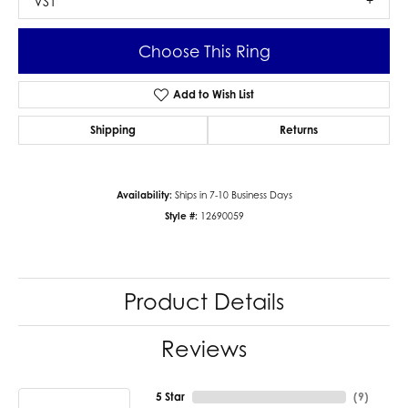
VS1
Choose This Ring
Add to Wish List
Shipping
Returns
Availability:
Ships in 7-10 Business Days
Style #:
12690059
Product Details
Reviews
5 Star
(
9
)