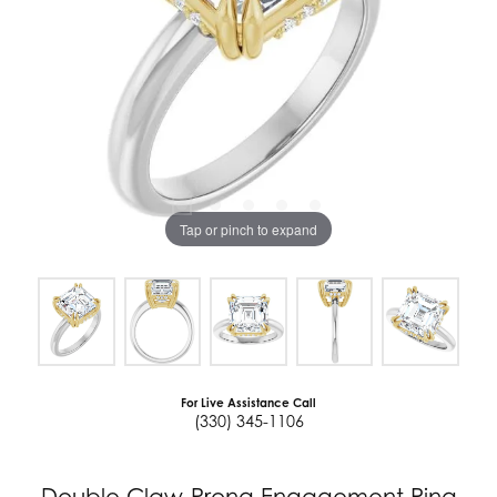
Tap or pinch to expand
For Live Assistance Call
(330) 345-1106
Double Claw-Prong Engagement Ring