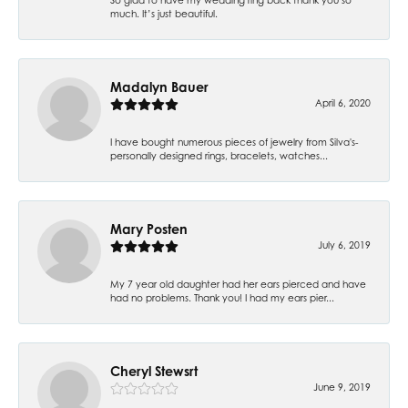
much. It’s just beautiful.
Madalyn Bauer
April 6, 2020
I have bought numerous pieces of jewelry from Silva's-
personally designed rings, bracelets, watches...
Mary Posten
July 6, 2019
My 7 year old daughter had her ears pierced and have
had no problems. Thank you! I had my ears pier...
Cheryl Stewsrt
June 9, 2019