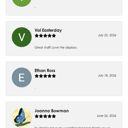
-
Val Easterday
July 22, 2026
Great staff! Love the displays.
Ethan Ross
July 18, 2026
-
Joanna Bowman
June 26, 2026
So glad to have my wedding ring back thank you so