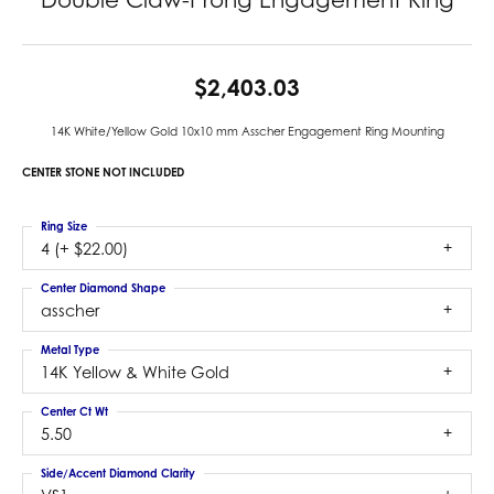
$2,403.03
14K White/Yellow Gold 10x10 mm Asscher Engagement Ring Mounting
CENTER STONE NOT INCLUDED
Ring Size
4 (+ $22.00)
Center Diamond Shape
asscher
Metal Type
14K Yellow & White Gold
Center Ct Wt
5.50
Side/Accent Diamond Clarity