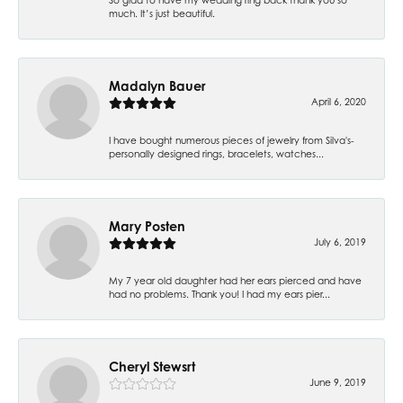
much. It’s just beautiful.
Madalyn Bauer
April 6, 2020
I have bought numerous pieces of jewelry from Silva's-
personally designed rings, bracelets, watches...
Mary Posten
July 6, 2019
My 7 year old daughter had her ears pierced and have
had no problems. Thank you! I had my ears pier...
Cheryl Stewsrt
June 9, 2019