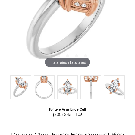
Tap or pinch to expand
For Live Assistance Call
(330) 345-1106
Double Claw-Prong Engagement Ring