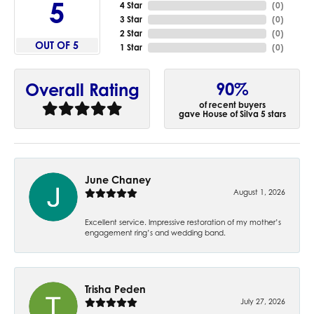
5
4 Star
(
0
)
3 Star
(
0
)
2 Star
(
0
)
OUT OF 5
1 Star
(
0
)
90%
Overall Rating
of recent buyers
gave House of Silva 5 stars
June Chaney
August 1, 2026
Excellent service. Impressive restoration of my mother’s
engagement ring’s and wedding band.
Trisha Peden
July 27, 2026