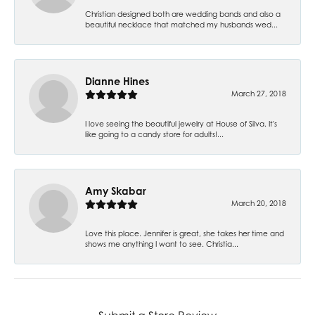
Christian designed both are wedding bands and also a
beautiful necklace that matched my husbands wed...
Dianne Hines
March 27, 2018
I love seeing the beautiful jewelry at House of Silva. It's
like going to a candy store for adults!...
Amy Skabar
March 20, 2018
Love this place. Jennifer is great, she takes her time and
shows me anything I want to see. Christia...