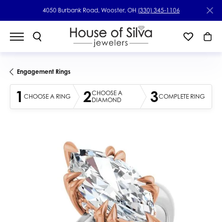
4050 Burbank Road, Wooster, OH
(330) 345-1106
Engagement Rings
1
2
3
CHOOSE A
CHOOSE A RING
COMPLETE RING
DIAMOND