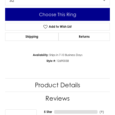
SI2
Choose This Ring
Add to Wish List
Shipping
Returns
Availability:
Ships in 7-10 Business Days
Style #:
12690058
Product Details
Reviews
5 Star
(
9
)