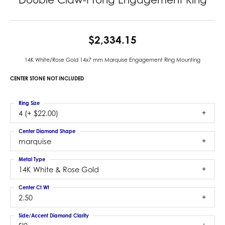
$2,334.15
14K White/Rose Gold 14x7 mm Marquise Engagement Ring Mounting
CENTER STONE NOT INCLUDED
Ring Size
4 (+ $22.00)
Center Diamond Shape
marquise
Metal Type
14K White & Rose Gold
Center Ct Wt
2.50
Side/Accent Diamond Clarity