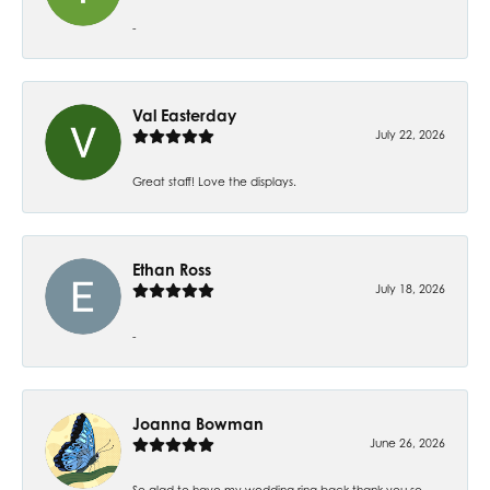
-
Val Easterday
July 22, 2026
Great staff! Love the displays.
Ethan Ross
July 18, 2026
-
Joanna Bowman
June 26, 2026
So glad to have my wedding ring back thank you so