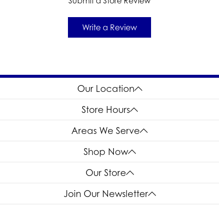
Submit a Store Review
Write a Review
Our Location
Store Hours
Areas We Serve
Shop Now
Our Store
Join Our Newsletter