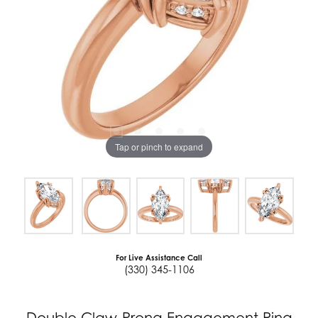
Tap or pinch to expand
For Live Assistance Call
(330) 345-1106
Double Claw-Prong Engagement Ring