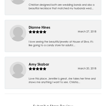
Christian designed both are wedding bands and also a
beautiful necklace that matched my husbands wed...
Dianne Hines
March 27, 2018
I love seeing the beautiful jewelry at House of Silva. It's
like going to a candy store for adults!...
Amy Skabar
March 20, 2018
Love this place. Jennifer is great, she takes her time and
shows me anything I want to see. Christia...