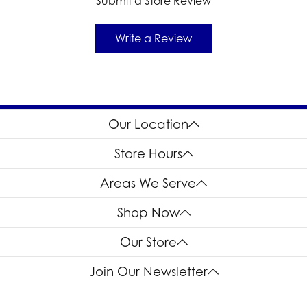
Submit a Store Review
Write a Review
Our Location
Store Hours
Areas We Serve
Shop Now
Our Store
Join Our Newsletter