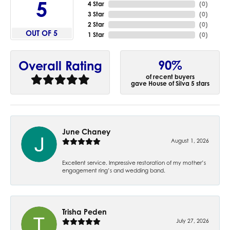
5
4 Star
(
0
)
3 Star
(
0
)
2 Star
(
0
)
OUT OF 5
1 Star
(
0
)
90%
Overall Rating
of recent buyers
gave House of Silva 5 stars
June Chaney
August 1, 2026
Excellent service. Impressive restoration of my mother’s
engagement ring’s and wedding band.
Trisha Peden
July 27, 2026