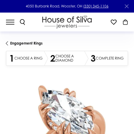
4050 Burbank Road, Wooster, OH
(330) 345-1106
Engagement Rings
1
2
3
CHOOSE A
CHOOSE A RING
COMPLETE RING
DIAMOND