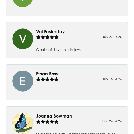
-
Val Easterday
July 22, 2026
Great staff! Love the displays.
Ethan Ross
July 18, 2026
-
Joanna Bowman
June 26, 2026
So glad to have my wedding ring back thank you so