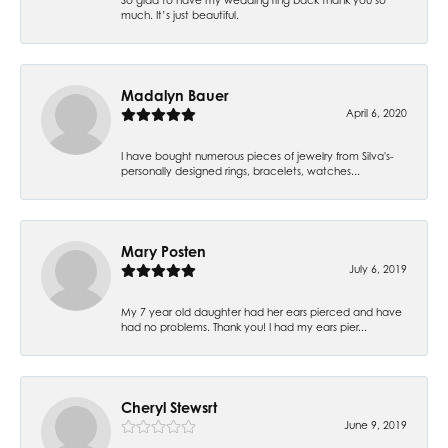
much. It’s just beautiful.
Madalyn Bauer
April 6, 2020
I have bought numerous pieces of jewelry from Silva's-
personally designed rings, bracelets, watches...
Mary Posten
July 6, 2019
My 7 year old daughter had her ears pierced and have
had no problems. Thank you! I had my ears pier...
Cheryl Stewsrt
June 9, 2019