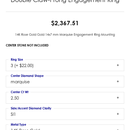
$2,367.51
14K Rose Gold Gold 14x7 mm Marquise Engagement Ring Mounting
CENTER STONE NOT INCLUDED
Ring Size
3 (+ $22.00)
Center Diamond Shape
marquise
Center Ct Wt
2.50
Side/Accent Diamond Clarity
SI1
Metal Type