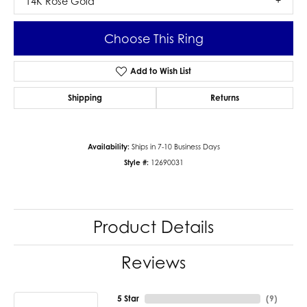
14K Rose Gold
Choose This Ring
Add to Wish List
Shipping
Returns
Availability:
Ships in 7-10 Business Days
Style #:
12690031
Product Details
Reviews
5 Star
(
9
)