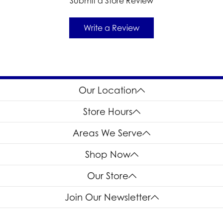
Submit a Store Review
Write a Review
Our Location
Store Hours
Areas We Serve
Shop Now
Our Store
Join Our Newsletter