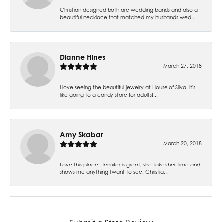
Christian designed both are wedding bands and also a
beautiful necklace that matched my husbands wed...
Dianne Hines
March 27, 2018
I love seeing the beautiful jewelry at House of Silva. It's
like going to a candy store for adults!...
Amy Skabar
March 20, 2018
Love this place. Jennifer is great, she takes her time and
shows me anything I want to see. Christia...