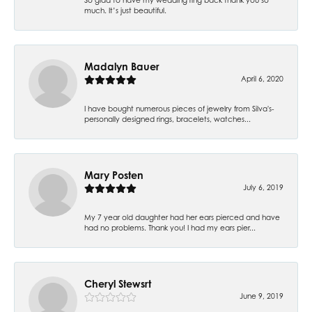
much. It’s just beautiful.
Madalyn Bauer
April 6, 2020
I have bought numerous pieces of jewelry from Silva's-
personally designed rings, bracelets, watches...
Mary Posten
July 6, 2019
My 7 year old daughter had her ears pierced and have
had no problems. Thank you! I had my ears pier...
Cheryl Stewsrt
June 9, 2019