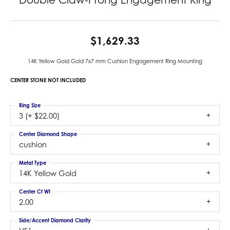
$1,629.33
14K Yellow Gold Gold 7x7 mm Cushion Engagement Ring Mounting
CENTER STONE NOT INCLUDED
Ring Size
3 (+ $22.00)
Center Diamond Shape
cushion
Metal Type
14K Yellow Gold
Center Ct Wt
2.00
Side/Accent Diamond Clarity