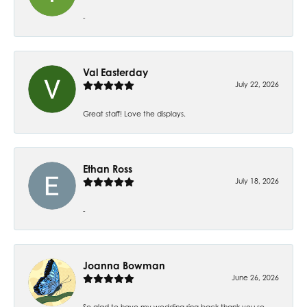
-
Val Easterday
July 22, 2026
Great staff! Love the displays.
Ethan Ross
July 18, 2026
-
Joanna Bowman
June 26, 2026
So glad to have my wedding ring back thank you so