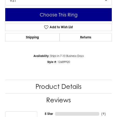
VS1
Choose This Ring
Add to Wish List
Shipping
Returns
Availability:
Ships in 7-10 Business Days
Style #:
12689920
Product Details
Reviews
5 Star
(
9
)