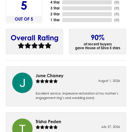
5
4 Star
(
0
)
3 Star
(
0
)
2 Star
(
0
)
OUT OF 5
1 Star
(
0
)
90%
Overall Rating
of recent buyers
gave House of Silva 5 stars
June Chaney
August 1, 2026
Excellent service. Impressive restoration of my mother’s
engagement ring’s and wedding band.
Trisha Peden
July 27, 2026