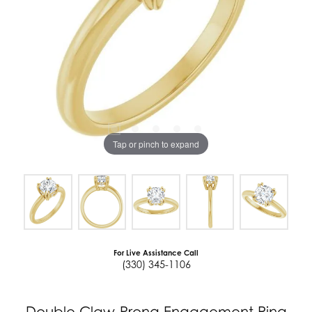
Tap or pinch to expand
For Live Assistance Call
(330) 345-1106
Double Claw-Prong Engagement Ring