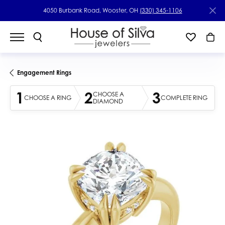
4050 Burbank Road, Wooster, OH
(330) 345-1106
Engagement Rings
1
2
3
CHOOSE A
CHOOSE A RING
COMPLETE RING
DIAMOND