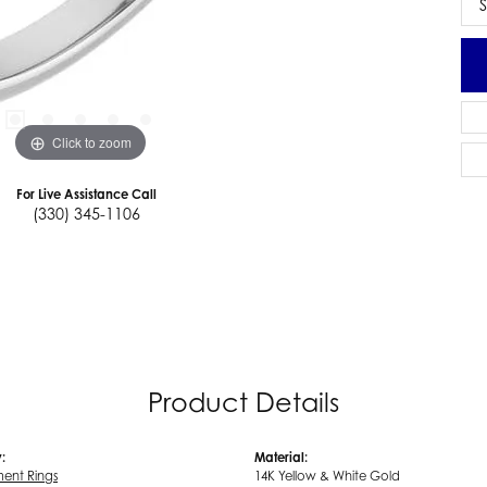
S
Click to zoom
For Live Assistance Call
(330) 345-1106
Product Details
:
Material:
ent Rings
14K Yellow & White Gold