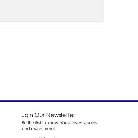
Join Our Newsletter
Be the first to know about events, sales
and much more!