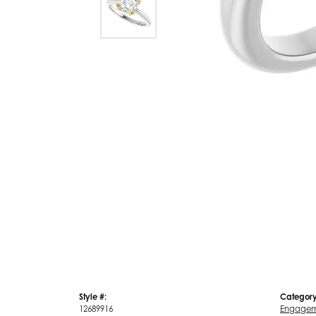
Style #:
Category
12689916
Engagem