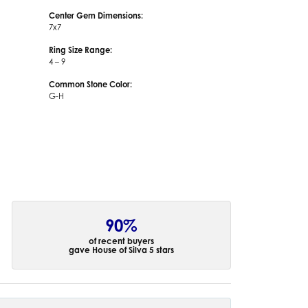
Center Gem Dimensions:
7x7
Ring Size Range:
4 – 9
Common Stone Color:
G-H
90%
of recent buyers
gave House of Silva 5 stars