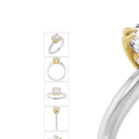
Silver
Pendants
Earri
Diamond Pendants
Kendr
Lab Grown Diamond Pendants
Brac
Colored Gemstone Pendants
Pearl Pendants
Diamo
Gold Pendants
Lab G
Silver Pendants
Color
Men's Pendants
Pearl
Kendra Scott Pendants
Gold 
Silver
Kendr