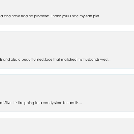
ed and have had no problems. Thank you! I had my ears pier...
s and also a beautiful necklace that matched my husbands wed...
 Silva. It's like going to a candy store for adults!...