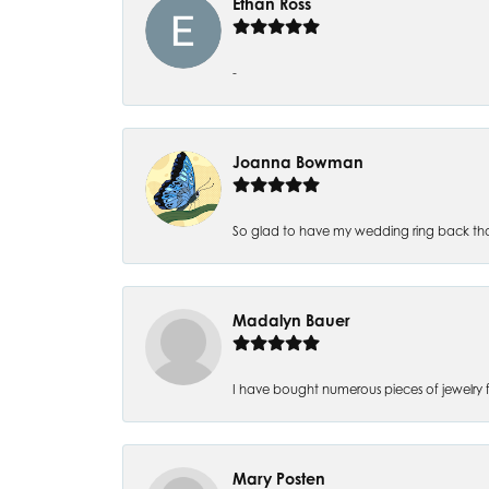
Ethan Ross
-
Joanna Bowman
So glad to have my wedding ring back thank
Madalyn Bauer
I have bought numerous pieces of jewelry fr
Mary Posten