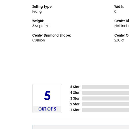
Setting Type:
Width:
Prong
0
Weight:
Center D
3.64 grams
Not Incl
Center Diamond Shape:
Center C
Cushion
2.00 ct
5 Star
5
4 Star
3 Star
2 Star
OUT OF 5
1 Star