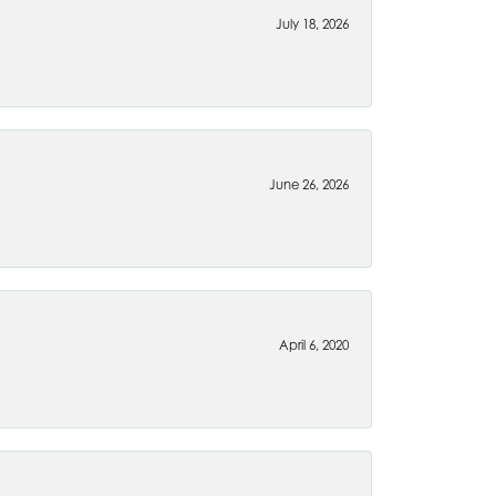
July 18, 2026
June 26, 2026
April 6, 2020