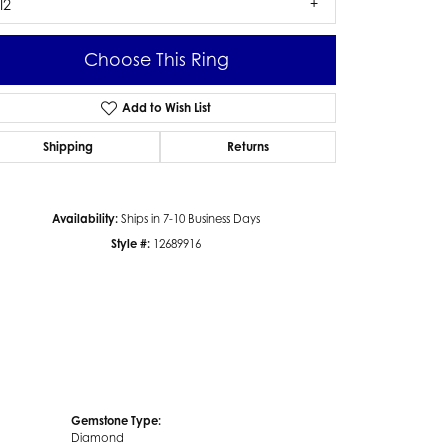
I2
Choose This Ring
Add to Wish List
Click to zoom
Shipping
Returns
Availability:
Ships in 7-10 Business Days
Style #:
12689916
Gemstone Type:
Diamond