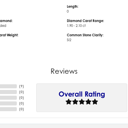
Length:
0
iamond:
Diamond Carat Range:
uded
1.90 - 2.10 ct
arat Weight:
Common Stone Clarity:
SI2
Reviews
(
9
)
(
0
)
Overall Rating
(
0
)
(
0
)
(
0
)