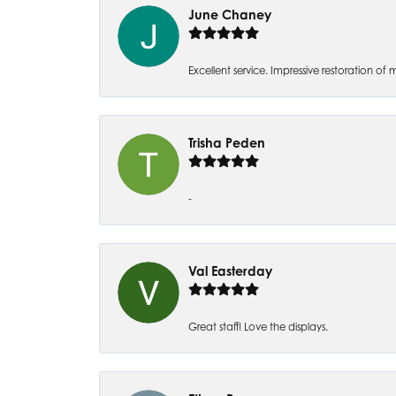
June Chaney
Excellent service. Impressive restoration
Trisha Peden
-
Val Easterday
Great staff! Love the displays.