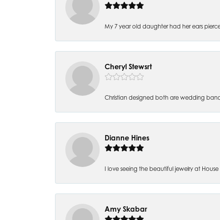
My 7 year old daughter had her ears pierc
Cheryl Stewsrt
Christian designed both are wedding band
Dianne Hines
I love seeing the beautiful jewelry at House of
Amy Skabar