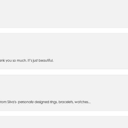
 you so much. It’s just beautiful.
om Silva's- personally designed rings, bracelets, watches...