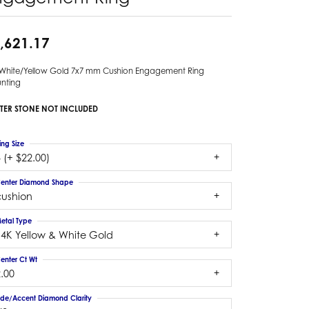
,621.17
 White/Yellow Gold 7x7 mm Cushion Engagement Ring
nting
TER STONE NOT INCLUDED
ing Size
 (+ $22.00)
enter Diamond Shape
cushion
etal Type
14K Yellow & White Gold
enter Ct Wt
.00
ide/Accent Diamond Clarity