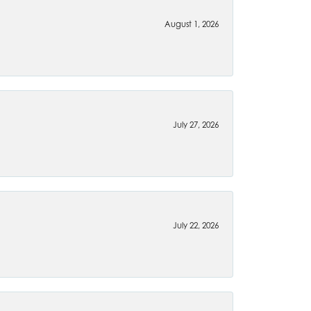
August 1, 2026
July 27, 2026
July 22, 2026