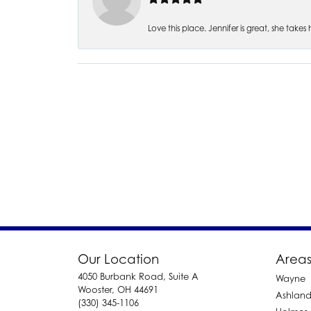
Love this place. Jennifer is great, she take
Our Location
Areas
4050 Burbank Road, Suite A
Wayne
Wooster, OH 44691
Ashlan
(330) 345-1106