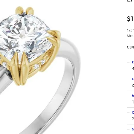
 Earrings
Estate Ladies' Diamond Ring
ng Jackets
Estate Gold Pendant
$1
a Scott Earrings
Estate Pearl Pendant
14K
Estate Diamond Pendant
elets
Mou
Estate Colored Stone Pendant
nd Bracelets
CEN
Estate Pearl Earrings
rown Diamond Bracelets
Estate Gold Earrings
ed Gemstone Bracelets
R
Estate Gents' Gold Bracelets
4
 Bracelets
Estate Ladies' Gold Bracelets
Bracelets
C
Estate Colored Stone Bracelet
 Bracelets
Estate Diamond Bracelet
a Scott Bracelets
M
C
2
S