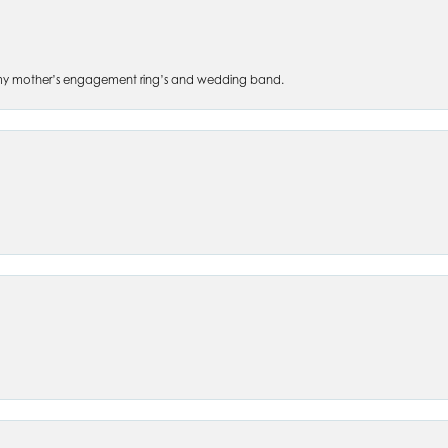
 of my mother’s engagement ring’s and wedding band.