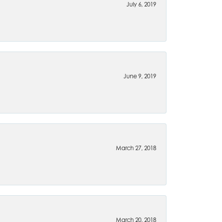
July 6, 2019
June 9, 2019
March 27, 2018
March 20, 2018