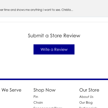
s her time and shows me anything I want to see. Christia...
Submit a Store Review
Write a Review
 We Serve
Shop Now
Our Store
Pin
About Us
d
Chain
Our Blog