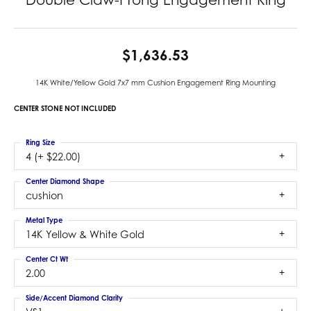
$1,636.53
14K White/Yellow Gold 7x7 mm Cushion Engagement Ring Mounting
CENTER STONE NOT INCLUDED
Ring Size
4 (+ $22.00)
Center Diamond Shape
cushion
Metal Type
14K Yellow & White Gold
Center Ct Wt
2.00
Side/Accent Diamond Clarity