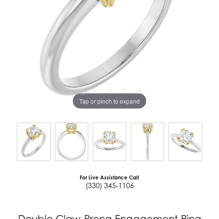
Tap or pinch to expand
For Live Assistance Call
(330) 345-1106
Double Claw-Prong Engagement Ring