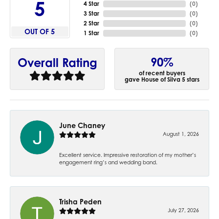
5
4 Star
(
0
)
3 Star
(
0
)
2 Star
(
0
)
OUT OF 5
1 Star
(
0
)
90%
Overall Rating
of recent buyers
gave House of Silva 5 stars
June Chaney
August 1, 2026
Excellent service. Impressive restoration of my mother’s
engagement ring’s and wedding band.
Trisha Peden
July 27, 2026