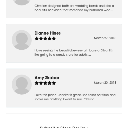
Christian designed both are wedding bands and also a
beautiful necklace that matched my husbands wed...
Dianne Hines
March 27, 2018
I love seeing the beautiful jewelry at House of Silva. It's
like going to a candy store for adults!...
Amy Skabar
March 20, 2018
Love this place. Jennifer is great, she takes her time and
shows me anything I want to see. Christia...