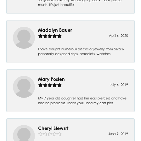
much. It’s just beautiful.
Madalyn Bauer
April 6, 2020
I have bought numerous pieces of jewelry from Silva's-
personally designed rings, bracelets, watches...
Mary Posten
July 6, 2019
My 7 year old daughter had her ears pierced and have
had no problems. Thank you! I had my ears pier...
Cheryl Stewsrt
June 9, 2019