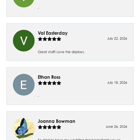
-
Val Easterday
July 22, 2026
Great staff! Love the displays.
Ethan Ross
July 18, 2026
-
Joanna Bowman
June 26, 2026
So glad to have my wedding ring back thank you so