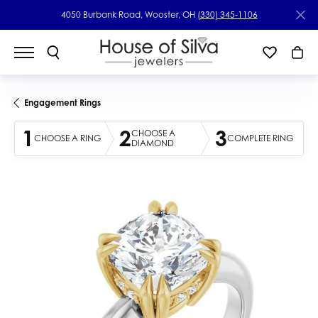
4050 Burbank Road, Wooster, OH
(330) 345-1106
Engagement Rings
1
2
3
CHOOSE A
CHOOSE A RING
COMPLETE RING
DIAMOND