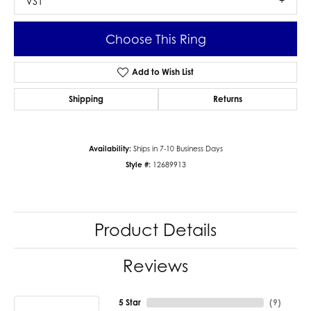
VS1
Choose This Ring
Add to Wish List
Shipping
Returns
Availability:
Ships in 7-10 Business Days
Style #:
12689913
Product Details
Reviews
5 Star
(
9
)