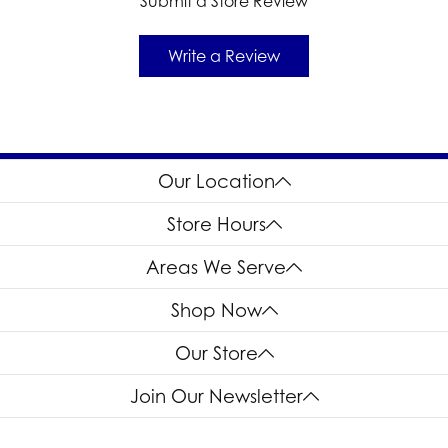
Submit a Store Review
Write a Review
Our Location
Store Hours
Areas We Serve
Shop Now
Our Store
Join Our Newsletter