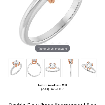
Tap or pinch to expand
For Live Assistance Call
(330) 345-1106
Double Claw-Prong Engagement Ring