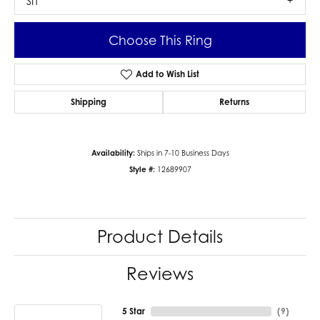
SI1
Choose This Ring
Add to Wish List
Shipping
Returns
Availability:
Ships in 7-10 Business Days
Style #:
12689907
Product Details
Reviews
5 Star
(
9
)