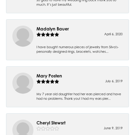
much. It’s just beautiful.
Madalyn Bauer
April 6, 2020
I have bought numerous pieces of jewelry from Silva's-
personally designed rings, bracelets, watches...
Mary Posten
July 6, 2019
My 7 year old daughter had her ears pierced and have
had no problems. Thank you! I had my ears pier...
Cheryl Stewsrt
June 9, 2019