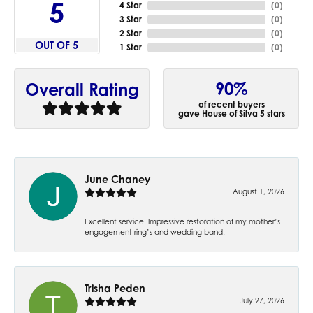
5
4 Star
(
0
)
3 Star
(
0
)
2 Star
(
0
)
OUT OF 5
1 Star
(
0
)
90%
Overall Rating
of recent buyers
gave House of Silva 5 stars
June Chaney
August 1, 2026
Excellent service. Impressive restoration of my mother’s
engagement ring’s and wedding band.
Trisha Peden
July 27, 2026