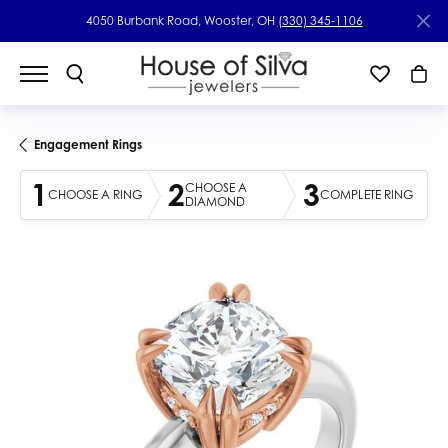
4050 Burbank Road, Wooster, OH
(330) 345-1106
Engagement Rings
1
2
3
CHOOSE A
CHOOSE A RING
COMPLETE RING
DIAMOND