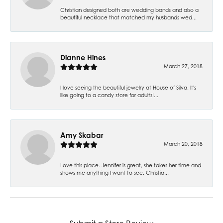
Christian designed both are wedding bands and also a
beautiful necklace that matched my husbands wed...
Dianne Hines
March 27, 2018
I love seeing the beautiful jewelry at House of Silva. It's
like going to a candy store for adults!...
Amy Skabar
March 20, 2018
Love this place. Jennifer is great, she takes her time and
shows me anything I want to see. Christia...