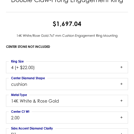
$1,697.04
14K White/Rose Gold 7x7 mm Cushion Engagement Ring Mounting
CENTER STONE NOT INCLUDED
Ring Size
4 (+ $22.00)
Center Diamond Shape
cushion
Metal Type
14K White & Rose Gold
Center Ct Wt
2.00
Side/Accent Diamond Clarity