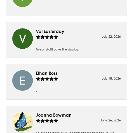
-
Val Easterday
July 22, 2026
Great staff! Love the displays.
Ethan Ross
July 18, 2026
-
Joanna Bowman
June 26, 2026
So glad to have my wedding ring back thank you so