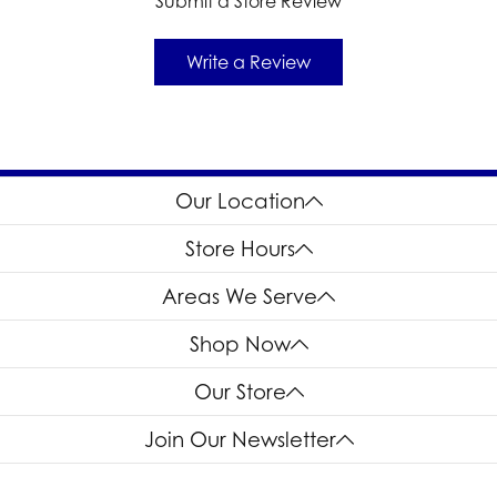
Submit a Store Review
Write a Review
Our Location
Store Hours
Areas We Serve
Shop Now
Our Store
Join Our Newsletter