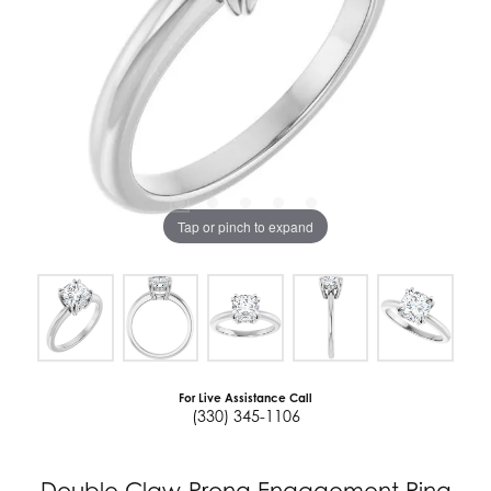
Tap or pinch to expand
For Live Assistance Call
(330) 345-1106
Double Claw-Prong Engagement Ring