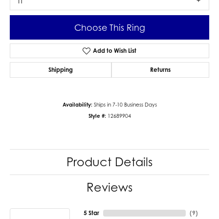
I1
Choose This Ring
Add to Wish List
Shipping
Returns
Availability:
Ships in 7-10 Business Days
Style #:
12689904
Product Details
Reviews
5 Star
(
9
)