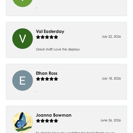
-
Val Easterday
July 22, 2026
Great staff! Love the displays.
Ethan Ross
July 18, 2026
-
Joanna Bowman
June 26, 2026
So glad to have my wedding ring back thank you so