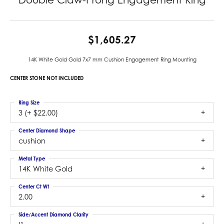
$1,605.27
14K White Gold Gold 7x7 mm Cushion Engagement Ring Mounting
CENTER STONE NOT INCLUDED
Ring Size
3 (+ $22.00)
Center Diamond Shape
cushion
Metal Type
14K White Gold
Center Ct Wt
2.00
Side/Accent Diamond Clarity