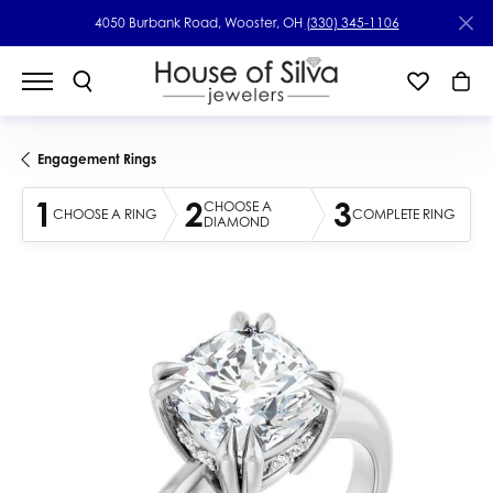
4050 Burbank Road, Wooster, OH
(330) 345-1106
Engagement Rings
1
2
3
CHOOSE A
CHOOSE A RING
COMPLETE RING
DIAMOND