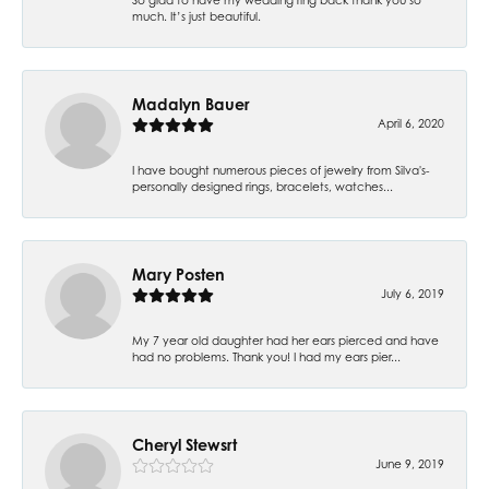
much. It’s just beautiful.
Madalyn Bauer
April 6, 2020
I have bought numerous pieces of jewelry from Silva's-
personally designed rings, bracelets, watches...
Mary Posten
July 6, 2019
My 7 year old daughter had her ears pierced and have
had no problems. Thank you! I had my ears pier...
Cheryl Stewsrt
June 9, 2019