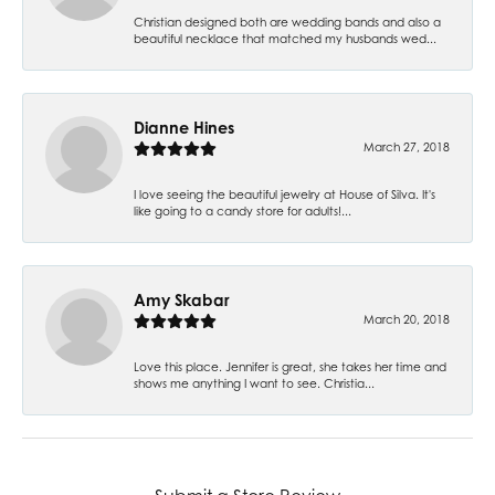
Christian designed both are wedding bands and also a
beautiful necklace that matched my husbands wed...
Dianne Hines
March 27, 2018
I love seeing the beautiful jewelry at House of Silva. It's
like going to a candy store for adults!...
Amy Skabar
March 20, 2018
Love this place. Jennifer is great, she takes her time and
shows me anything I want to see. Christia...