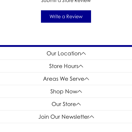
Submit a Store Review
Write a Review
Our Location
Store Hours
Areas We Serve
Shop Now
Our Store
Join Our Newsletter