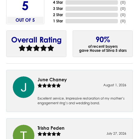
5
4 Star
(
0
)
3 Star
(
0
)
2 Star
(
0
)
OUT OF 5
1 Star
(
0
)
90%
Overall Rating
of recent buyers
gave House of Silva 5 stars
June Chaney
August 1, 2026
Excellent service. Impressive restoration of my mother’s
engagement ring’s and wedding band.
Trisha Peden
July 27, 2026