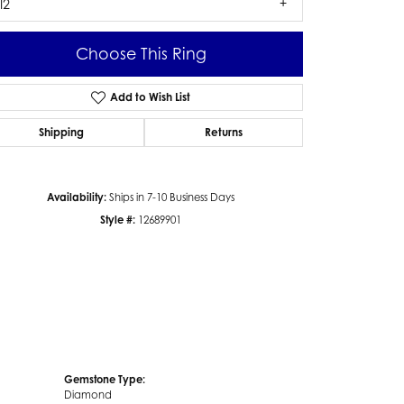
I2
Choose This Ring
Add to Wish List
Click to zoom
Shipping
Returns
Availability:
Ships in 7-10 Business Days
Style #:
12689901
Gemstone Type:
Diamond