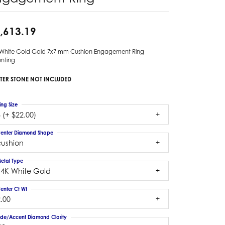
,613.19
 White Gold Gold 7x7 mm Cushion Engagement Ring
nting
TER STONE NOT INCLUDED
ing Size
 (+ $22.00)
enter Diamond Shape
cushion
etal Type
14K White Gold
enter Ct Wt
.00
ide/Accent Diamond Clarity