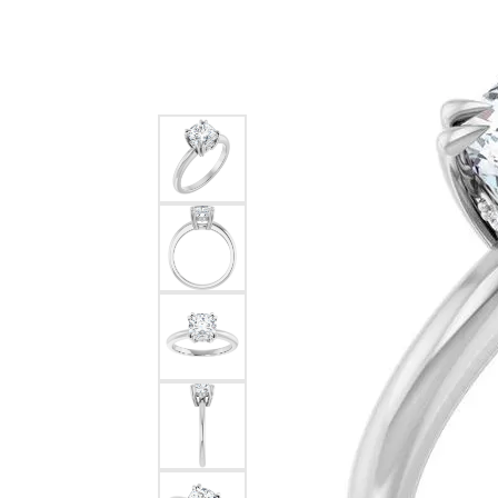
Silver
Pendants
Earri
Diamond Pendants
Kendr
Lab Grown Diamond Pendants
Brac
Colored Gemstone Pendants
Pearl Pendants
Diamo
Gold Pendants
Lab G
Silver Pendants
Color
Men's Pendants
Pearl
Kendra Scott Pendants
Gold 
Silver
Kendr