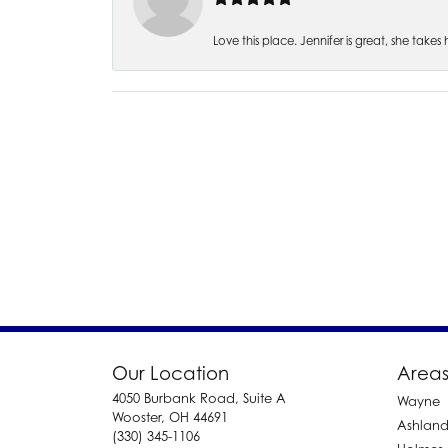
Love this place. Jennifer is great, she take
Our Location
Areas
4050 Burbank Road, Suite A
Wayne
Wooster, OH 44691
Ashlan
(330) 345-1106