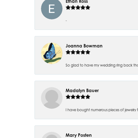
Ethan Ross
-
Joanna Bowman
So glad to have my wedding ring back thank
Madalyn Bauer
I have bought numerous pieces of jewelry fr
Mary Posten