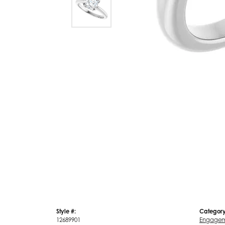
Style #:
Category
12689901
Engagem