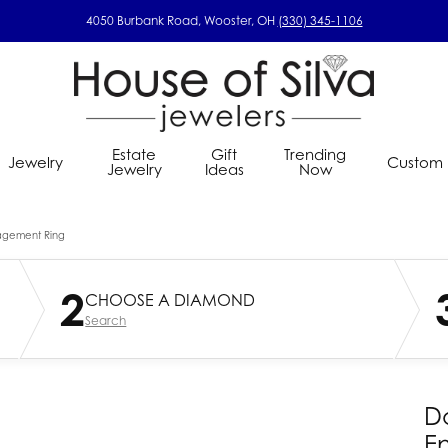
4050 Burbank Road, Wooster, OH
(330) 345-1106
Estate
Gift
Trending
Jewelry
Custom
Jewelry
Ideas
Now
om Ring Designer
s Wedding Bands
ings
lry Concierge
Gems by Pancis
Education
Estate Jewelry
Custom Jewelry
Kin & Pebbl
agement Ring
ral Diamond Seach
s Diamond Wedding Bands
nd Stud Earrings
Choosing The Right Setting
Estate Gold Chains
lry Insurance
House of Silva Custom
Jewelry Restoration
Lafonn Jewe
2
Grown Diamond Seach
s Gold Wedding Bands
nd Fashion Earrings
Diamond Education
Estate Ladies' Gold Fashion Ring
CHOOSE A DIAMOND
lry Repairs
Imperial
Corporate Gifts
Master IJO 
n Your Ring
 Alternative Metal Wedding
rown Diamond Stud Earrings
Jewelry Care
Estate Ladies' Gold Wedding Ba
Search
s
rom
INOX
Rarest Rai
use Custom Design
rown Diamond Earrings
Estate Gents' Gold Wedding Ba
Jewelry Innovations
Samuel B.
ed Gemstone Earrings
Estate Pearl Ring
 Earrings
Estate Pins and Brooches
D
Earrings
Estate Gents' Diamond Ring
E