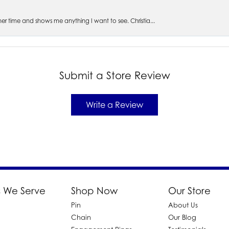
s her time and shows me anything I want to see. Christia...
Submit a Store Review
Write a Review
 We Serve
Shop Now
Our Store
Pin
About Us
d
Chain
Our Blog