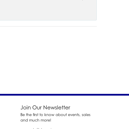
Join Our Newsletter
Be the first to know about events, sales
and much more!