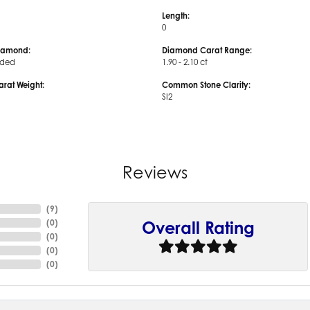
Length:
0
iamond:
Diamond Carat Range:
uded
1.90 - 2.10 ct
arat Weight:
Common Stone Clarity:
SI2
Reviews
(
9
)
(
0
)
Overall Rating
(
0
)
(
0
)
(
0
)