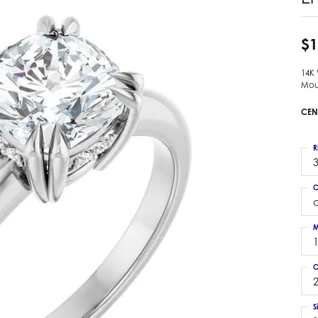
 Earrings
Estate Ladies' Diamond Ring
ng Jackets
Estate Gold Pendant
$1
a Scott Earrings
Estate Pearl Pendant
14K
Estate Diamond Pendant
elets
Mou
Estate Colored Stone Pendant
nd Bracelets
CEN
Estate Pearl Earrings
rown Diamond Bracelets
Estate Gold Earrings
ed Gemstone Bracelets
R
Estate Gents' Gold Bracelets
3
 Bracelets
Estate Ladies' Gold Bracelets
Bracelets
C
Estate Colored Stone Bracelet
 Bracelets
Estate Diamond Bracelet
a Scott Bracelets
M
C
2
S